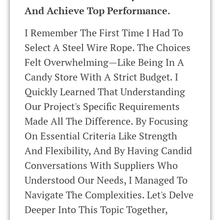
And Achieve Top Performance.
I Remember The First Time I Had To
Select A Steel Wire Rope. The Choices
Felt Overwhelming—Like Being In A
Candy Store With A Strict Budget. I
Quickly Learned That Understanding
Our Project's Specific Requirements
Made All The Difference. By Focusing
On Essential Criteria Like Strength
And Flexibility, And By Having Candid
Conversations With Suppliers Who
Understood Our Needs, I Managed To
Navigate The Complexities. Let's Delve
Deeper Into This Topic Together,