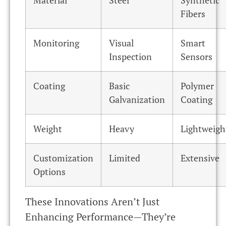
Material
Steel
Synthetic
Fibers
Monitoring
Visual
Smart
Inspection
Sensors
Coating
Basic
Polymer
Galvanization
Coating
Weight
Heavy
Lightweigh
Customization
Limited
Extensive
Options
These Innovations Aren’t Just
Enhancing Performance—They’re