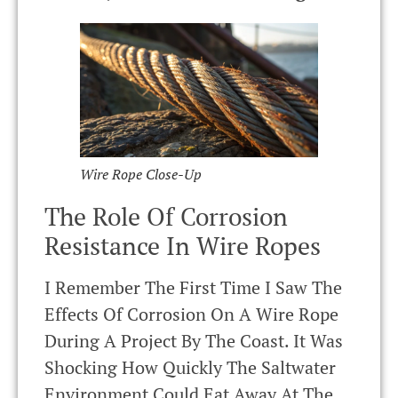
Wire Rope Close-Up
The Role Of Corrosion
Resistance In Wire Ropes
I Remember The First Time I Saw The
Effects Of Corrosion On A Wire Rope
During A Project By The Coast. It Was
Shocking How Quickly The Saltwater
Environment Could Eat Away At The