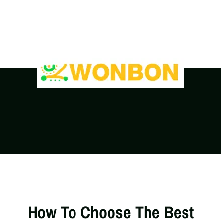
The Shipping Costs Are Rising, Contact Us For A
Real-Time Quote
How To Choose The Best