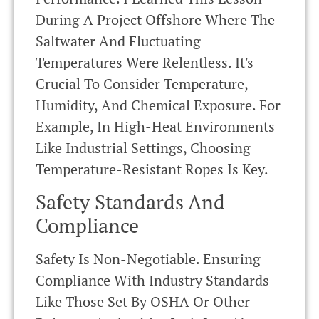
During A Project Offshore Where The
Saltwater And Fluctuating
Temperatures Were Relentless. It's
Crucial To Consider Temperature,
Humidity, And Chemical Exposure. For
Example, In High-Heat Environments
Like Industrial Settings, Choosing
Temperature-Resistant Ropes Is Key.
Safety Standards And
Compliance
Safety Is Non-Negotiable. Ensuring
Compliance With Industry Standards
Like Those Set By OSHA Or Other