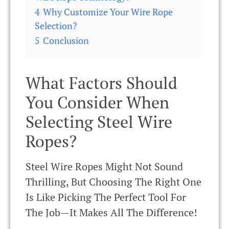
4
Why Customize Your Wire Rope
Selection?
5
Conclusion
What Factors Should
You Consider When
Selecting Steel Wire
Ropes?
Steel Wire Ropes Might Not Sound
Thrilling, But Choosing The Right One
Is Like Picking The Perfect Tool For
The Job—It Makes All The Difference!