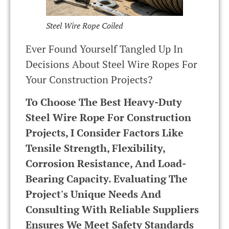
Steel Wire Rope Coiled
Ever Found Yourself Tangled Up In
Decisions About Steel Wire Ropes For
Your Construction Projects?
To Choose The Best Heavy-Duty
Steel Wire Rope For Construction
Projects, I Consider Factors Like
Tensile Strength, Flexibility,
Corrosion Resistance, And Load-
Bearing Capacity. Evaluating The
Project's Unique Needs And
Consulting With Reliable Suppliers
Ensures We Meet Safety Standards