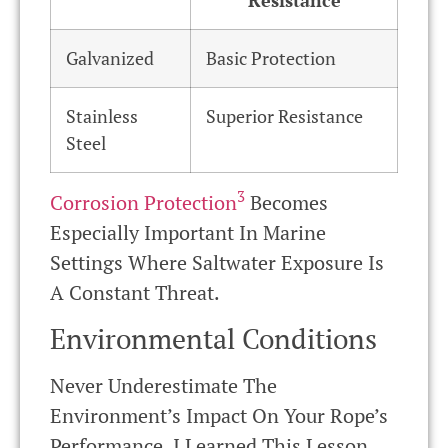
Galvanized
Basic Protection
Stainless
Superior Resistance
Steel
3
Corrosion Protection
Becomes
Especially Important In Marine
Settings Where Saltwater Exposure Is
A Constant Threat.
Environmental Conditions
Never Underestimate The
Environment’s Impact On Your Rope’s
Performance. I Learned This Lesson