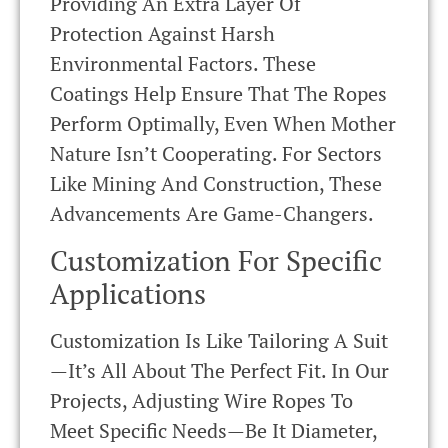
Providing An Extra Layer Of
Protection Against Harsh
Environmental Factors. These
Coatings Help Ensure That The Ropes
Perform Optimally, Even When Mother
Nature Isn’t Cooperating. For Sectors
Like Mining And Construction, These
Advancements Are Game-Changers.
Customization For Specific
Applications
Customization Is Like Tailoring A Suit
—it’s All About The Perfect Fit. In Our
Projects, Adjusting Wire Ropes To
Meet Specific Needs—Be It Diameter,