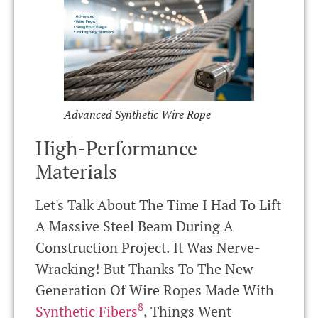
Advanced Synthetic Wire Rope
High-Performance
Materials
Let's Talk About The Time I Had To Lift
A Massive Steel Beam During A
Construction Project. It Was Nerve-
Wracking! But Thanks To The New
Generation Of Wire Ropes Made With
8
Synthetic Fibers
, Things Went