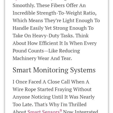
Smoothly. These Fibers Offer An
Incredible Strength-To-Weight Ratio,
Which Means They’re Light Enough To
Handle Easily Yet Strong Enough To
Take On Heavy-Duty Tasks. Think
About How Efficient It Is When Every
Pound Counts—Like Reducing
Machinery Wear And Tear.
Smart Monitoring Systems
I Once Faced A Close Call When A
Wire Rope Started Fraying Without
Anyone Noticing Until It Was Nearly
Too Late. That's Why I'm Thrilled
9
About
Smart Sensors
Now Integrated