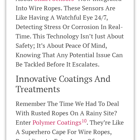
Into Wire Ropes. These Sensors Are
Like Having A Watchful Eye 24/7,
Detecting Stress Or Corrosion In Real-
Time. This Technology Isn’t Just About
Safety; It’s About Peace Of Mind,
Knowing That Any Potential Issue Can
Be Tackled Before It Escalates.
Innovative Coatings And
Treatments
Remember The Time We Had To Deal
With Rusted Ropes On A Rainy Site?
10
Enter
Polymer Coatings
. They’re Like
A Superhero Cape For Wire Ropes,