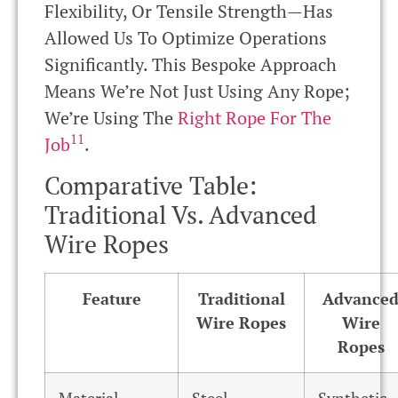
Flexibility, Or Tensile Strength—Has
Allowed Us To Optimize Operations
Significantly. This Bespoke Approach
Means We’re Not Just Using Any Rope;
We’re Using The
Right Rope For The
11
Job
.
Comparative Table:
Traditional Vs. Advanced
Wire Ropes
Feature
Traditional
Advance
Wire Ropes
Wire
Ropes