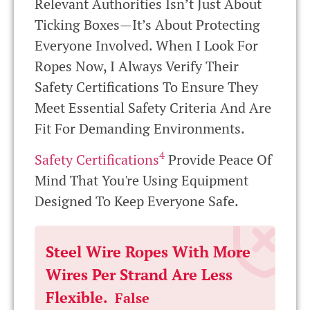
Relevant Authorities Isn’t Just About
Ticking Boxes—It’s About Protecting
Everyone Involved. When I Look For
Ropes Now, I Always Verify Their
Safety Certifications To Ensure They
Meet Essential Safety Criteria And Are
Fit For Demanding Environments.
4
Safety Certifications
Provide Peace Of
Mind That You're Using Equipment
Designed To Keep Everyone Safe.
Steel Wire Ropes With More
Wires Per Strand Are Less
Flexible.
False