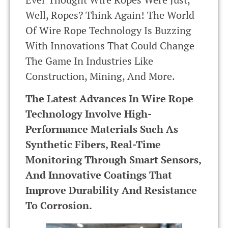
Well, Ropes? Think Again! The World
Of Wire Rope Technology Is Buzzing
With Innovations That Could Change
The Game In Industries Like
Construction, Mining, And More.
The Latest Advances In Wire Rope
Technology Involve High-
Performance Materials Such As
Synthetic Fibers, Real-Time
Monitoring Through Smart Sensors,
And Innovative Coatings That
Improve Durability And Resistance
To Corrosion.