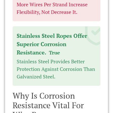
More Wires Per Strand Increase
Flexibility, Not Decrease It.
Stainless Steel Ropes Offer
Superior Corrosion
Resistance.
True
Stainless Steel Provides Better
Protection Against Corrosion Than
Galvanized Steel.
Why Is Corrosion
Resistance Vital For