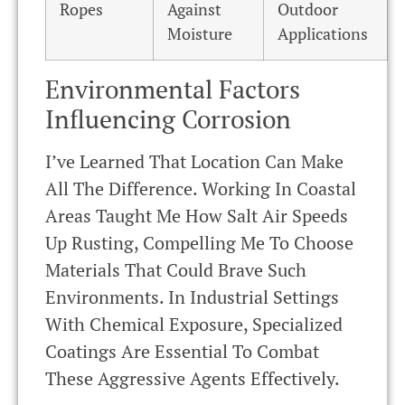
Ropes
Against
Outdoor
Moisture
Applications
Environmental Factors
Influencing Corrosion
I’ve Learned That Location Can Make
All The Difference. Working In Coastal
Areas Taught Me How Salt Air Speeds
Up Rusting, Compelling Me To Choose
Materials That Could Brave Such
Environments. In Industrial Settings
With Chemical Exposure, Specialized
Coatings Are Essential To Combat
These Aggressive Agents Effectively.