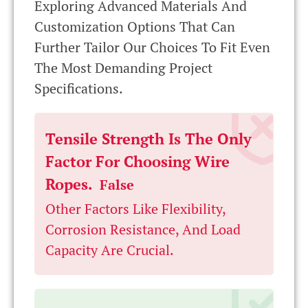
Exploring Advanced Materials And
Customization Options That Can
Further Tailor Our Choices To Fit Even
The Most Demanding Project
Specifications.
Tensile Strength Is The Only
Factor For Choosing Wire
Ropes.
False
Other Factors Like Flexibility,
Corrosion Resistance, And Load
Capacity Are Crucial.