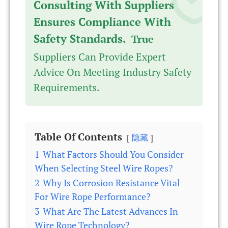
Consulting With Suppliers
Ensures Compliance With
Safety Standards.
True
Suppliers Can Provide Expert
Advice On Meeting Industry Safety
Requirements.
Table Of Contents
隐藏
1
What Factors Should You Consider
When Selecting Steel Wire Ropes?
2
Why Is Corrosion Resistance Vital
For Wire Rope Performance?
3
What Are The Latest Advances In
Wire Rope Technology?