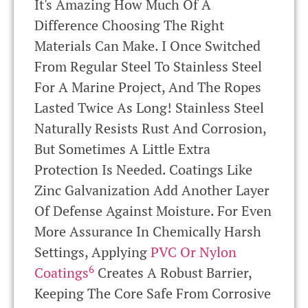
It's Amazing How Much Of A
Difference Choosing The Right
Materials Can Make. I Once Switched
From Regular Steel To Stainless Steel
For A Marine Project, And The Ropes
Lasted Twice As Long! Stainless Steel
Naturally Resists Rust And Corrosion,
But Sometimes A Little Extra
Protection Is Needed. Coatings Like
Zinc Galvanization Add Another Layer
Of Defense Against Moisture. For Even
More Assurance In Chemically Harsh
Settings, Applying
PVC Or Nylon
6
Coatings
Creates A Robust Barrier,
Keeping The Core Safe From Corrosive