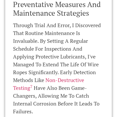
Preventative Measures And
Maintenance Strategies
Through Trial And Error, I Discovered
That Routine Maintenance Is
Invaluable. By Setting A Regular
Schedule For Inspections And
Applying Protective Lubricants, I've
Managed To Extend The Life Of Wire
Ropes Significantly. Early Detection
Methods Like
Non-Destructive
7
Testing
Have Also Been Game-
Changers, Allowing Me To Catch
Internal Corrosion Before It Leads To
Failures.