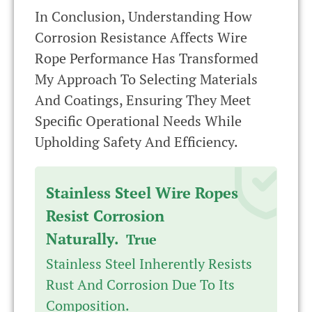
In Conclusion, Understanding How
Corrosion Resistance Affects Wire
Rope Performance Has Transformed
My Approach To Selecting Materials
And Coatings, Ensuring They Meet
Specific Operational Needs While
Upholding Safety And Efficiency.
Stainless Steel Wire Ropes
Resist Corrosion
Naturally.
True
Stainless Steel Inherently Resists
Rust And Corrosion Due To Its
Composition.