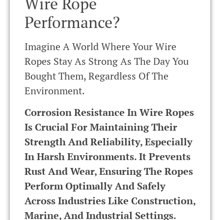
Wire Rope
Performance?
Imagine A World Where Your Wire
Ropes Stay As Strong As The Day You
Bought Them, Regardless Of The
Environment.
Corrosion Resistance In Wire Ropes
Is Crucial For Maintaining Their
Strength And Reliability, Especially
In Harsh Environments. It Prevents
Rust And Wear, Ensuring The Ropes
Perform Optimally And Safely
Across Industries Like Construction,
Marine, And Industrial Settings.