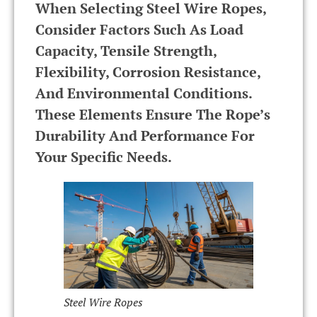
When Selecting Steel Wire Ropes,
Consider Factors Such As Load
Capacity, Tensile Strength,
Flexibility, Corrosion Resistance,
And Environmental Conditions.
These Elements Ensure The Rope’s
Durability And Performance For
Your Specific Needs.
Steel Wire Ropes