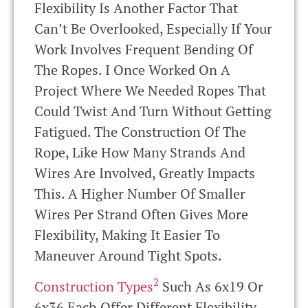
Flexibility Is Another Factor That
Can’t Be Overlooked, Especially If Your
Work Involves Frequent Bending Of
The Ropes. I Once Worked On A
Project Where We Needed Ropes That
Could Twist And Turn Without Getting
Fatigued. The Construction Of The
Rope, Like How Many Strands And
Wires Are Involved, Greatly Impacts
This. A Higher Number Of Smaller
Wires Per Strand Often Gives More
Flexibility, Making It Easier To
Maneuver Around Tight Spots.
2
Construction Types
Such As 6x19 Or
6x36 Each Offer Different Flexibility