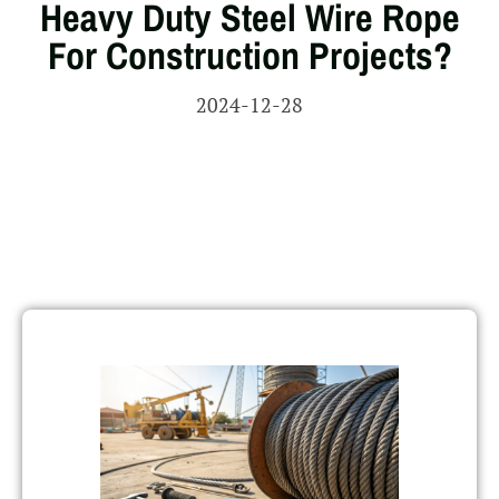
Heavy Duty Steel Wire Rope
For Construction Projects?
2024-12-28