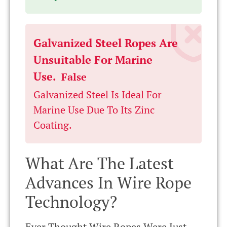
Galvanized Steel Ropes Are
Unsuitable For Marine
Use.
False
Galvanized Steel Is Ideal For
Marine Use Due To Its Zinc
Coating.
What Are The Latest
Advances In Wire Rope
Technology?
Ever Thought Wire Ropes Were Just,