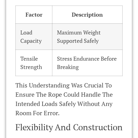
Factor
Description
Load
Maximum Weight
Capacity
Supported Safely
Tensile
Stress Endurance Before
Strength
Breaking
This Understanding Was Crucial To
Ensure The Rope Could Handle The
Intended Loads Safely Without Any
Room For Error.
Flexibility And Construction