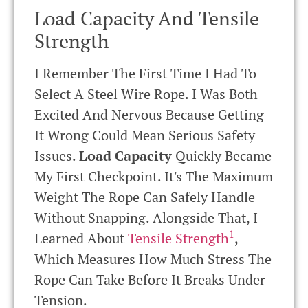
Load Capacity And Tensile
Strength
I Remember The First Time I Had To
Select A Steel Wire Rope. I Was Both
Excited And Nervous Because Getting
It Wrong Could Mean Serious Safety
Issues.
Load Capacity
Quickly Became
My First Checkpoint. It's The Maximum
Weight The Rope Can Safely Handle
Without Snapping. Alongside That, I
1
Learned About
Tensile Strength
,
Which Measures How Much Stress The
Rope Can Take Before It Breaks Under
Tension.