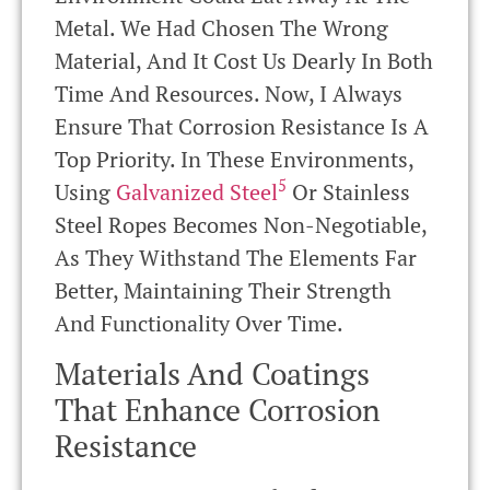
Metal. We Had Chosen The Wrong
Material, And It Cost Us Dearly In Both
Time And Resources. Now, I Always
Ensure That Corrosion Resistance Is A
Top Priority. In These Environments,
5
Using
Galvanized Steel
Or Stainless
Steel Ropes Becomes Non-Negotiable,
As They Withstand The Elements Far
Better, Maintaining Their Strength
And Functionality Over Time.
Materials And Coatings
That Enhance Corrosion
Resistance