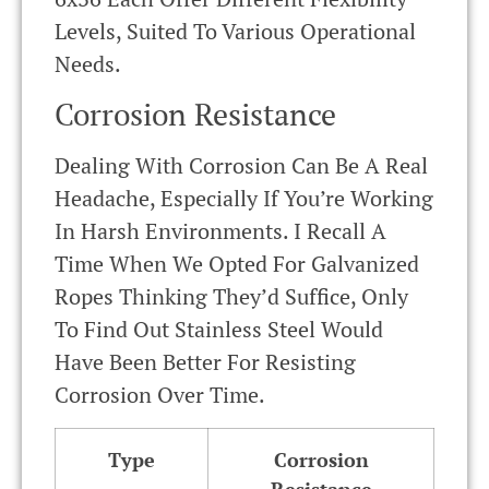
Levels, Suited To Various Operational
Needs.
Corrosion Resistance
Dealing With Corrosion Can Be A Real
Headache, Especially If You’re Working
In Harsh Environments. I Recall A
Time When We Opted For Galvanized
Ropes Thinking They’d Suffice, Only
To Find Out Stainless Steel Would
Have Been Better For Resisting
Corrosion Over Time.
Type
Corrosion
Resistance