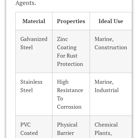
Agents.
Material
Properties
Ideal Use
Galvanized
Zinc
Marine,
Steel
Coating
Construction
For Rust
Protection
Stainless
High
Marine,
Steel
Resistance
Industrial
To
Corrosion
PVC
Physical
Chemical
Coated
Barrier
Plants,