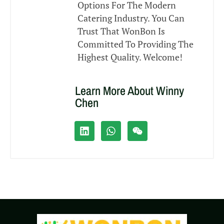
Options For The Modern
Catering Industry. You Can
Trust That WonBon Is
Committed To Providing The
Highest Quality. Welcome!
Learn More About Winny
Chen