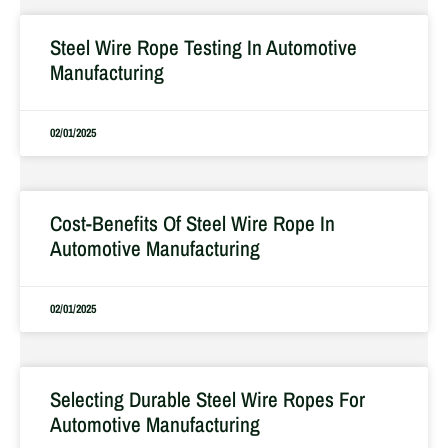
Steel Wire Rope Testing In Automotive
Manufacturing
02/01/2025
Cost-Benefits Of Steel Wire Rope In
Automotive Manufacturing
02/01/2025
Selecting Durable Steel Wire Ropes For
Automotive Manufacturing