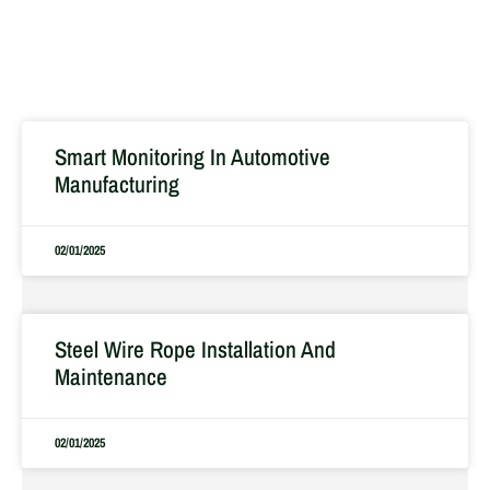
Smart Monitoring In Automotive
Manufacturing
02/01/2025
Steel Wire Rope Installation And
Maintenance
02/01/2025