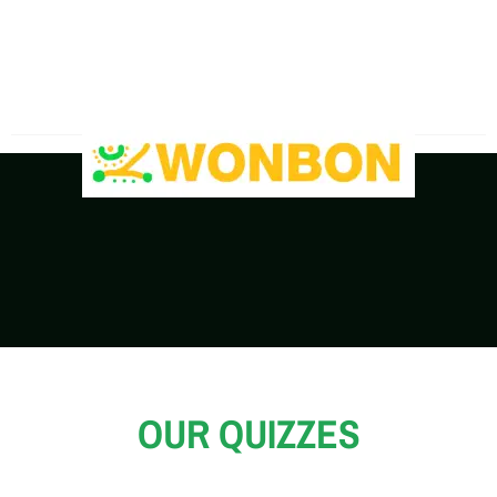
The Shipping Costs Are Rising, Contact Us For A
Real-Time Quote
OUR QUIZZES