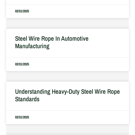
02/01/2025
Steel Wire Rope In Automotive
Manufacturing
02/01/2025
Understanding Heavy-Duty Steel Wire Rope
Standards
02/01/2025