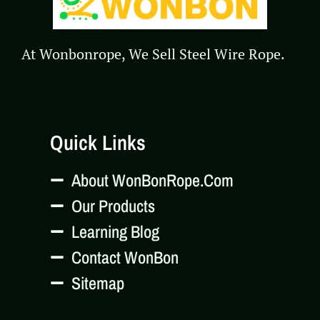
At Wonbonrope, We Sell Steel Wire Rope.
Quick Links
About WonBonRope.com
Our Products
Learning Blog
Contact WonBon
Sitemap