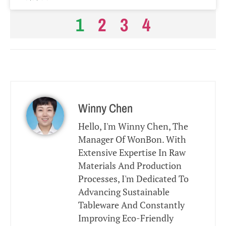
1
2
3
4
Winny Chen
Hello, I'm Winny Chen, The
Manager Of WonBon. With
Extensive Expertise In Raw
Materials And Production
Processes, I'm Dedicated To
Advancing Sustainable
Tableware And Constantly
Improving Eco-Friendly