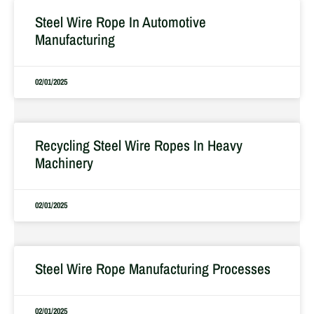
Steel Wire Rope In Automotive
Manufacturing
02/01/2025
Recycling Steel Wire Ropes In Heavy
Machinery
02/01/2025
Steel Wire Rope Manufacturing Processes
02/01/2025