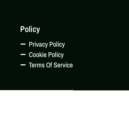
Policy
Privacy Policy
Cookie Policy
Terms Of Service