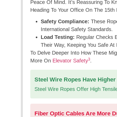
Peace Of Mind. It's Reassuring To K
Heading To Your Office On The 15th
Safety Compliance:
These Rope
International Safety Standards.
Load Testing:
Regular Checks 
Their Way, Keeping You Safe At 
To Delve Deeper Into How These Migh
3
More On
Elevator Safety
.
Steel Wire Ropes Have Higher 
Steel Wire Ropes Offer High Tensil
Fiber Optic Cables Are More D