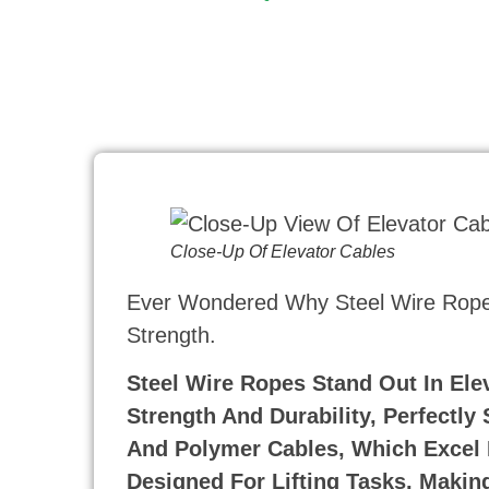
Close-Up Of Elevator Cables
Ever Wondered Why Steel Wire Ropes
Strength.
Steel Wire Ropes Stand Out In Ele
Strength And Durability, Perfectly
And Polymer Cables, Which Excel 
Designed For Lifting Tasks, Making