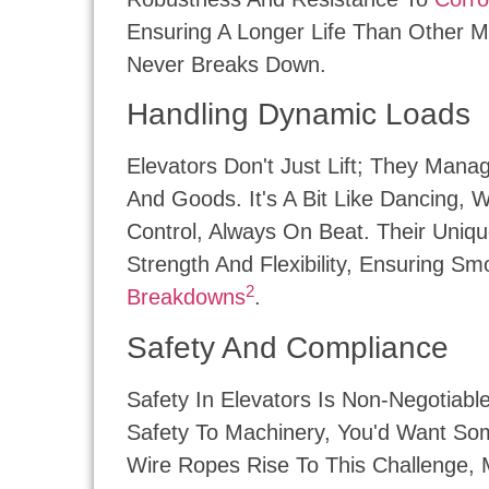
Ensuring A Longer Life Than Other Ma
Never Breaks Down.
Handling Dynamic Loads
Elevators Don't Just Lift; They Man
And Goods. It's A Bit Like Dancing,
Control, Always On Beat. Their Uniqu
Strength And Flexibility, Ensuring 
2
Breakdowns
.
Safety And Compliance
Safety In Elevators Is Non-Negotiable
Safety To Machinery, You'd Want Som
Wire Ropes Rise To This Challenge, 