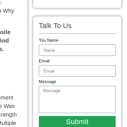
g
to Why
Talk To Us
sile
 And
You Name
s.
Email
Message
tement
de Was
trength
Submit
ultiple