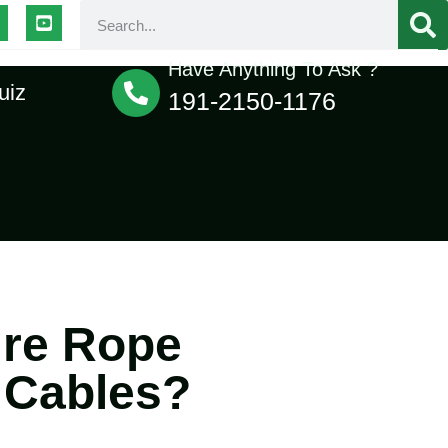
Have Anything To Ask ?
uiz
191-2150-1176
ire Rope
 Cables?