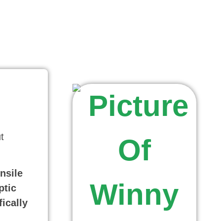
t
nsile
ptic
ically