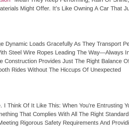
terials Might Offer. It's Like Owning A Car That J
age Dynamic Loads Gracefully As They Transport P
 With Steel Wire Ropes Leading The Way—Always I
e Construction Provides Just The Right Balance O
Smooth Rides Without The Hiccups Of Unexpected
. I Think Of It Like This: When You're Entrusting Y
ething That Complies With All The Right Standard
Meeting Rigorous Safety Requirements And Provid