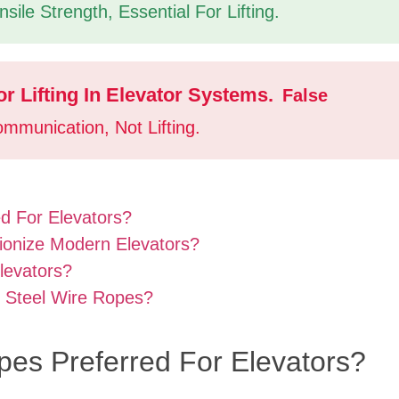
ile Strength, Essential For Lifting.
r Lifting In Elevator Systems.
False
mmunication, Not Lifting.
d For Elevators?
ionize Modern Elevators?
levators?
o Steel Wire Ropes?
pes Preferred For Elevators?