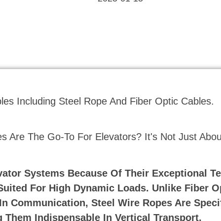
 Are The Go-To For Elevators? It's Not Just Abou
vator Systems Because Of Their Exceptional Te
 Suited For High Dynamic Loads. Unlike Fiber O
In Communication, Steel Wire Ropes Are Specif
 Them Indispensable In Vertical Transport.