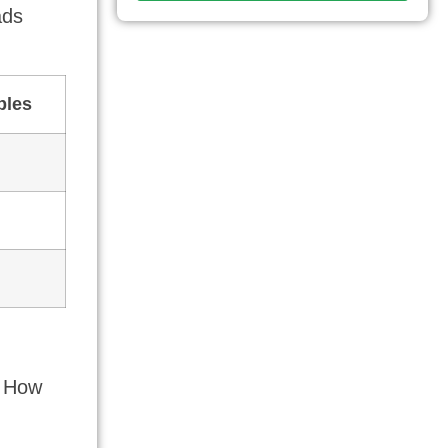
ads
bles
t How
,