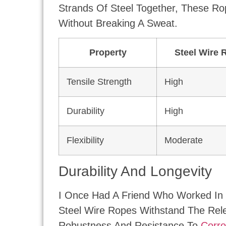
Strands Of Steel Together, These Ro
Without Breaking A Sweat.
Property
Steel Wire 
Tensile Strength
High
Durability
High
Flexibility
Moderate
Durability And Longevity
I Once Had A Friend Who Worked In 
Steel Wire Ropes Withstand The Rele
Robustness And Resistance To
Corro