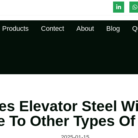
l-Time Quote
Products
Contect
About
Blog
Q
s Elevator Steel W
 To Other Types Of
2025-01-15