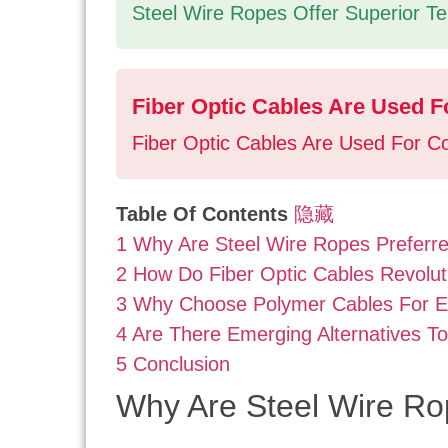
Steel Wire Ropes Offer Superior Tens
Fiber Optic Cables Are Used Fo
Fiber Optic Cables Are Used For Co
Table Of Contents
隐藏
1
Why Are Steel Wire Ropes Preferre
2
How Do Fiber Optic Cables Revolut
3
Why Choose Polymer Cables For E
4
Are There Emerging Alternatives T
5
Conclusion
Why Are Steel Wire Ro