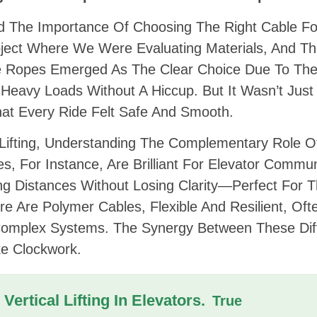
ed The Importance Of Choosing The Right Cable Fo
oject Where We Were Evaluating Materials, And T
re Ropes Emerged As The Clear Choice Due To The
 Heavy Loads Without A Hiccup. But It Wasn’t Just
That Every Ride Felt Safe And Smooth.
Lifting, Understanding The Complementary Role O
es, For Instance, Are Brilliant For Elevator Commu
ng Distances Without Losing Clarity—Perfect For 
e Are Polymer Cables, Flexible And Resilient, Oft
 Complex Systems. The Synergy Between These Dif
ke Clockwork.
Vertical Lifting In Elevators.
True