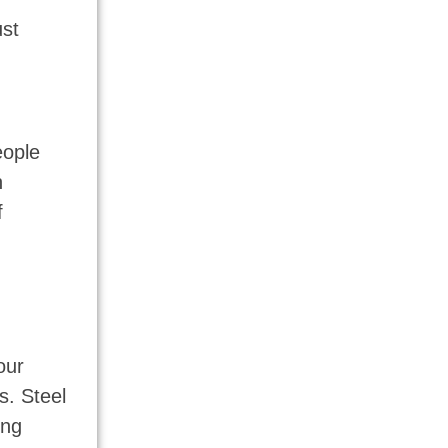
ust
eople
n
f
our
s. Steel
ing