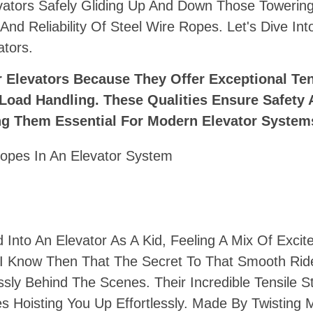
ators Safely Gliding Up And Down Those Towerin
h And Reliability Of Steel Wire Ropes. Let's Dive In
tors.
r Elevators Because They Offer Exceptional Ten
 Load Handling. These Qualities Ensure Safety
king Them Essential For Modern Elevator System
Into An Elevator As A Kid, Feeling A Mix Of Exci
id I Know Then That The Secret To That Smooth Ri
sly Behind The Scenes. Their Incredible Tensile S
 Hoisting You Up Effortlessly. Made By Twisting M