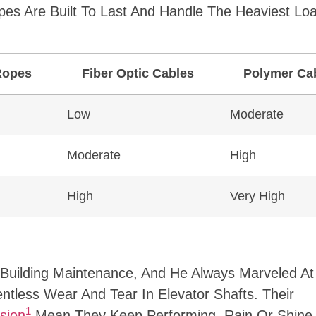
pes Are Built To Last And Handle The Heaviest Lo
Ropes
Fiber Optic Cables
Polymer Ca
Low
Moderate
Moderate
High
High
Very High
Building Maintenance, And He Always Marveled A
ntless Wear And Tear In Elevator Shafts. Their
1
sion
Mean They Keep Performing, Rain Or Shine