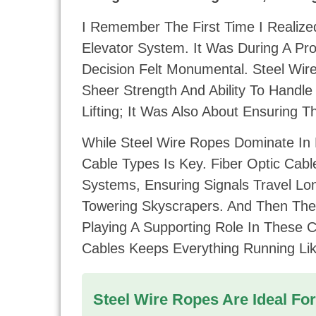
I Remember The First Time I Realiz
Elevator System. It Was During A Pr
Decision Felt Monumental. Steel Wi
Sheer Strength And Ability To Handle
Lifting; It Was Also About Ensuring 
While Steel Wire Ropes Dominate In 
Cable Types Is Key. Fiber Optic Cabl
Systems, Ensuring Signals Travel Lo
Towering Skyscrapers. And Then Ther
Playing A Supporting Role In These
Cables Keeps Everything Running Li
Steel Wire Ropes Are Ideal For 