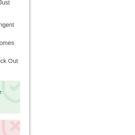
Just
ngent
Comes
eck Out
e