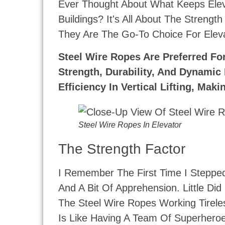
Ever Thought About What Keeps Elev
Buildings? It's All About The Strengt
They Are The Go-To Choice For Eleva
Steel Wire Ropes Are Preferred Fo
Strength, Durability, And Dynamic
Efficiency In Vertical Lifting, Ma
Steel Wire Ropes In Elevator
The Strength Factor
I Remember The First Time I Stepped 
And A Bit Of Apprehension. Little D
The Steel Wire Ropes Working Tireles
Is Like Having A Team Of Superheroes