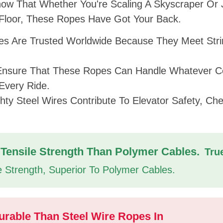
now That Whether You're Scaling A Skyscraper Or 
 Floor, These Ropes Have Got Your Back.
s Are Trusted Worldwide Because They Meet Stri
Ensure That These Ropes Can Handle Whatever 
Every Ride.
ty Steel Wires Contribute To Elevator Safety, Ch
Tensile Strength Than Polymer Cables.
Tru
e Strength, Superior To Polymer Cables.
urable Than Steel Wire Ropes In