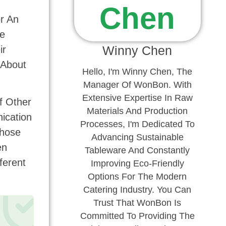
r An
he
Winny Chen
ir
 About
Hello, I'm Winny Chen, The
Manager Of WonBon. With
Extensive Expertise In Raw
f Other
Materials And Production
nication
Processes, I'm Dedicated To
Those
Advancing Sustainable
en
Tableware And Constantly
ferent
Improving Eco-Friendly
Options For The Modern
Catering Industry. You Can
Trust That WonBon Is
Committed To Providing The