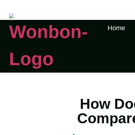
The Shipping Costs Are Rising, Contact Us For A Rea
Home
How Doe
Compare