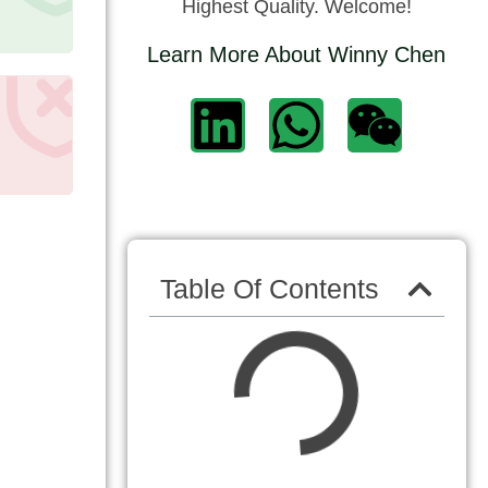
Highest Quality. Welcome!
Learn More About Winny Chen
Table Of Contents