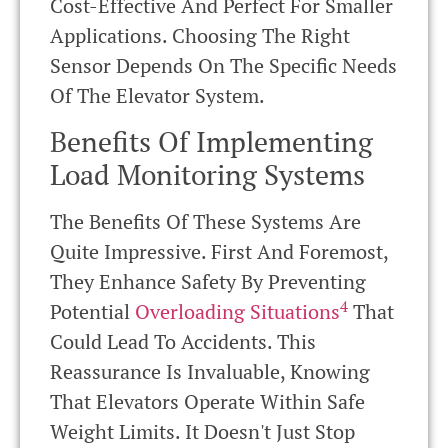
Cost-Effective And Perfect For Smaller
Applications. Choosing The Right
Sensor Depends On The Specific Needs
Of The Elevator System.
Benefits Of Implementing
Load Monitoring Systems
The Benefits Of These Systems Are
Quite Impressive. First And Foremost,
They Enhance Safety By Preventing
4
Potential
Overloading Situations
That
Could Lead To Accidents. This
Reassurance Is Invaluable, Knowing
That Elevators Operate Within Safe
Weight Limits. It Doesn't Just Stop