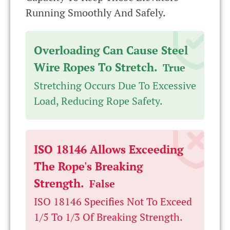
Running Smoothly And Safely.
Overloading Can Cause Steel
Wire Ropes To Stretch.
True
Stretching Occurs Due To Excessive
Load, Reducing Rope Safety.
ISO 18146 Allows Exceeding
The Rope's Breaking
Strength.
False
ISO 18146 Specifies Not To Exceed
1/5 To 1/3 Of Breaking Strength.