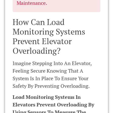
Maintenance.
How Can Load
Monitoring Systems
Prevent Elevator
Overloading?
Imagine Stepping Into An Elevator,
Feeling Secure Knowing That A
System Is In Place To Ensure Your
Safety By Preventing Overloading.
Load Monitoring Systems In
Elevators Prevent Overloading By
Using Sensors To Measure The