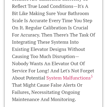
Reflect True Load Conditions—It's A
Bit Like Making Sure Your Bathroom
Scale Is Accurate Every Time You Step
On It. Regular Calibration Is Crucial
For Accuracy. Then There's The Task Of
Integrating These Systems Into
Existing Elevator Designs Without
Causing Too Much Disruption—
Nobody Wants An Elevator Out Of
Service For Long! And Let's Not Forget
5
About Potential
System Malfunctions
That Might Cause False Alerts Or
Failures, Necessitating Ongoing
Maintenance And Monitoring.