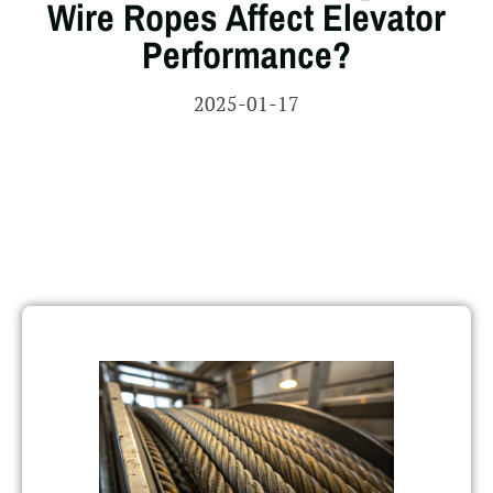
Wire Ropes Affect Elevator
Performance?
2025-01-17