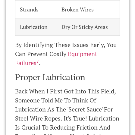
Strands
Broken Wires
Lubrication
Dry Or Sticky Areas
By Identifying These Issues Early, You
Can Prevent Costly
Equipment
7
Failures
.
Proper Lubrication
Back When I First Got Into This Field,
Someone Told Me To Think Of
Lubrication As The 'secret Sauce' For
Steel Wire Ropes. It's True! Lubrication
Is Crucial To Reducing Friction And