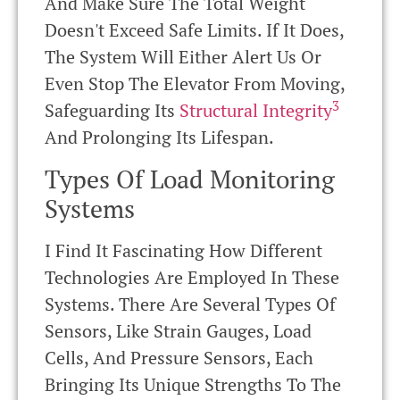
And Make Sure The Total Weight
Doesn't Exceed Safe Limits. If It Does,
The System Will Either Alert Us Or
Even Stop The Elevator From Moving,
3
Safeguarding Its
Structural Integrity
And Prolonging Its Lifespan.
Types Of Load Monitoring
Systems
I Find It Fascinating How Different
Technologies Are Employed In These
Systems. There Are Several Types Of
Sensors, Like Strain Gauges, Load
Cells, And Pressure Sensors, Each
Bringing Its Unique Strengths To The