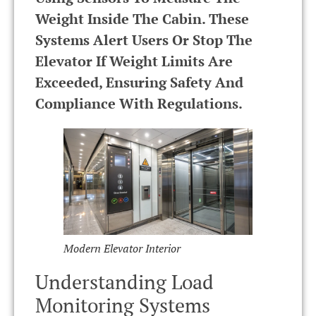
Weight Inside The Cabin. These
Systems Alert Users Or Stop The
Elevator If Weight Limits Are
Exceeded, Ensuring Safety And
Compliance With Regulations.
Modern Elevator Interior
Understanding Load
Monitoring Systems