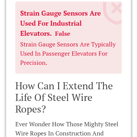
Strain Gauge Sensors Are
Used For Industrial
Elevators.
False
Strain Gauge Sensors Are Typically
Used In Passenger Elevators For
Precision.
How Can I Extend The
Life Of Steel Wire
Ropes?
Ever Wonder How Those Mighty Steel
Wire Ropes In Construction And