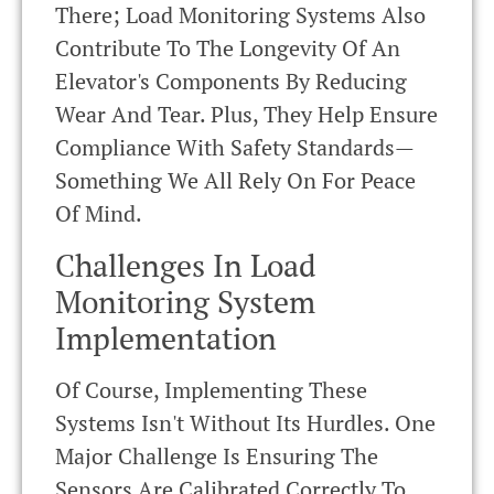
There; Load Monitoring Systems Also
Contribute To The Longevity Of An
Elevator's Components By Reducing
Wear And Tear. Plus, They Help Ensure
Compliance With Safety Standards—
Something We All Rely On For Peace
Of Mind.
Challenges In Load
Monitoring System
Implementation
Of Course, Implementing These
Systems Isn't Without Its Hurdles. One
Major Challenge Is Ensuring The
Sensors Are Calibrated Correctly To