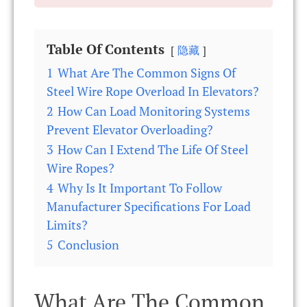
Table Of Contents
隐藏
1
What Are The Common Signs Of
Steel Wire Rope Overload In Elevators?
2
How Can Load Monitoring Systems
Prevent Elevator Overloading?
3
How Can I Extend The Life Of Steel
Wire Ropes?
4
Why Is It Important To Follow
Manufacturer Specifications For Load
Limits?
5
Conclusion
What Are The Common