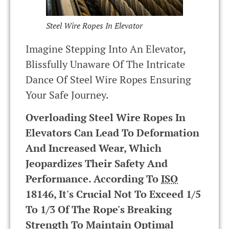
Steel Wire Ropes In Elevator
Imagine Stepping Into An Elevator,
Blissfully Unaware Of The Intricate
Dance Of Steel Wire Ropes Ensuring
Your Safe Journey.
Overloading Steel Wire Ropes In
Elevators Can Lead To Deformation
And Increased Wear, Which
Jeopardizes Their Safety And
Performance. According To
ISO
18146, It's Crucial Not To Exceed 1/5
To 1/3 Of The Rope's Breaking
Strength To Maintain Optimal