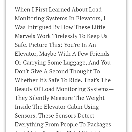
When I First Learned About Load
Monitoring Systems In Elevators, I
Was Intrigued By How These Little
Marvels Work Tirelessly To Keep Us
Safe. Picture This: You're In An
Elevator, Maybe With A Few Friends
Or Carrying Some Luggage, And You
Don't Give A Second Thought To
Whether It's Safe To Ride. That's The
Beauty Of Load Monitoring Systems—
They Silently Measure The Weight
Inside The Elevator Cabin Using
Sensors. These Sensors Detect
Everything From People To Packages