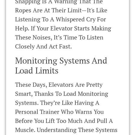
Snapping Is A Warning That The
Ropes Are At Their Limit—It's Like
Listening To A Whispered Cry For
Help. If Your Elevator Starts Making
These Noises, It’s Time To Listen
Closely And Act Fast.
Monitoring Systems And
Load Limits
These Days, Elevators Are Pretty
Smart, Thanks To Load Monitoring
Systems. They’re Like Having A
Personal Trainer Who Warns You
Before You Lift Too Much And Pull A
Muscle. Understanding These Systems