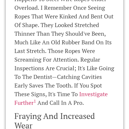
Overload. I Remember Once Seeing
Ropes That Were Kinked And Bent Out
Of Shape. They Looked Stretched
Thinner Than They Should've Been,
Much Like An Old Rubber Band On Its
Last Stretch. Those Ropes Were
Screaming For Attention. Regular
Inspections Are Crucial; It's Like Going
To The Dentist—Catching Cavities
Early Saves The Tooth. If You Spot
These Signs, It's Time To
Investigate
1
Further
And Call In A Pro.
Fraying And Increased
Wear