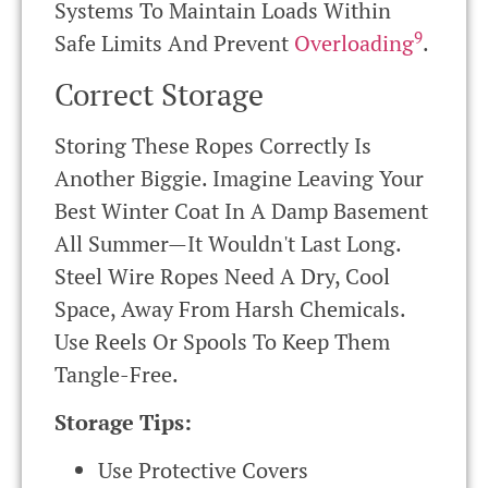
Systems To Maintain Loads Within
9
Safe Limits And Prevent
Overloading
.
Correct Storage
Storing These Ropes Correctly Is
Another Biggie. Imagine Leaving Your
Best Winter Coat In A Damp Basement
All Summer—It Wouldn't Last Long.
Steel Wire Ropes Need A Dry, Cool
Space, Away From Harsh Chemicals.
Use Reels Or Spools To Keep Them
Tangle-Free.
Storage Tips:
Use Protective Covers