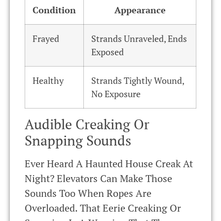
Condition
Appearance
Frayed
Strands Unraveled, Ends
Exposed
Healthy
Strands Tightly Wound,
No Exposure
Audible Creaking Or
Snapping Sounds
Ever Heard A Haunted House Creak At
Night? Elevators Can Make Those
Sounds Too When Ropes Are
Overloaded. That Eerie Creaking Or