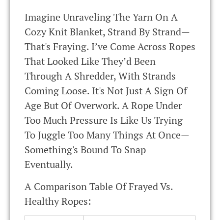
Imagine Unraveling The Yarn On A
Cozy Knit Blanket, Strand By Strand—
That's Fraying. I’ve Come Across Ropes
That Looked Like They’d Been
Through A Shredder, With Strands
Coming Loose. It's Not Just A Sign Of
Age But Of Overwork. A Rope Under
Too Much Pressure Is Like Us Trying
To Juggle Too Many Things At Once—
Something's Bound To Snap
Eventually.
A Comparison Table Of Frayed Vs.
Healthy Ropes: