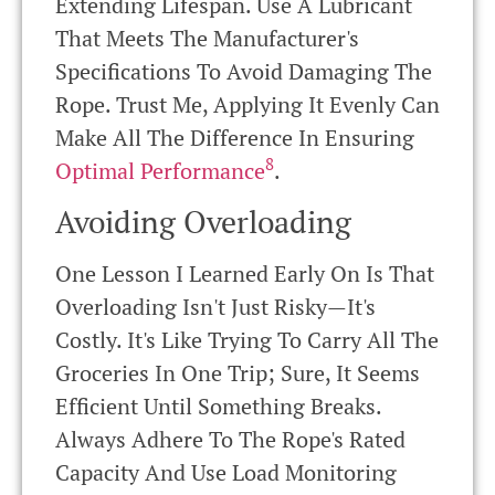
Extending Lifespan. Use A Lubricant
That Meets The Manufacturer's
Specifications To Avoid Damaging The
Rope. Trust Me, Applying It Evenly Can
Make All The Difference In Ensuring
8
Optimal Performance
.
Avoiding Overloading
One Lesson I Learned Early On Is That
Overloading Isn't Just Risky—It's
Costly. It's Like Trying To Carry All The
Groceries In One Trip; Sure, It Seems
Efficient Until Something Breaks.
Always Adhere To The Rope's Rated
Capacity And Use Load Monitoring