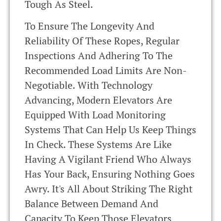
Tough As Steel.
To Ensure The Longevity And
Reliability Of These Ropes, Regular
Inspections And Adhering To The
Recommended Load Limits Are Non-
Negotiable. With Technology
Advancing, Modern Elevators Are
Equipped With Load Monitoring
Systems That Can Help Us Keep Things
In Check. These Systems Are Like
Having A Vigilant Friend Who Always
Has Your Back, Ensuring Nothing Goes
Awry. It's All About Striking The Right
Balance Between Demand And
Capacity To Keep Those Elevators