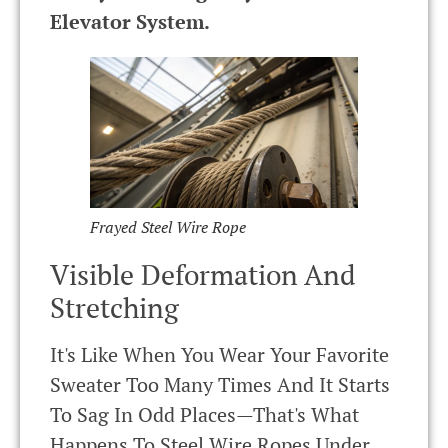
Elevator System.
Frayed Steel Wire Rope
Visible Deformation And
Stretching
It's Like When You Wear Your Favorite
Sweater Too Many Times And It Starts
To Sag In Odd Places—That's What
Happens To Steel Wire Ropes Under