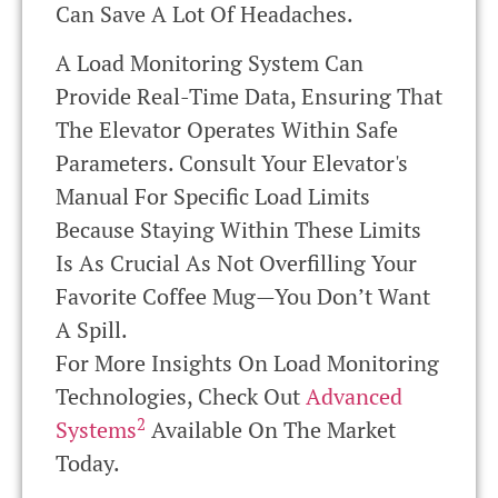
Can Save A Lot Of Headaches.
A Load Monitoring System Can
Provide Real-Time Data, Ensuring That
The Elevator Operates Within Safe
Parameters. Consult Your Elevator's
Manual For Specific Load Limits
Because Staying Within These Limits
Is As Crucial As Not Overfilling Your
Favorite Coffee Mug—You Don’t Want
A Spill.
For More Insights On Load Monitoring
Technologies, Check Out
Advanced
2
Systems
Available On The Market
Today.