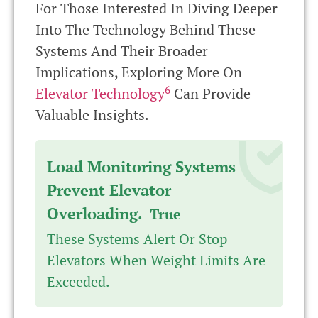
For Those Interested In Diving Deeper
Into The Technology Behind These
Systems And Their Broader
Implications, Exploring More On
6
Elevator Technology
Can Provide
Valuable Insights.
Load Monitoring Systems
Prevent Elevator
Overloading.
True
These Systems Alert Or Stop
Elevators When Weight Limits Are
Exceeded.