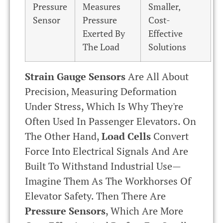
Pressure
Measures
Smaller,
Sensor
Pressure
Cost-
Exerted By
Effective
The Load
Solutions
Strain Gauge Sensors
Are All About
Precision, Measuring Deformation
Under Stress, Which Is Why They're
Often Used In Passenger Elevators. On
The Other Hand,
Load Cells
Convert
Force Into Electrical Signals And Are
Built To Withstand Industrial Use—
Imagine Them As The Workhorses Of
Elevator Safety. Then There Are
Pressure Sensors
, Which Are More