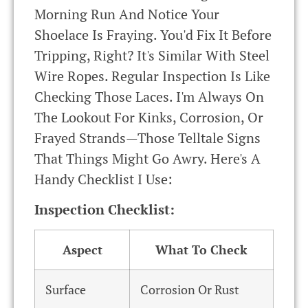
Morning Run And Notice Your
Shoelace Is Fraying. You'd Fix It Before
Tripping, Right? It's Similar With Steel
Wire Ropes. Regular Inspection Is Like
Checking Those Laces. I'm Always On
The Lookout For Kinks, Corrosion, Or
Frayed Strands—Those Telltale Signs
That Things Might Go Awry. Here's A
Handy Checklist I Use:
Inspection Checklist:
Aspect
What To Check
Surface
Corrosion Or Rust