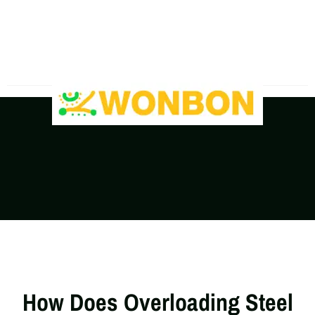
The Shipping Costs Are Rising, Contact Us For A
Real-Time Quote
How Does Overloading Steel