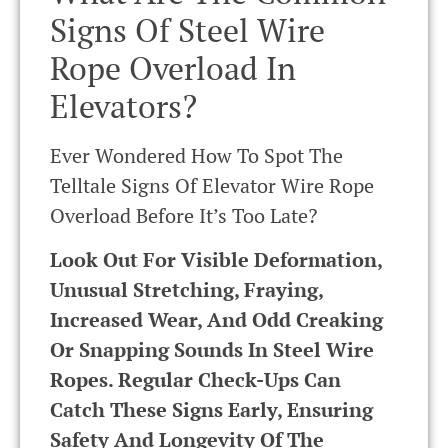
Signs Of Steel Wire
Rope Overload In
Elevators?
Ever Wondered How To Spot The
Telltale Signs Of Elevator Wire Rope
Overload Before It’s Too Late?
Look Out For Visible Deformation,
Unusual Stretching, Fraying,
Increased Wear, And Odd Creaking
Or Snapping Sounds In Steel Wire
Ropes. Regular Check-Ups Can
Catch These Signs Early, Ensuring
Safety And Longevity Of The