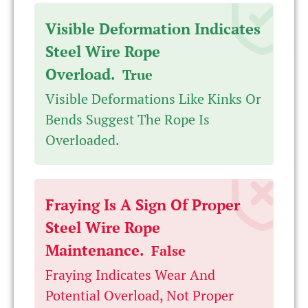
Visible Deformation Indicates
Steel Wire Rope
Overload.
True
Visible Deformations Like Kinks Or
Bends Suggest The Rope Is
Overloaded.
Fraying Is A Sign Of Proper
Steel Wire Rope
Maintenance.
False
Fraying Indicates Wear And
Potential Overload, Not Proper