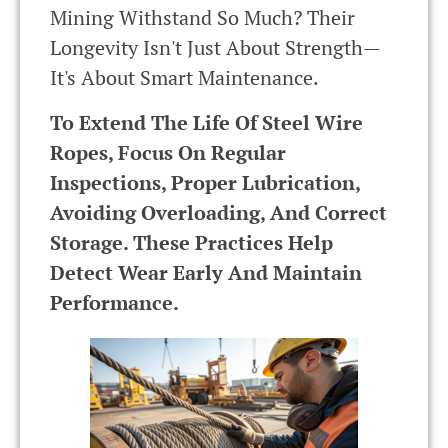
Mining Withstand So Much? Their
Longevity Isn't Just About Strength—
It's About Smart Maintenance.
To Extend The Life Of Steel Wire
Ropes, Focus On Regular
Inspections, Proper Lubrication,
Avoiding Overloading, And Correct
Storage. These Practices Help
Detect Wear Early And Maintain
Performance.