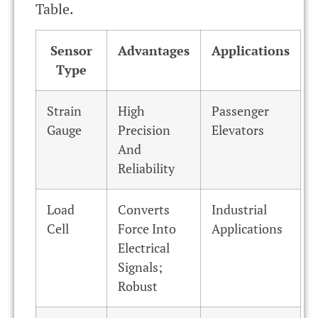
Table.
Sensor
Advantages
Applications
Type
Strain
High
Passenger
Gauge
Precision
Elevators
And
Reliability
Load
Converts
Industrial
Cell
Force Into
Applications
Electrical
Signals;
Robust