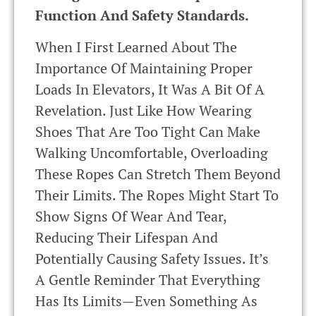
Function And Safety Standards.
When I First Learned About The
Importance Of Maintaining Proper
Loads In Elevators, It Was A Bit Of A
Revelation. Just Like How Wearing
Shoes That Are Too Tight Can Make
Walking Uncomfortable, Overloading
These Ropes Can Stretch Them Beyond
Their Limits. The Ropes Might Start To
Show Signs Of Wear And Tear,
Reducing Their Lifespan And
Potentially Causing Safety Issues. It’s
A Gentle Reminder That Everything
Has Its Limits—Even Something As