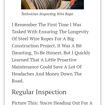
Technician Inspecting Wire Rope
I Remember The First Time I Was
Tasked With Ensuring The Longevity
Of Steel Wire Ropes For A Big
Construction Project. It Was A Bit
Daunting, To Be Honest. But I Quickly
Learned That A Little Proactive
Maintenance Could Save A Lot Of
Headaches And Money Down The
Road.
Regular Inspection
Picture This: You're Heading Out For A