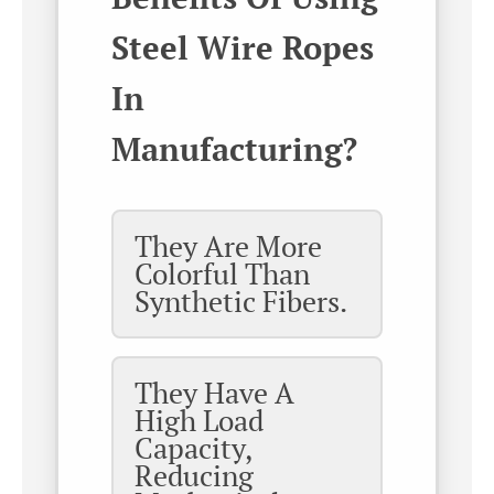
Steel Wire Ropes
In
Manufacturing?
They Are More
Colorful Than
Synthetic Fibers.
They Have A
High Load
Capacity,
Reducing