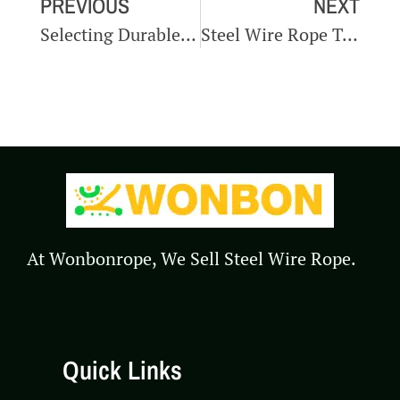
PREVIOUS
NEXT
Selecting Durable Steel Wire Ropes For Automotive Manufacturing
Steel Wire Rope Testing In Automotive Manufacturing
At Wonbonrope, We Sell Steel Wire Rope.
Quick Links