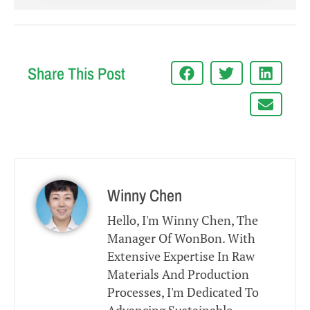
Share This Post
Winny Chen
Hello, I'm Winny Chen, The
Manager Of WonBon. With
Extensive Expertise In Raw
Materials And Production
Processes, I'm Dedicated To