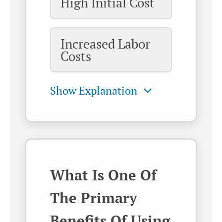
High Initial Cost
Increased Labor
Costs
What Is One Of
The Primary
Benefits Of Using