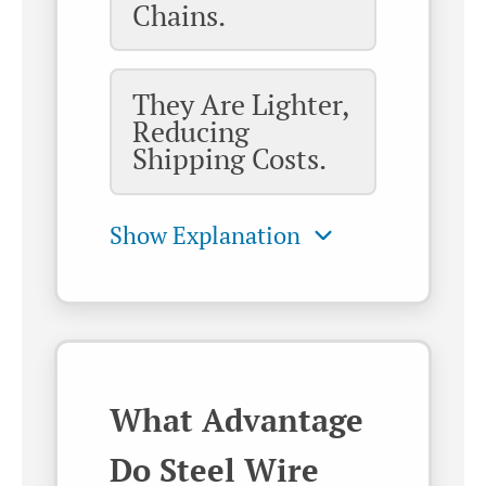
Chains.
They Are Lighter,
Reducing
Shipping Costs.
What Advantage
Do Steel Wire