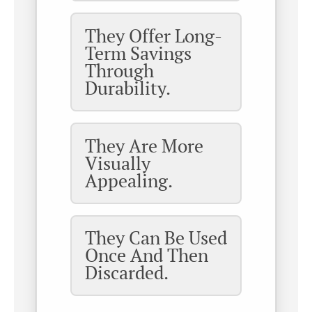
They Offer Long-
Term Savings
Through
Durability.
They Are More
Visually
Appealing.
They Can Be Used
Once And Then
Discarded.