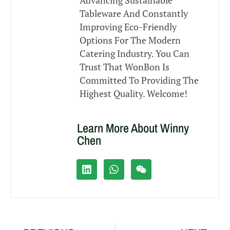
Advancing Sustainable
Tableware And Constantly
Improving Eco-Friendly
Options For The Modern
Catering Industry. You Can
Trust That WonBon Is
Committed To Providing The
Highest Quality. Welcome!
Learn More About Winny
Chen