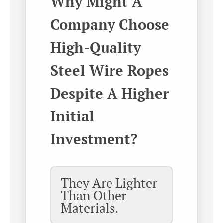
Why Might A
Company Choose
High-Quality
Steel Wire Ropes
Despite A Higher
Initial
Investment?
They Are Lighter
Than Other
Materials.