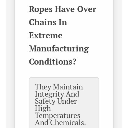
Ropes Have Over
Chains In
Extreme
Manufacturing
Conditions?
They Maintain
Integrity And
Safety Under
High
Temperatures
And Chemicals.