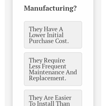
Manufacturing?
They Have A
Lower Initial
Purchase Cost.
They Require
Less Frequent
Maintenance And
Replacement.
They Are Easier
To Install Than