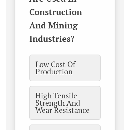
Construction
And Mining
Industries?
Low Cost Of
Production
High Tensile
Strength And
Wear Resistance