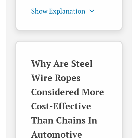
Why Are Steel
Wire Ropes
Considered More
Cost-Effective
Than Chains In
Automotive