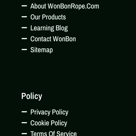
About WonBonRope.com
Our Products
Learning Blog
Contact WonBon
Sitemap
Policy
Privacy Policy
Cookie Policy
Terms Of Service