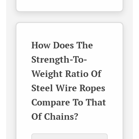
How Does The
Strength-To-
Weight Ratio Of
Steel Wire Ropes
Compare To That
Of Chains?