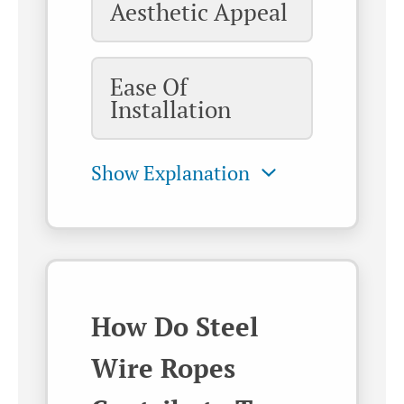
Aesthetic Appeal
Ease Of
Installation
How Do Steel
Wire Ropes