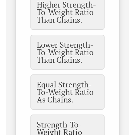
Higher Strength-
To-Weight Ratio
Than Chains.
Lower Strength-
To-Weight Ratio
Than Chains.
Equal Strength-
To-Weight Ratio
As Chains.
Strength-To-
Weight Ratio