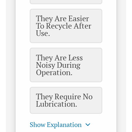
They Are Easier
To Recycle After
Use.
They Are Less
Noisy During
Operation.
They Require No
Lubrication.