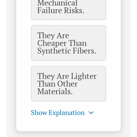
Mechanical
Failure Risks.
They Are
Cheaper Than
Synthetic Fibers.
They Are Lighter
Than Other
Materials.