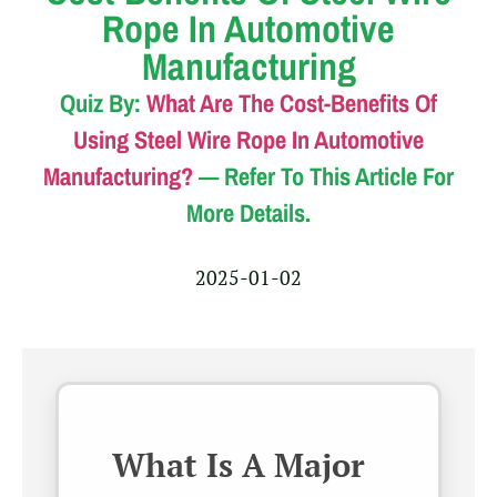
Rope In Automotive
Manufacturing
Quiz By:
What Are The Cost-Benefits Of
Using Steel Wire Rope In Automotive
Manufacturing?
— Refer To This Article For
More Details.
2025-01-02
What Is A Major