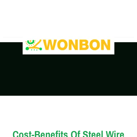
The Shipping Costs Are Rising, Contact Us For A
Real-Time Quote
Cost-Benefits Of Steel Wire