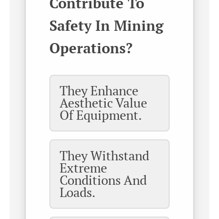
Contribute To
Safety In Mining
Operations?
They Enhance
Aesthetic Value
Of Equipment.
They Withstand
Extreme
Conditions And
Loads.