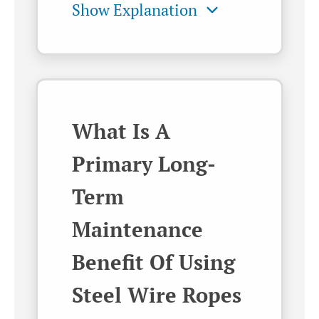
What Is A
Primary Long-
Term
Maintenance
Benefit Of Using
Steel Wire Ropes