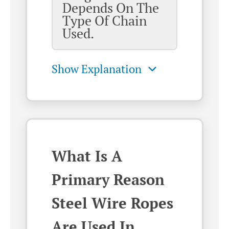
Depends On The
Type Of Chain
Used.
What Is A
Primary Reason
Steel Wire Ropes
Are Used In