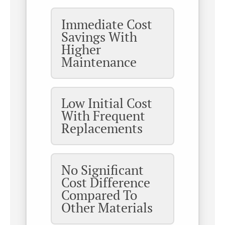
Immediate Cost
Savings With
Higher
Maintenance
Low Initial Cost
With Frequent
Replacements
No Significant
Cost Difference
Compared To
Other Materials