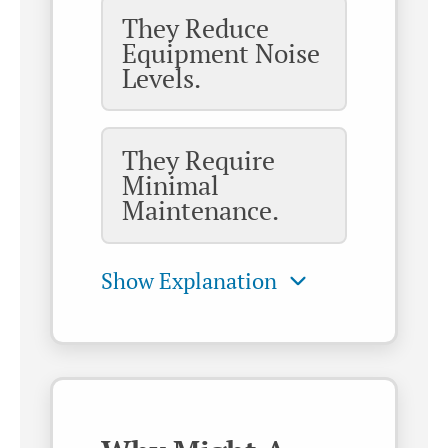
They Reduce
Equipment Noise
Levels.
They Require
Minimal
Maintenance.