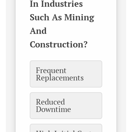
In Industries
Such As Mining
And
Construction?
Frequent
Replacements
Reduced
Downtime