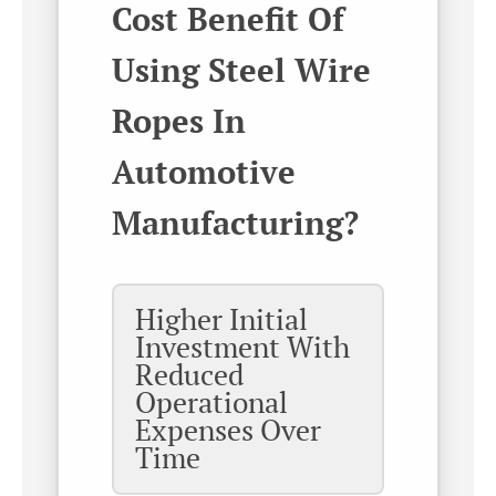
Cost Benefit Of
Using Steel Wire
Ropes In
Automotive
Manufacturing?
Higher Initial
Investment With
Reduced
Operational
Expenses Over
Time