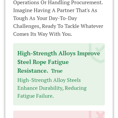
Operations Or Handling Procurement.
Imagine Having A Partner That's As
Tough As Your Day-To-Day
Challenges, Ready To Tackle Whatever
Comes Its Way With You.
High-Strength Alloys Improve
Steel Rope Fatigue
Resistance.
True
High-Strength Alloy Steels
Enhance Durability, Reducing
Fatigue Failure.