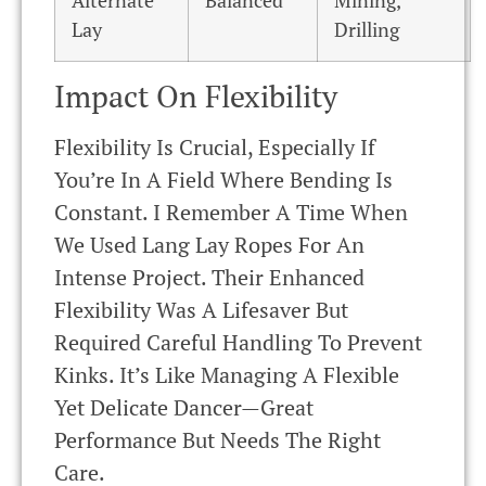
Alternate
Balanced
Mining,
Lay
Drilling
Impact On Flexibility
Flexibility Is Crucial, Especially If
You’re In A Field Where Bending Is
Constant. I Remember A Time When
We Used Lang Lay Ropes For An
Intense Project. Their Enhanced
Flexibility Was A Lifesaver But
Required Careful Handling To Prevent
Kinks. It’s Like Managing A Flexible
Yet Delicate Dancer—Great
Performance But Needs The Right
Care.