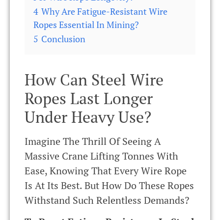
4
Why Are Fatigue-Resistant Wire
Ropes Essential In Mining?
5
Conclusion
How Can Steel Wire
Ropes Last Longer
Under Heavy Use?
Imagine The Thrill Of Seeing A
Massive Crane Lifting Tonnes With
Ease, Knowing That Every Wire Rope
Is At Its Best. But How Do These Ropes
Withstand Such Relentless Demands?