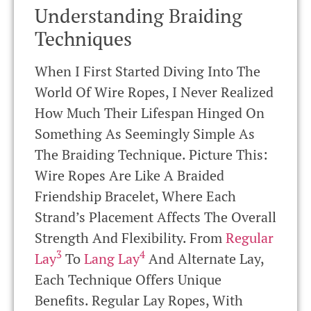
Understanding Braiding
Techniques
When I First Started Diving Into The
World Of Wire Ropes, I Never Realized
How Much Their Lifespan Hinged On
Something As Seemingly Simple As
The Braiding Technique. Picture This:
Wire Ropes Are Like A Braided
Friendship Bracelet, Where Each
Strand’s Placement Affects The Overall
Strength And Flexibility. From
Regular
3
4
Lay
To
Lang Lay
And Alternate Lay,
Each Technique Offers Unique
Benefits. Regular Lay Ropes, With