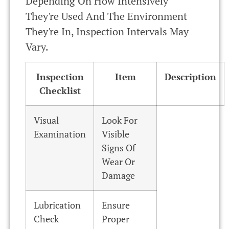
Depending On How Intensively
They're Used And The Environment
They're In, Inspection Intervals May
Vary.
Inspection
Item
Description
Checklist
Visual
Look For
Examination
Visible
Signs Of
Wear Or
Damage
Lubrication
Ensure
Check
Proper