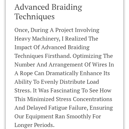
Advanced Braiding
Techniques
Once, During A Project Involving
Heavy Machinery, I Realized The
Impact Of Advanced Braiding
Techniques Firsthand. Optimizing The
Number And Arrangement Of Wires In
A Rope Can Dramatically Enhance Its
Ability To Evenly Distribute Load
Stress. It Was Fascinating To See How
This Minimized Stress Concentrations
And Delayed Fatigue Failure, Ensuring
Our Equipment Ran Smoothly For
Longer Periods.