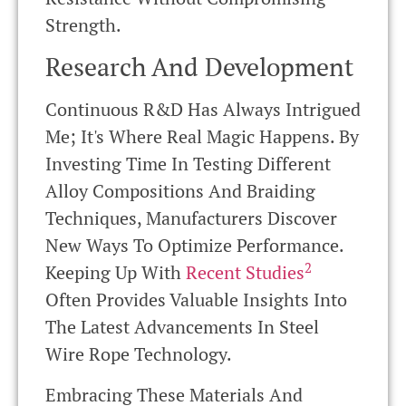
Strength.
Research And Development
Continuous R&D Has Always Intrigued
Me; It's Where Real Magic Happens. By
Investing Time In Testing Different
Alloy Compositions And Braiding
Techniques, Manufacturers Discover
New Ways To Optimize Performance.
2
Keeping Up With
Recent Studies
Often Provides Valuable Insights Into
The Latest Advancements In Steel
Wire Rope Technology.
Embracing These Materials And