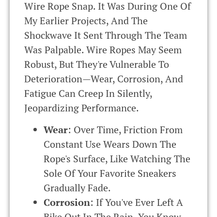
Wire Rope Snap. It Was During One Of
My Earlier Projects, And The
Shockwave It Sent Through The Team
Was Palpable. Wire Ropes May Seem
Robust, But They're Vulnerable To
Deterioration—Wear, Corrosion, And
Fatigue Can Creep In Silently,
Jeopardizing Performance.
Wear
: Over Time, Friction From
Constant Use Wears Down The
Rope's Surface, Like Watching The
Sole Of Your Favorite Sneakers
Gradually Fade.
Corrosion
: If You've Ever Left A
Bike Out In The Rain, You Know