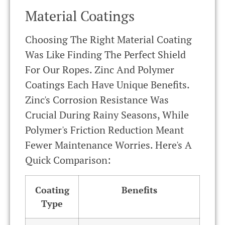
Material Coatings
Choosing The Right Material Coating
Was Like Finding The Perfect Shield
For Our Ropes. Zinc And Polymer
Coatings Each Have Unique Benefits.
Zinc's Corrosion Resistance Was
Crucial During Rainy Seasons, While
Polymer's Friction Reduction Meant
Fewer Maintenance Worries. Here's A
Quick Comparison:
Coating
Benefits
Type