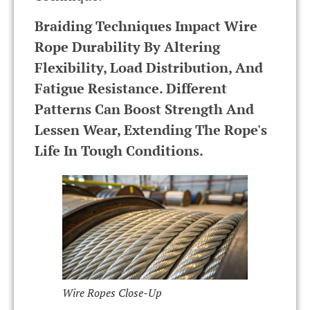
Braiding Techniques Impact Wire
Rope Durability By Altering
Flexibility, Load Distribution, And
Fatigue Resistance. Different
Patterns Can Boost Strength And
Lessen Wear, Extending The Rope's
Life In Tough Conditions.
Wire Ropes Close-Up