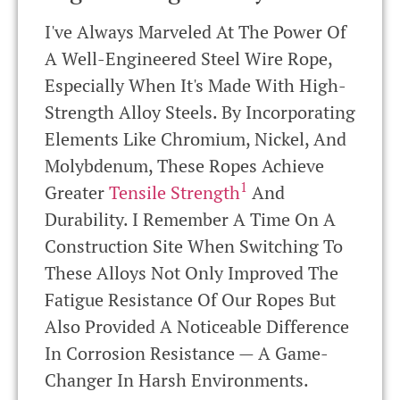
I've Always Marveled At The Power Of
A Well-Engineered Steel Wire Rope,
Especially When It's Made With High-
Strength Alloy Steels. By Incorporating
Elements Like Chromium, Nickel, And
Molybdenum, These Ropes Achieve
1
Greater
Tensile Strength
And
Durability. I Remember A Time On A
Construction Site When Switching To
These Alloys Not Only Improved The
Fatigue Resistance Of Our Ropes But
Also Provided A Noticeable Difference
In Corrosion Resistance — A Game-
Changer In Harsh Environments.