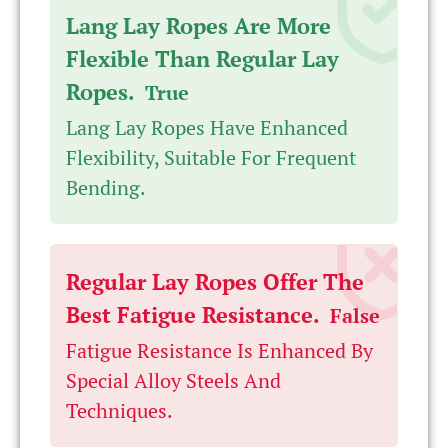
Lang Lay Ropes Are More
Flexible Than Regular Lay
Ropes.
True
Lang Lay Ropes Have Enhanced
Flexibility, Suitable For Frequent
Bending.
Regular Lay Ropes Offer The
Best Fatigue Resistance.
False
Fatigue Resistance Is Enhanced By
Special Alloy Steels And
Techniques.