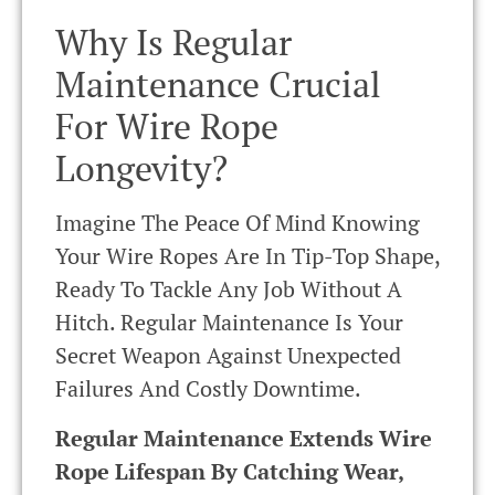
Why Is Regular
Maintenance Crucial
For Wire Rope
Longevity?
Imagine The Peace Of Mind Knowing
Your Wire Ropes Are In Tip-Top Shape,
Ready To Tackle Any Job Without A
Hitch. Regular Maintenance Is Your
Secret Weapon Against Unexpected
Failures And Costly Downtime.
Regular Maintenance Extends Wire
Rope Lifespan By Catching Wear,