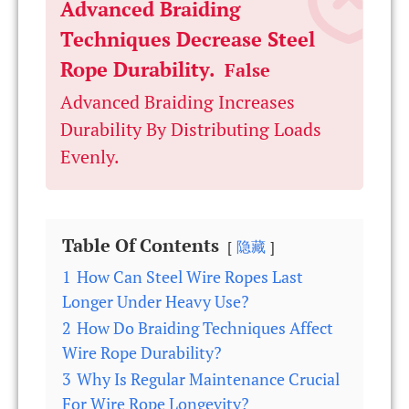
Advanced Braiding
Techniques Decrease Steel
Rope Durability.
False
Advanced Braiding Increases
Durability By Distributing Loads
Evenly.
Table Of Contents
隐藏
1
How Can Steel Wire Ropes Last
Longer Under Heavy Use?
2
How Do Braiding Techniques Affect
Wire Rope Durability?
3
Why Is Regular Maintenance Crucial
For Wire Rope Longevity?