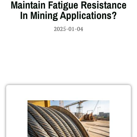
Maintain Fatigue Resistance
In Mining Applications?
2025-01-04