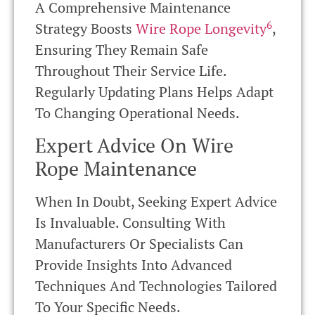
A Comprehensive Maintenance
6
Strategy Boosts
Wire Rope Longevity
,
Ensuring They Remain Safe
Throughout Their Service Life.
Regularly Updating Plans Helps Adapt
To Changing Operational Needs.
Expert Advice On Wire
Rope Maintenance
When In Doubt, Seeking Expert Advice
Is Invaluable. Consulting With
Manufacturers Or Specialists Can
Provide Insights Into Advanced
Techniques And Technologies Tailored
To Your Specific Needs.