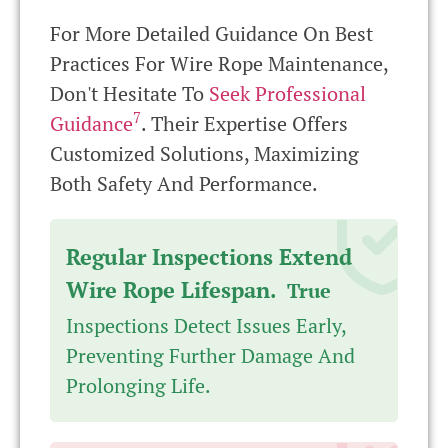
For More Detailed Guidance On Best
Practices For Wire Rope Maintenance,
Don't Hesitate To
Seek Professional
7
Guidance
. Their Expertise Offers
Customized Solutions, Maximizing
Both Safety And Performance.
Regular Inspections Extend
Wire Rope Lifespan.
True
Inspections Detect Issues Early,
Preventing Further Damage And
Prolonging Life.