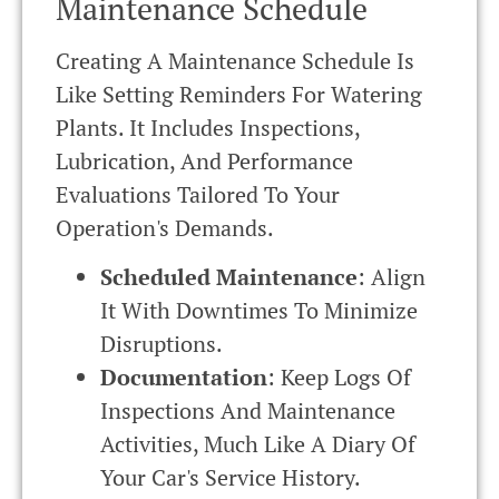
Maintenance Schedule
Creating A Maintenance Schedule Is
Like Setting Reminders For Watering
Plants. It Includes Inspections,
Lubrication, And Performance
Evaluations Tailored To Your
Operation's Demands.
Scheduled Maintenance
: Align
It With Downtimes To Minimize
Disruptions.
Documentation
: Keep Logs Of
Inspections And Maintenance
Activities, Much Like A Diary Of
Your Car's Service History.