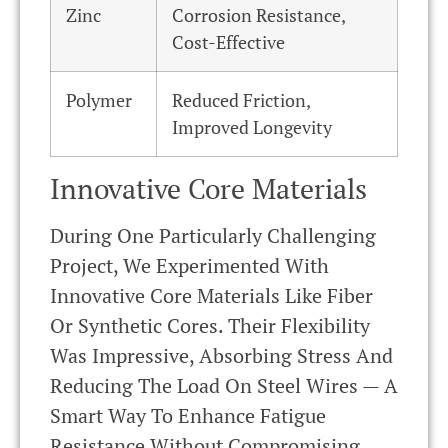
Zinc
Corrosion Resistance,
Cost-Effective
Polymer
Reduced Friction,
Improved Longevity
Innovative Core Materials
During One Particularly Challenging
Project, We Experimented With
Innovative Core Materials Like Fiber
Or Synthetic Cores. Their Flexibility
Was Impressive, Absorbing Stress And
Reducing The Load On Steel Wires — A
Smart Way To Enhance Fatigue
Resistance Without Compromising