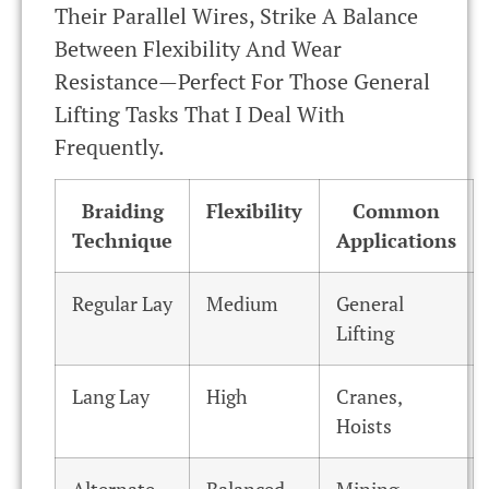
Their Parallel Wires, Strike A Balance
Between Flexibility And Wear
Resistance—Perfect For Those General
Lifting Tasks That I Deal With
Frequently.
Braiding
Flexibility
Common
Technique
Applications
Regular Lay
Medium
General
Lifting
Lang Lay
High
Cranes,
Hoists