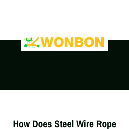
The Shipping Costs Are Rising, Contact Us For A
Real-Time Quote
How Does Steel Wire Rope