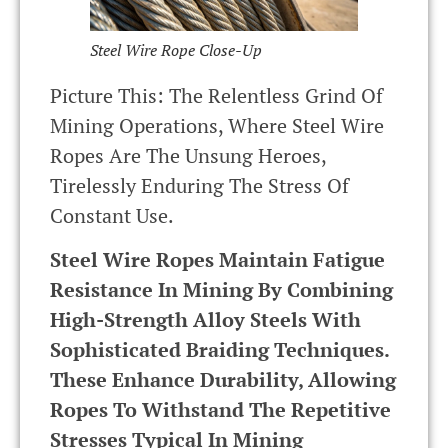
Steel Wire Rope Close-Up
Picture This: The Relentless Grind Of
Mining Operations, Where Steel Wire
Ropes Are The Unsung Heroes,
Tirelessly Enduring The Stress Of
Constant Use.
Steel Wire Ropes Maintain Fatigue
Resistance In Mining By Combining
High-Strength Alloy Steels With
Sophisticated Braiding Techniques.
These Enhance Durability, Allowing
Ropes To Withstand The Repetitive
Stresses Typical In Mining