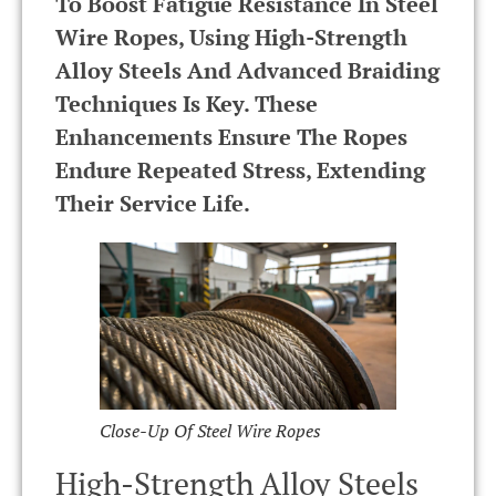
To Boost Fatigue Resistance In Steel
Wire Ropes, Using High-Strength
Alloy Steels And Advanced Braiding
Techniques Is Key. These
Enhancements Ensure The Ropes
Endure Repeated Stress, Extending
Their Service Life.
Close-Up Of Steel Wire Ropes
High-Strength Alloy Steels