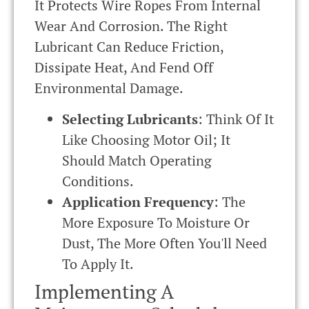
It Protects Wire Ropes From Internal
Wear And Corrosion. The Right
Lubricant Can Reduce Friction,
Dissipate Heat, And Fend Off
Environmental Damage.
Selecting Lubricants
: Think Of It
Like Choosing Motor Oil; It
Should Match Operating
Conditions.
Application Frequency
: The
More Exposure To Moisture Or
Dust, The More Often You'll Need
To Apply It.
Implementing A