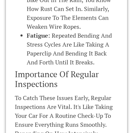
How Rust Can Set In. Similarly,
Exposure To The Elements Can
Weaken Wire Ropes.
Fatigue
: Repeated Bending And
Stress Cycles Are Like Taking A
Paperclip And Bending It Back
And Forth Until It Breaks.
Importance Of Regular
Inspections
To Catch These Issues Early, Regular
Inspections Are Vital. It's Like Taking
Your Car For A Routine Check-Up To
Ensure Everything Runs Smoothly.