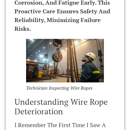
Corrosion, And Fatigue Early. This
Proactive Care Ensures Safety And
Reliability, Minimizing Failure
Risks.
Technician Inspecting Wire Ropes
Understanding Wire Rope
Deterioration
I Remember The First Time I Saw A