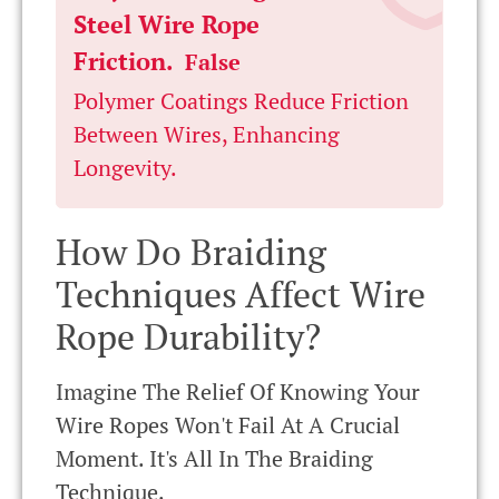
Steel Wire Rope
Friction.
False
Polymer Coatings Reduce Friction
Between Wires, Enhancing
Longevity.
How Do Braiding
Techniques Affect Wire
Rope Durability?
Imagine The Relief Of Knowing Your
Wire Ropes Won't Fail At A Crucial
Moment. It's All In The Braiding
Technique.