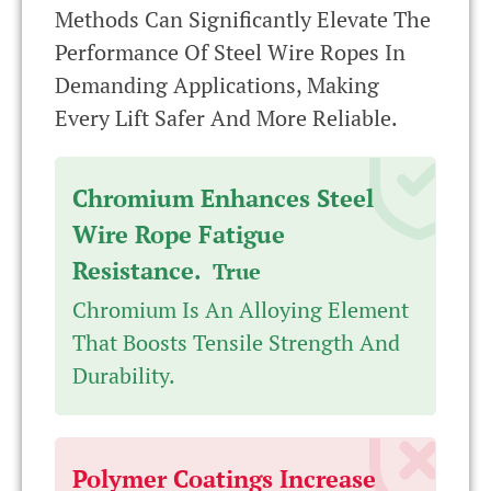
Methods Can Significantly Elevate The
Performance Of Steel Wire Ropes In
Demanding Applications, Making
Every Lift Safer And More Reliable.
Chromium Enhances Steel
Wire Rope Fatigue
Resistance.
True
Chromium Is An Alloying Element
That Boosts Tensile Strength And
Durability.
Polymer Coatings Increase