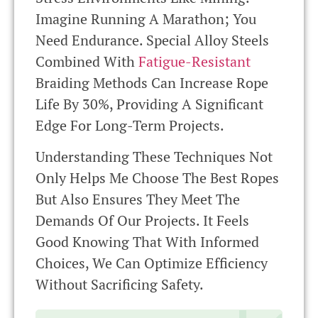
Imagine Running A Marathon; You
Need Endurance. Special Alloy Steels
Combined With
Fatigue-Resistant
Braiding Methods Can Increase Rope
Life By 30%, Providing A Significant
Edge For Long-Term Projects.
Understanding These Techniques Not
Only Helps Me Choose The Best Ropes
But Also Ensures They Meet The
Demands Of Our Projects. It Feels
Good Knowing That With Informed
Choices, We Can Optimize Efficiency
Without Sacrificing Safety.