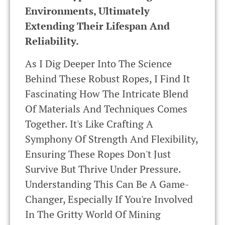
Environments, Ultimately
Extending Their Lifespan And
Reliability.
As I Dig Deeper Into The Science
Behind These Robust Ropes, I Find It
Fascinating How The Intricate Blend
Of Materials And Techniques Comes
Together. It's Like Crafting A
Symphony Of Strength And Flexibility,
Ensuring These Ropes Don't Just
Survive But Thrive Under Pressure.
Understanding This Can Be A Game-
Changer, Especially If You're Involved
In The Gritty World Of Mining