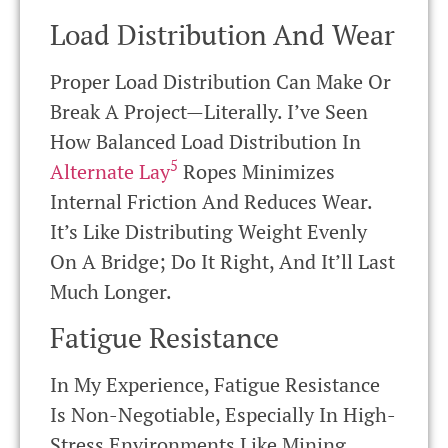
Load Distribution And Wear
Proper Load Distribution Can Make Or
Break A Project—Literally. I’ve Seen
How Balanced Load Distribution In
5
Alternate Lay
Ropes Minimizes
Internal Friction And Reduces Wear.
It’s Like Distributing Weight Evenly
On A Bridge; Do It Right, And It’ll Last
Much Longer.
Fatigue Resistance
In My Experience, Fatigue Resistance
Is Non-Negotiable, Especially In High-
Stress Environments Like Mining.