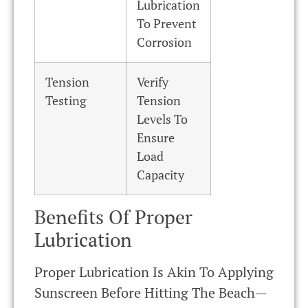
Lubrication
To Prevent
Corrosion
Tension
Verify
Testing
Tension
Levels To
Ensure
Load
Capacity
Benefits Of Proper
Lubrication
Proper Lubrication Is Akin To Applying
Sunscreen Before Hitting The Beach—