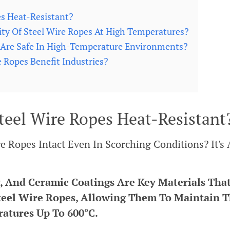
s Heat-Resistant?
ty Of Steel Wire Ropes At High Temperatures?
 Are Safe In High-Temperature Environments?
Ropes Benefit Industries?
teel Wire Ropes Heat-Resistant
Ropes Intact Even In Scorching Conditions? It's 
, And Ceramic Coatings Are Key Materials Tha
teel Wire Ropes, Allowing Them To Maintain T
ratures Up To 600°C.