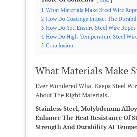
1
What Materials Make Steel Wire Rope
2
How Do Coatings Impact The Durabili
3
How Do You Ensure Steel Wire Ropes
4
How Do High-Temperature Steel Wire 
5
Conclusion
What Materials Make S
Ever Wondered What Keeps Steel Wire 
About The Right Materials.
Stainless Steel, Molybdenum Alloy
Enhance The Heat Resistance Of S
Strength And Durability At Tempe