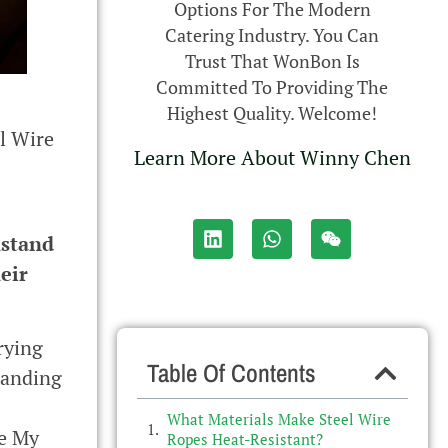
Options For The Modern
Catering Industry. You Can
Trust That WonBon Is
Committed To Providing The
Highest Quality. Welcome!
l Wire
Learn More About Winny Chen
hstand
eir
rying
Table Of Contents
tanding
What Materials Make Steel Wire
me My
Ropes Heat-Resistant?