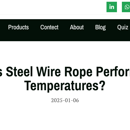
-Time Quote
Products
Contect
About
Blog
Quiz
 Steel Wire Rope Perfor
Temperatures?
2025-01-06