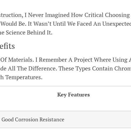
struction, I Never Imagined How Critical Choosing
s Would Be. It Wasn’t Until We Faced An Unexpecte
e Science Behind It.
efits
o Of Materials. I Remember A Project Where Using
ade All The Difference. These Types Contain Chro
gh Temperatures.
Key Features
Good Corrosion Resistance