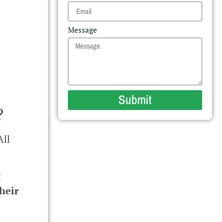
Message
Submit
?
All
t
heir