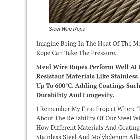
Steel Wire Rope
Imagine Being In The Heat Of The Mo
Rope Can Take The Pressure.
Steel Wire Ropes Perform Well At
Resistant Materials Like Stainle
Up To 600°C. Adding Coatings Such
Durability And Longevity.
I Remember My First Project Where 
About The Reliability Of Our Steel 
How Different Materials And Coating
Stainless Steel And Molybdenum Allo