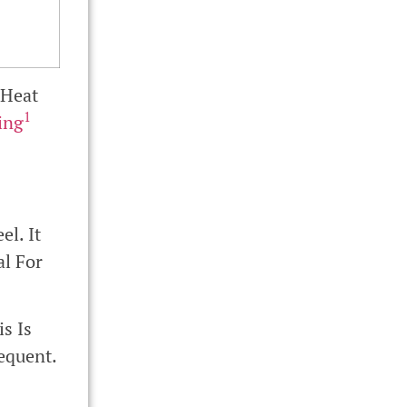
 Heat
1
ing
l. It
al For
s Is
equent.