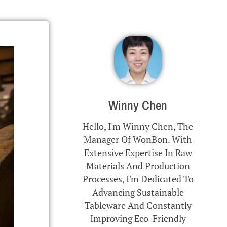
Winny Chen
Hello, I'm Winny Chen, The
Manager Of WonBon. With
Extensive Expertise In Raw
Materials And Production
Processes, I'm Dedicated To
Advancing Sustainable
Tableware And Constantly
Improving Eco-Friendly