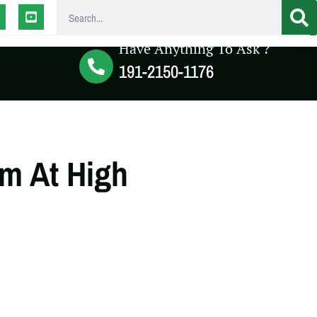
Have Anything To Ask ?
191-2150-1176
m At High