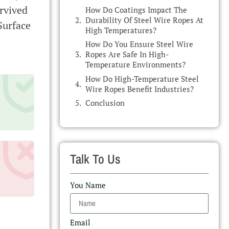
rvived
How Do Coatings Impact The
Durability Of Steel Wire Ropes At
Surface
High Temperatures?
How Do You Ensure Steel Wire
Ropes Are Safe In High-
Temperature Environments?
How Do High-Temperature Steel
Wire Ropes Benefit Industries?
Conclusion
Talk To Us
You Name
Email