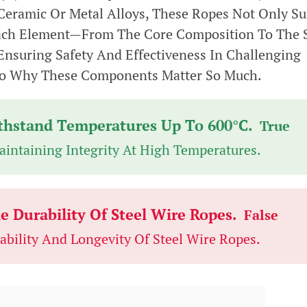
eramic Or Metal Alloys, These Ropes Not Only Su
Each Element—From The Core Composition To The 
Ensuring Safety And Effectiveness In Challenging
nto Why These Components Matter So Much.
ithstand Temperatures Up To 600°C.
True
Maintaining Integrity At High Temperatures.
 Durability Of Steel Wire Ropes.
False
bility And Longevity Of Steel Wire Ropes.