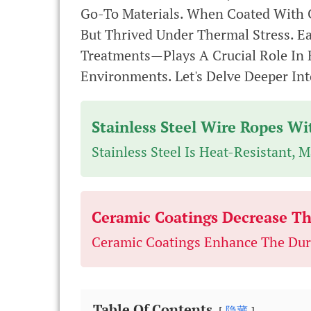
Go-To Materials. When Coated With C
But Thrived Under Thermal Stress. 
Treatments—Plays A Crucial Role In 
Environments. Let's Delve Deeper I
Stainless Steel Wire Ropes W
Stainless Steel Is Heat-Resistant, 
Ceramic Coatings Decrease The
Ceramic Coatings Enhance The Dura
Table Of Contents
隐藏