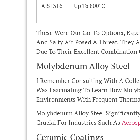
AISI 316
Up To 800°C
These Were Our Go-To Options, Espe
And Salty Air Posed A Threat. They A
Due To Their Excellent Combination 
Molybdenum Alloy Steel
I Remember Consulting With A Colle
Was Fascinating To Learn How Molybd
Environments With Frequent Thermal
Molybdenum Alloy Steel Significantl
Crucial For Industries Such As
Aeros
Ceramic Coatings