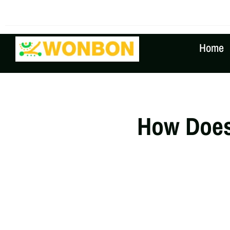
The Shipping Costs Are Rising, Contact Us For A Real
Home
How Does