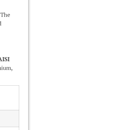
 The
d
AISI
mium,