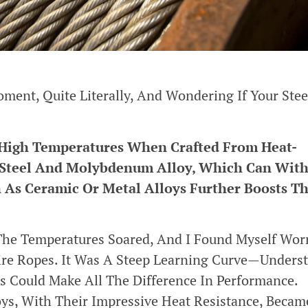
ment, Quite Literally, And Wondering If Your Stee
 High Temperatures When Crafted From Heat-
ss Steel And Molybdenum Alloy, Which Can Wit
 As Ceramic Or Metal Alloys Further Boosts Th
The Temperatures Soared, And I Found Myself Wor
Wire Ropes. It Was A Steep Learning Curve—Unders
s Could Make All The Difference In Performance.
ys, With Their Impressive Heat Resistance, Beca