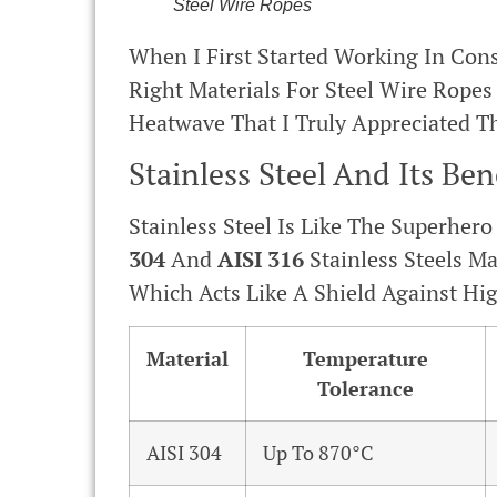
Steel Wire Ropes
When I First Started Working In Con
Right Materials For Steel Wire Rope
Heatwave That I Truly Appreciated Th
Stainless Steel And Its Ben
Stainless Steel Is Like The Superher
304
And
AISI 316
Stainless Steels M
Which Acts Like A Shield Against Hi
Material
Temperature
Tolerance
AISI 304
Up To 870°C