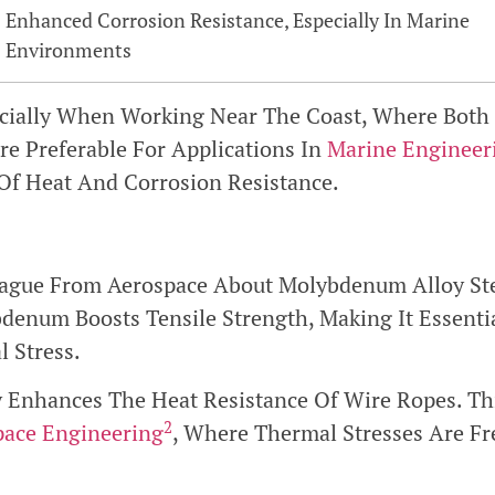
Enhanced Corrosion Resistance, Especially In Marine
Environments
cially When Working Near The Coast, Where Both
re Preferable For Applications In
Marine Engineer
Of Heat And Corrosion Resistance.
ague From Aerospace About Molybdenum Alloy Stee
enum Boosts Tensile Strength, Making It Essenti
 Stress.
y Enhances The Heat Resistance Of Wire Ropes. Thi
2
pace Engineering
, Where Thermal Stresses Are Fr