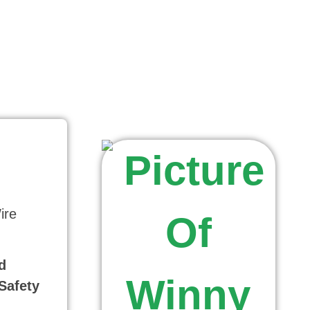
ire
d
Safety