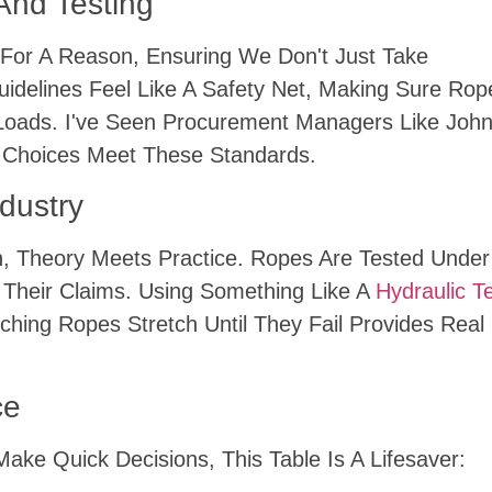
And Testing
For A Reason, Ensuring We Don't Just Take
uidelines Feel Like A Safety Net, Making Sure Rop
Loads. I've Seen Procurement Managers Like Joh
 Choices Meet These Standards.
ndustry
on, Theory Meets Practice. Ropes Are Tested Unde
o Their Claims. Using Something Like A
Hydraulic T
g Ropes Stretch Until They Fail Provides Real 
ce
e Quick Decisions, This Table Is A Lifesaver: