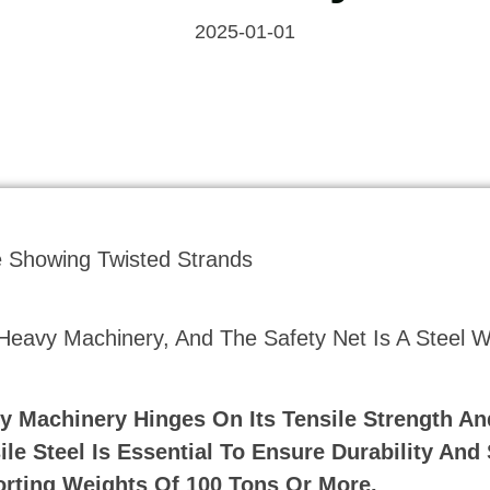
2025-01-01
 Heavy Machinery, And The Safety Net Is A Steel W
y Machinery Hinges On Its Tensile Strength An
le Steel Is Essential To Ensure Durability And 
rting Weights Of 100 Tons Or More.