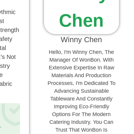
ythmic
st
Strength
Winny Chen
afety
tal
Hello, I'm Winny Chen, The
’s Not
Manager Of WonBon. With
stry
Extensive Expertise In Raw
e
Materials And Production
Processes, I'm Dedicated To
abric
Advancing Sustainable
Tableware And Constantly
Improving Eco-Friendly
Options For The Modern
Catering Industry. You Can
.
Trust That WonBon Is