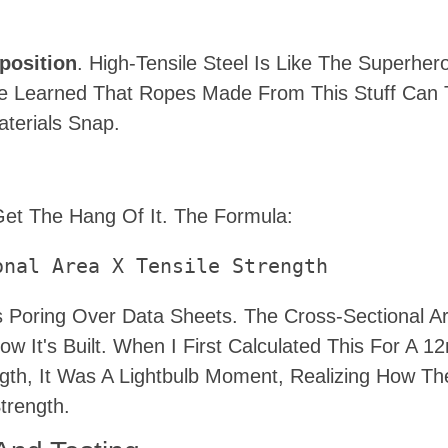
position
. High-Tensile Steel Is Like The Superher
nce Learned That Ropes Made From This Stuff Can
terials Snap.
d
et The Hang Of It. The Formula:
onal Area X Tensile Strength
 Poring Over Data Sheets. The Cross-Sectional Ar
w It's Built. When I First Calculated This For A 
gth, It Was A Lightbulb Moment, Realizing How Th
trength.