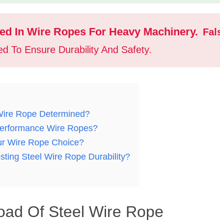
Used In Wire Ropes For Heavy Machinery.
Fal
d To Ensure Durability And Safety.
Wire Rope Determined?
-Performance Wire Ropes?
ur Wire Rope Choice?
sting Steel Wire Rope Durability?
oad Of Steel Wire Rope