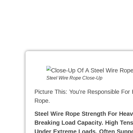
Steel Wire Rope Close-Up
Picture This: You're Responsible For
Rope.
Steel Wire Rope Strength For Heav
Breaking Load Capacity. High Tensi
Under Extreme Loads, Often Suppo