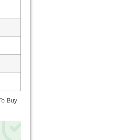
To Buy