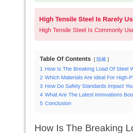
High Tensile Steel Is Rarely 
High Tensile Steel Is Commonly Use
Table Of Contents
隐藏
1
How Is The Breaking Load Of Steel 
2
Which Materials Are Ideal For High
3
How Do Safety Standards Impact Yo
4
What Are The Latest Innovations Boo
5
Conclusion
How Is The Breaking L