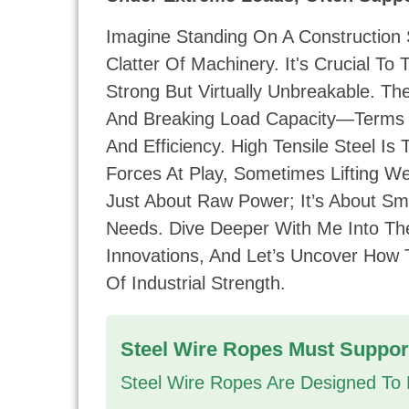
Imagine Standing On A Construction
Clatter Of Machinery. It's Crucial To
Strong But Virtually Unbreakable. Th
And Breaking Load Capacity—Terms 
And Efficiency. High Tensile Steel I
Forces At Play, Sometimes Lifting We
Just About Raw Power; It’s About Sm
Needs. Dive Deeper With Me Into Th
Innovations, And Let’s Uncover How
Of Industrial Strength.
Steel Wire Ropes Must Suppor
Steel Wire Ropes Are Designed To