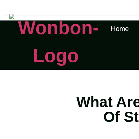
The Shipping Costs Are Rising, Contact Us For A Rea
Home
What Are
Of S