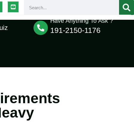
Have Anything To Ask ?
uiz
191-2150-1176
uirements
Heavy