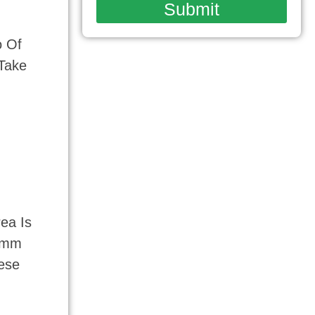
Submit
o Of
 Take
ea Is
12mm
ese