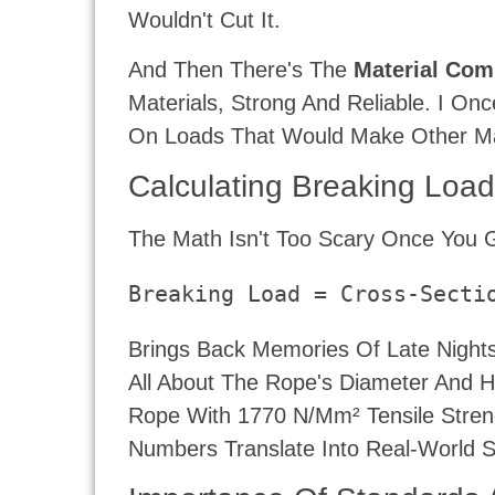
Wouldn't Cut It.
And Then There's The
Material Com
Materials, Strong And Reliable. I O
On Loads That Would Make Other Ma
Calculating Breaking Loa
The Math Isn't Too Scary Once You G
Breaking Load = Cross-Secti
Brings Back Memories Of Late Nights
All About The Rope's Diameter And Ho
Rope With 1770 N/mm² Tensile Stren
Numbers Translate Into Real-World S