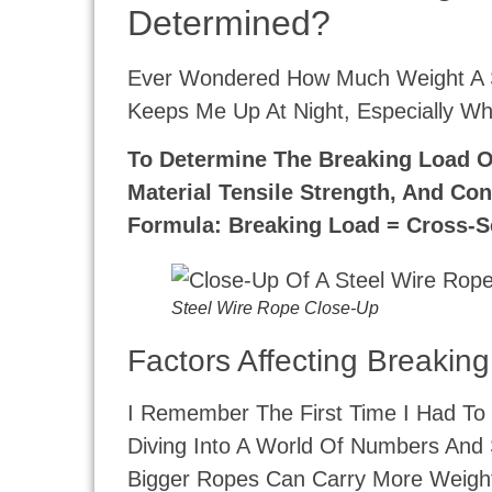
Determined?
Ever Wondered How Much Weight A St
Keeps Me Up At Night, Especially Wh
To Determine The Breaking Load Of
Material Tensile Strength, And Con
Formula: Breaking Load = Cross-Se
Steel Wire Rope Close-Up
Factors Affecting Breakin
I Remember The First Time I Had To 
Diving Into A World Of Numbers And 
Bigger Ropes Can Carry More Weight.