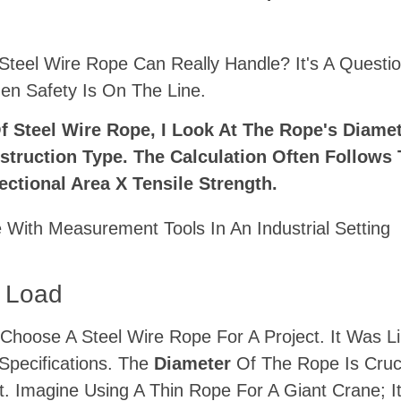
eel Wire Rope Can Really Handle? It's A Questio
en Safety Is On The Line.
 Steel Wire Rope, I Look At The Rope's Diamet
struction Type. The Calculation Often Follows 
ctional Area X Tensile Strength.
g Load
Choose A Steel Wire Rope For A Project. It Was L
Specifications. The
Diameter
Of The Rope Is Cru
 Imagine Using A Thin Rope For A Giant Crane; It