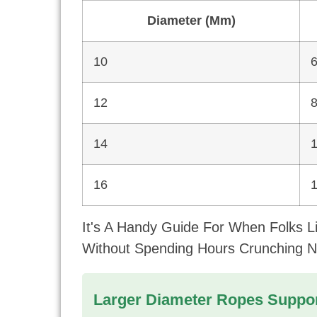
Diameter (mm)
10
12
14
16
It's A Handy Guide For When Folks 
Without Spending Hours Crunching 
Larger Diameter Ropes Suppor