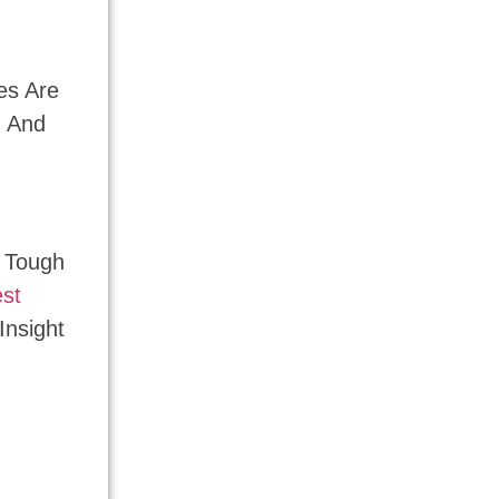
es Are
n And
r Tough
est
Insight