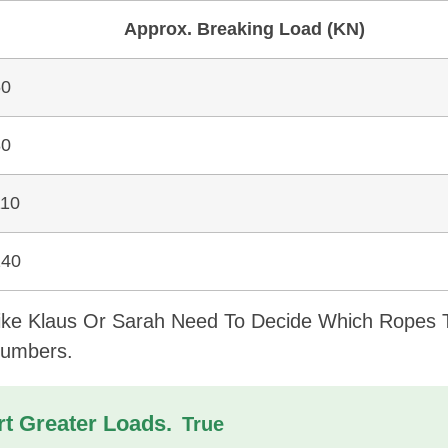
Approx. Breaking Load (kN)
60
80
110
140
Like Klaus Or Sarah Need To Decide Which Ropes 
Numbers.
t Greater Loads.
True