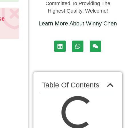
Committed To Providing The
Highest Quality. Welcome!
se
Learn More About Winny Chen
Table Of Contents