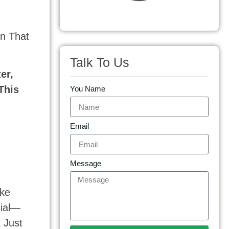
n That
Talk To Us
er,
This
You Name
Email
Message
ike
cial—
 Just