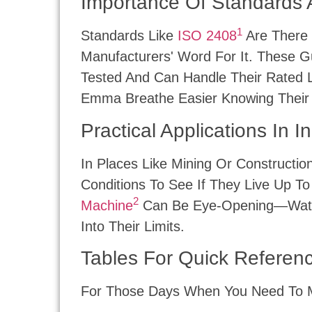
Importance Of Standards 
1
Standards Like
ISO 2408
Are There 
Manufacturers' Word For It. These G
Tested And Can Handle Their Rated 
Emma Breathe Easier Knowing Their
Practical Applications In I
In Places Like Mining Or Constructi
Conditions To See If They Live Up T
2
Machine
Can Be Eye-Opening—Watchin
Into Their Limits.
Tables For Quick Referen
For Those Days When You Need To Mak