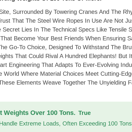
 Site, Surrounded By Towering Cranes And The Rh
 Trust That The Steel Wire Ropes In Use Are Not Ju
e Secret Lies In The Technical Specs Like Tensile 
That Become Your Best Friends When Ensuring S
s The Go-To Choice, Designed To Withstand The Bru
ights That Could Rival A Hundred Elephants! But It
art Engineering That Adapts To Ever-Evolving Indu
e World Where Material Choices Meet Cutting-Edg
 These Elements Weave Together The Unyielding F
t Weights Over 100 Tons.
True
 Handle Extreme Loads, Often Exceeding 100 Tons