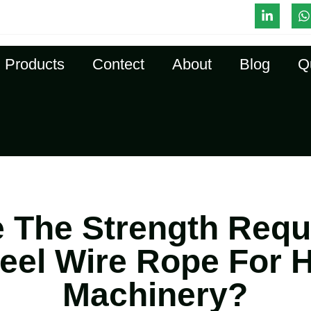
l-Time Quote
Products
Contect
About
Blog
Q
 The Strength Req
teel Wire Rope For 
Machinery?