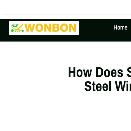
The Shipping Costs Are Rising, Contact Us For A Real
Home
How Does 
Steel Wi