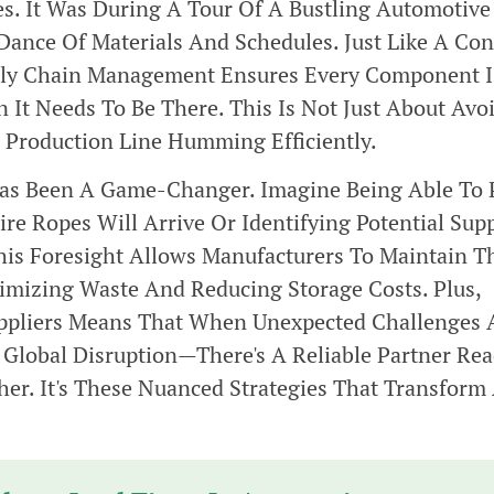
es. It Was During A Tour Of A Bustling Automotive
Dance Of Materials And Schedules. Just Like A Co
pply Chain Management Ensures Every Component I
 It Needs To Be There. This Is Not Just About Avo
e Production Line Humming Efficiently.
Has Been A Game-Changer. Imagine Being Able To 
e Ropes Will Arrive Or Identifying Potential Sup
is Foresight Allows Manufacturers To Maintain T
imizing Waste And Reducing Storage Costs. Plus,
Suppliers Means That When Unexpected Challenges
Global Disruption—There's A Reliable Partner Re
er. It's These Nuanced Strategies That Transform