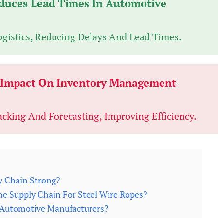
duces Lead Times In Automotive
ogistics, Reducing Delays And Lead Times.
o Impact On Inventory Management
acking And Forecasting, Improving Efficiency.
y Chain Strong?
he Supply Chain For Steel Wire Ropes?
r Automotive Manufacturers?