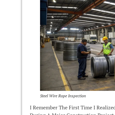
Steel Wire Rope Inspection
I Remember The First Time I Realize