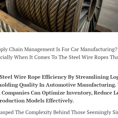
ply Chain Management Is For Car Manufacturing? 
ecially When It Comes To The Steel Wire Ropes Th
eel Wire Rope Efficiency By Streamlining Log
holding Quality In Automotive Manufacturing.
, Companies Can Optimize Inventory, Reduce L
roduction Models Effectively.
Grasped The Complexity Behind Those Seemingly S