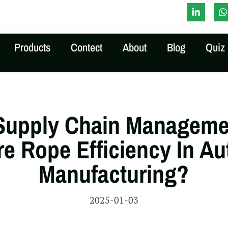
-Time Quote
Products
Contect
About
Blog
Quiz
Supply Chain Manageme
re Rope Efficiency In A
Manufacturing?
2025-01-03