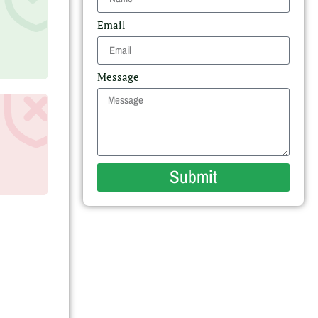
Email
Message
Submit