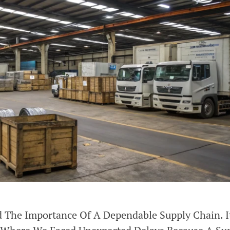
d The Importance Of A Dependable Supply Chain. 