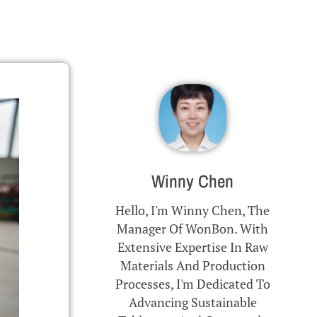
Winny Chen
Hello, I'm Winny Chen, The
Manager Of WonBon. With
Extensive Expertise In Raw
Materials And Production
Processes, I'm Dedicated To
Advancing Sustainable