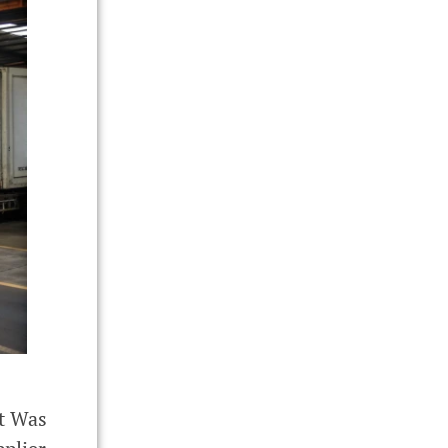
It Was