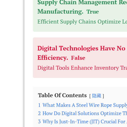
Supply Chain Management Re
Manufacturing.
True
Efficient Supply Chains Optimize L
Digital Technologies Have N
Efficiency.
False
Digital Tools Enhance Inventory Tr
Table Of Contents
隐藏
1
What Makes A Steel Wire Rope Suppl
2
How Do Digital Solutions Optimize T
3
Why Is Just-In-Time (JIT) Crucial Fo