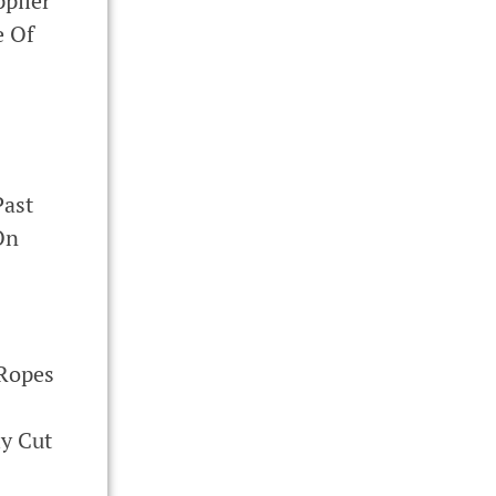
plier
e Of
ast
On
 Ropes
y Cut