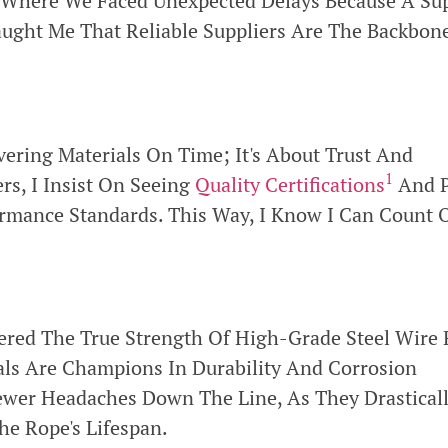
t Where We Faced Unexpected Delays Because A Sup
aught Me That Reliable Suppliers Are The Backbon
ivering Materials On Time; It's About Trust And
1
rs, I Insist On Seeing
Quality Certifications
And P
ormance Standards. This Way, I Know I Can Count 
vered The True Strength Of High-Grade Steel Wire
als Are Champions In Durability And Corrosion
wer Headaches Down The Line, As They Drasticall
e Rope's Lifespan.