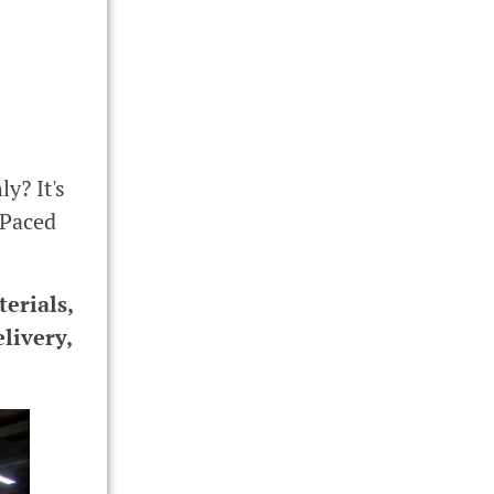
y? It's
-Paced
erials,
livery,