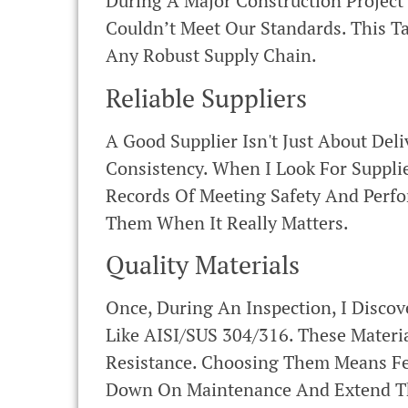
During A Major Construction Projec
Couldn’t Meet Our Standards. This T
Any Robust Supply Chain.
Reliable Suppliers
A Good Supplier Isn't Just About Del
Consistency. When I Look For Supplie
Records Of Meeting Safety And Perf
Them When It Really Matters.
Quality Materials
Once, During An Inspection, I Disco
Like AISI/SUS 304/316. These Materi
Resistance. Choosing Them Means Fe
Down On Maintenance And Extend Th