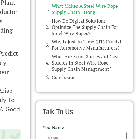
 Plant
What Makes A Steel Wire Rope
nductor
Supply Chain Strong?
s
How Do Digital Solutions
Optimize The Supply Chain For
iding
Steel Wire Ropes?
Why Is Just-In-Time (JIT) Crucial
For Automotive Manufacturers?
Predict
What Are Some Successful Case
ply
Studies In Steel Wire Rope
Supply Chain Management?
heir
Conclusion
 Arise—
ady To
 A Good
Talk To Us
You Name