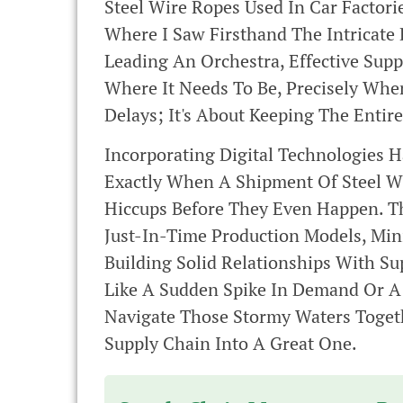
Steel Wire Ropes Used In Car Factori
Where I Saw Firsthand The Intricate 
Leading An Orchestra, Effective Su
Where It Needs To Be, Precisely When
Delays; It's About Keeping The Entir
Incorporating Digital Technologies 
Exactly When A Shipment Of Steel Wir
Hiccups Before They Even Happen. Th
Just-In-Time Production Models, Min
Building Solid Relationships With 
Like A Sudden Spike In Demand Or A 
Navigate Those Stormy Waters Togeth
Supply Chain Into A Great One.