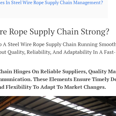
ies In Steel Wire Rope Supply Chain Management?
re Rope Supply Chain Strong?
 A Steel Wire Rope Supply Chain Running Smoothl
ut Quality, Reliability, And Adaptability In A Fast
hain Hinges On Reliable Suppliers, Quality Mat
mmunication. These Elements Ensure Timely De
d Flexibility To Adapt To Market Changes.