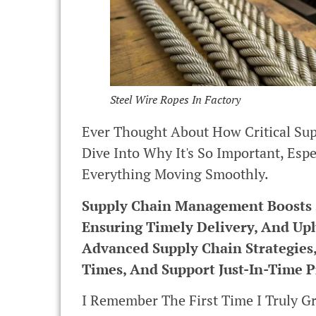
Steel Wire Ropes In Factory
Ever Thought About How Critical Sup
Dive Into Why It's So Important, Esp
Everything Moving Smoothly.
Supply Chain Management Boosts St
Ensuring Timely Delivery, And Up
Advanced Supply Chain Strategies
Times, And Support Just-In-Time P
I Remember The First Time I Truly 