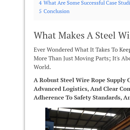
4
What Are Some Successful Case Stud
5
Conclusion
What Makes A Steel Wi
Ever Wondered What It Takes To Keep
More Than Just Moving Parts; It's Abo
World.
A Robust Steel Wire Rope Supply C
Advanced Logistics, And Clear Co
Adherence To Safety Standards, An