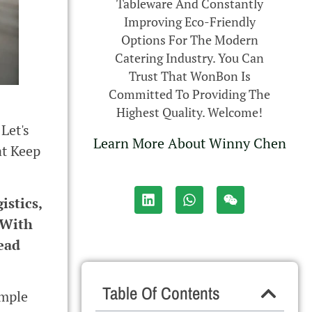
Tableware And Constantly
Improving Eco-Friendly
Options For The Modern
Catering Industry. You Can
Trust That WonBon Is
Committed To Providing The
Highest Quality. Welcome!
Let's
Learn More About Winny Chen
at Keep
istics,
 With
ead
Table Of Contents
imple