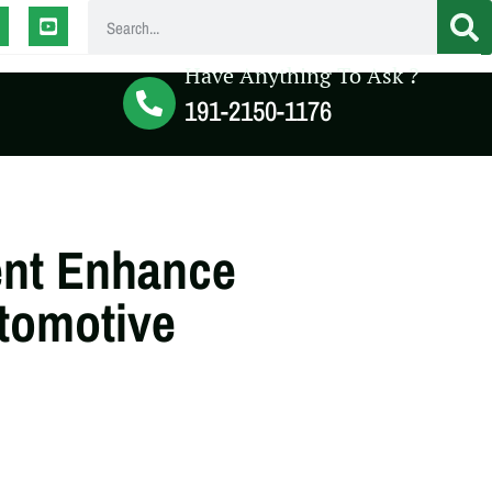
Have Anything To Ask ?
191-2150-1176
nt Enhance
utomotive