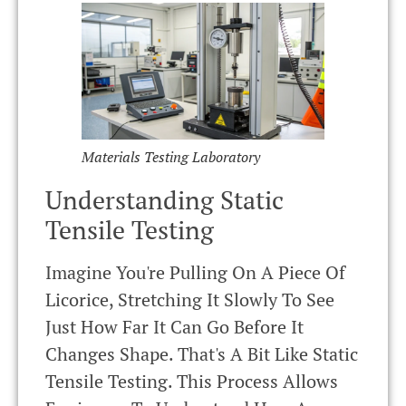
Materials Testing Laboratory
Understanding Static
Tensile Testing
Imagine You're Pulling On A Piece Of
Licorice, Stretching It Slowly To See
Just How Far It Can Go Before It
Changes Shape. That's A Bit Like Static
Tensile Testing. This Process Allows