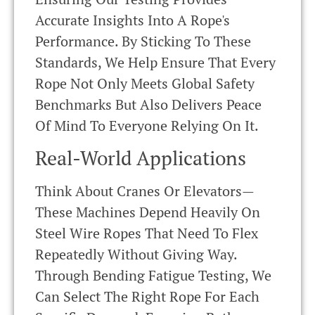
Accurate Insights Into A Rope's
Performance. By Sticking To These
Standards, We Help Ensure That Every
Rope Not Only Meets Global Safety
Benchmarks But Also Delivers Peace
Of Mind To Everyone Relying On It.
Real-World Applications
Think About Cranes Or Elevators—
These Machines Depend Heavily On
Steel Wire Ropes That Need To Flex
Repeatedly Without Giving Way.
Through Bending Fatigue Testing, We
Can Select The Right Rope For Each