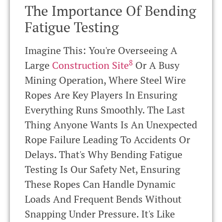
The Importance Of Bending
Fatigue Testing
Imagine This: You're Overseeing A
8
Large
Construction Site
Or A Busy
Mining Operation, Where Steel Wire
Ropes Are Key Players In Ensuring
Everything Runs Smoothly. The Last
Thing Anyone Wants Is An Unexpected
Rope Failure Leading To Accidents Or
Delays. That's Why Bending Fatigue
Testing Is Our Safety Net, Ensuring
These Ropes Can Handle Dynamic
Loads And Frequent Bends Without
Snapping Under Pressure. It's Like