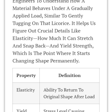
Engineers To Understand How A
Material Behaves Under A Gradually
Applied Load, Similar To Gently
Tugging On That Licorice. It Helps Us
Figure Out Crucial Details Like
Elasticity—How Much It Can Stretch
And Snap Back—And Yield Strength,
Which Is The Point Where It Starts
Changing Shape Permanently.
Property
Definition
Elasticity
Ability To Return To
Original Shape After Load
Yield
Stress Level Causing