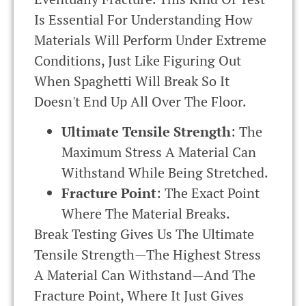
Is Essential For Understanding How
Materials Will Perform Under Extreme
Conditions, Just Like Figuring Out
When Spaghetti Will Break So It
Doesn't End Up All Over The Floor.
Ultimate Tensile Strength
: The
Maximum Stress A Material Can
Withstand While Being Stretched.
Fracture Point
: The Exact Point
Where The Material Breaks.
Break Testing Gives Us The Ultimate
Tensile Strength—The Highest Stress
A Material Can Withstand—And The
Fracture Point, Where It Just Gives