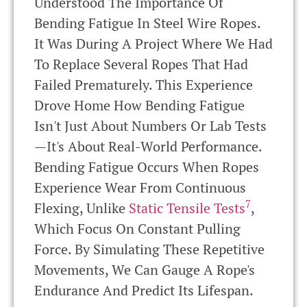
Understood The Importance Of
Bending Fatigue In Steel Wire Ropes.
It Was During A Project Where We Had
To Replace Several Ropes That Had
Failed Prematurely. This Experience
Drove Home How Bending Fatigue
Isn't Just About Numbers Or Lab Tests
—it's About Real-World Performance.
Bending Fatigue Occurs When Ropes
Experience Wear From Continuous
7
Flexing, Unlike
Static Tensile Tests
,
Which Focus On Constant Pulling
Force. By Simulating These Repetitive
Movements, We Can Gauge A Rope's
Endurance And Predict Its Lifespan.