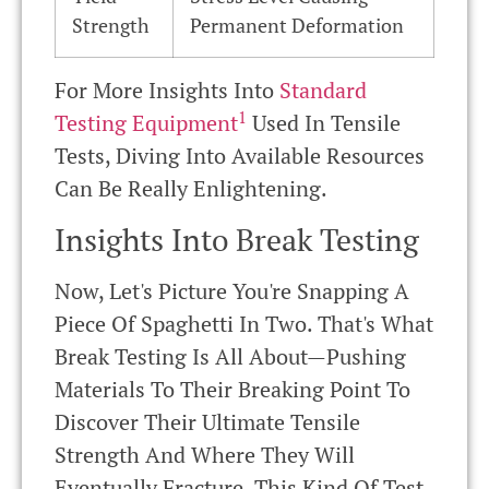
Strength
Permanent Deformation
For More Insights Into
Standard
1
Testing Equipment
Used In Tensile
Tests, Diving Into Available Resources
Can Be Really Enlightening.
Insights Into Break Testing
Now, Let's Picture You're Snapping A
Piece Of Spaghetti In Two. That's What
Break Testing Is All About—Pushing
Materials To Their Breaking Point To
Discover Their Ultimate Tensile
Strength And Where They Will
Eventually Fracture. This Kind Of Test