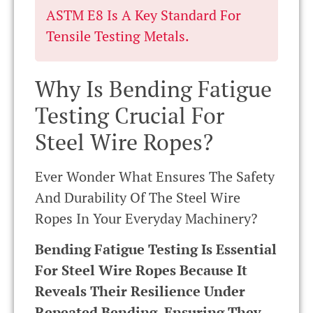
ASTM E8 Is A Key Standard For
Tensile Testing Metals.
Why Is Bending Fatigue
Testing Crucial For
Steel Wire Ropes?
Ever Wonder What Ensures The Safety
And Durability Of The Steel Wire
Ropes In Your Everyday Machinery?
Bending Fatigue Testing Is Essential
For Steel Wire Ropes Because It
Reveals Their Resilience Under
Repeated Bending, Ensuring They