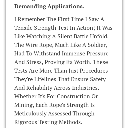
Demanding Applications.
I Remember The First Time I Saw A
Tensile Strength Test In Action; It Was
Like Watching A Silent Battle Unfold.
The Wire Rope, Much Like A Soldier,
Had To Withstand Immense Pressure
And Stress, Proving Its Worth. These
Tests Are More Than Just Procedures—
They're Lifelines That Ensure Safety
And Reliability Across Industries.
Whether It's For Construction Or
Mining, Each Rope's Strength Is
Meticulously Assessed Through
Rigorous Testing Methods.