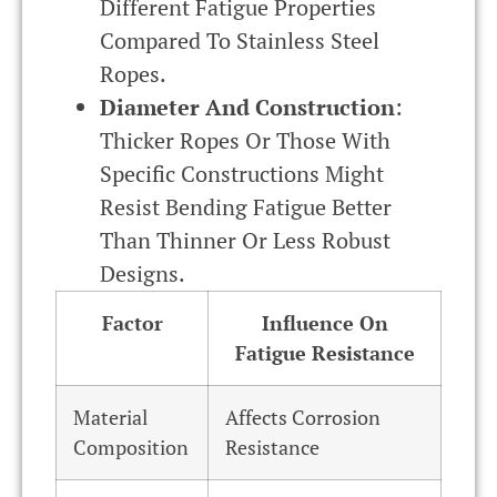
Different Fatigue Properties
Compared To Stainless Steel
Ropes.
Diameter And Construction
:
Thicker Ropes Or Those With
Specific Constructions Might
Resist Bending Fatigue Better
Than Thinner Or Less Robust
Designs.
Factor
Influence On
Fatigue Resistance
Material
Affects Corrosion
Composition
Resistance