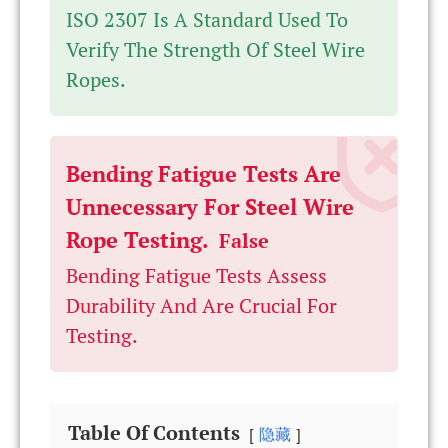
ISO 2307 Is A Standard Used To
Verify The Strength Of Steel Wire
Ropes.
Bending Fatigue Tests Are
Unnecessary For Steel Wire
Rope Testing.
False
Bending Fatigue Tests Assess
Durability And Are Crucial For
Testing.
Table Of Contents
隐藏