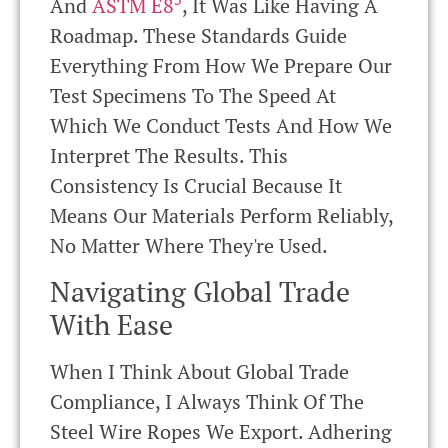
And
ASTM E8
, It Was Like Having A
Roadmap. These Standards Guide
Everything From How We Prepare Our
Test Specimens To The Speed At
Which We Conduct Tests And How We
Interpret The Results. This
Consistency Is Crucial Because It
Means Our Materials Perform Reliably,
No Matter Where They're Used.
Navigating Global Trade
With Ease
When I Think About Global Trade
Compliance, I Always Think Of The
Steel Wire Ropes We Export. Adhering