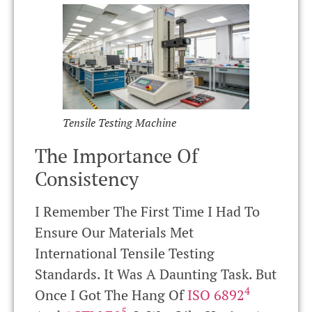
Tensile Testing Machine
The Importance Of
Consistency
I Remember The First Time I Had To
Ensure Our Materials Met
International Tensile Testing
Standards. It Was A Daunting Task. But
4
Once I Got The Hang Of
ISO 6892
5