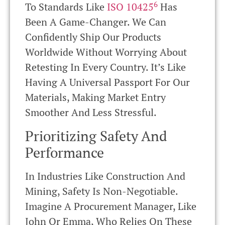
6
To Standards Like
ISO 10425
Has
Been A Game-Changer. We Can
Confidently Ship Our Products
Worldwide Without Worrying About
Retesting In Every Country. It’s Like
Having A Universal Passport For Our
Materials, Making Market Entry
Smoother And Less Stressful.
Prioritizing Safety And
Performance
In Industries Like Construction And
Mining, Safety Is Non-Negotiable.
Imagine A Procurement Manager, Like
John Or Emma, Who Relies On These