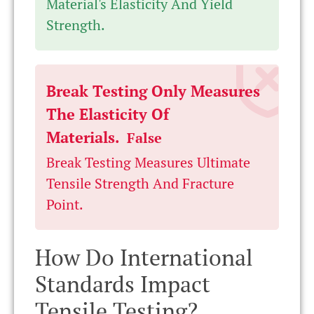
Material's Elasticity And Yield
Strength.
Break Testing Only Measures
The Elasticity Of
Materials.
False
Break Testing Measures Ultimate
Tensile Strength And Fracture
Point.
How Do International
Standards Impact
Tensile Testing?