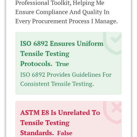
Professional Toolkit, Helping Me
Ensure Compliance And Quality In
Every Procurement Process I Manage.
ISO 6892 Ensures Uniform
Tensile Testing
Protocols.
True
ISO 6892 Provides Guidelines For
Consistent Tensile Testing.
ASTM E8 Is Unrelated To
Tensile Testing
Standards.
False