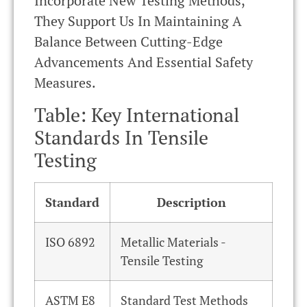
Incorporate New Testing Methods,
They Support Us In Maintaining A
Balance Between Cutting-Edge
Advancements And Essential Safety
Measures.
Table: Key International
Standards In Tensile
Testing
Standard
Description
ISO 6892
Metallic Materials -
Tensile Testing
ASTM E8
Standard Test Methods