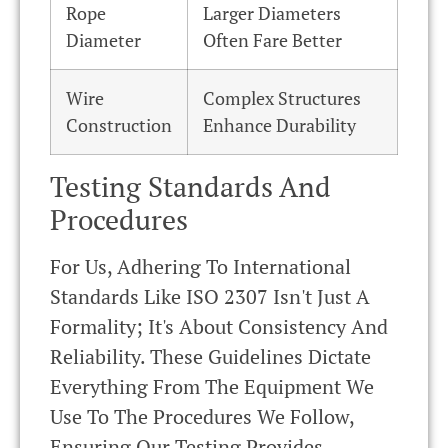
Rope
Larger Diameters
Diameter
Often Fare Better
Wire
Complex Structures
Construction
Enhance Durability
Testing Standards And
Procedures
For Us, Adhering To International
Standards Like ISO 2307 Isn't Just A
Formality; It's About Consistency And
Reliability. These Guidelines Dictate
Everything From The Equipment We
Use To The Procedures We Follow,
Ensuring Our Testing Provides