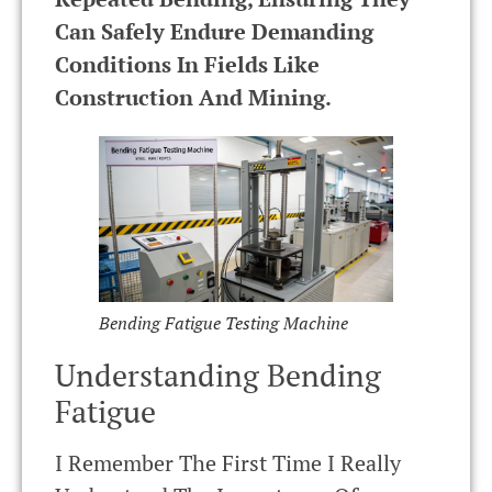
Can Safely Endure Demanding
Conditions In Fields Like
Construction And Mining.
Bending Fatigue Testing Machine
Understanding Bending
Fatigue
I Remember The First Time I Really