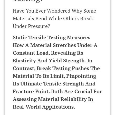
Have You Ever Wondered Why Some
Materials Bend While Others Break
Under Pressure?
Static Tensile Testing Measures
How A Material Stretches Under A
Constant Load, Revealing Its
Elasticity And Yield Strength. In
Contrast, Break Testing Pushes The
Material To Its Limit, Pinpointing
Its Ultimate Tensile Strength And
Fracture Point. Both Are Crucial For
Assessing Material Reliability In
Real-World Applications.