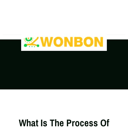
The Shipping Costs Are Rising, Contact Us For A
Real-Time Quote
What Is The Process Of