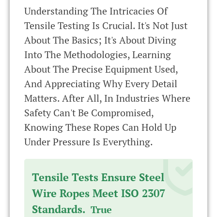
Understanding The Intricacies Of
Tensile Testing Is Crucial. It's Not Just
About The Basics; It's About Diving
Into The Methodologies, Learning
About The Precise Equipment Used,
And Appreciating Why Every Detail
Matters. After All, In Industries Where
Safety Can't Be Compromised,
Knowing These Ropes Can Hold Up
Under Pressure Is Everything.
Tensile Tests Ensure Steel
Wire Ropes Meet ISO 2307
Standards.
True