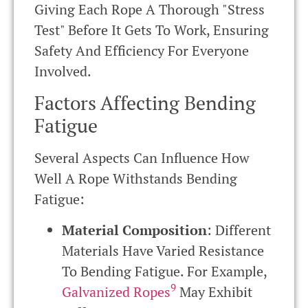
Giving Each Rope A Thorough "stress
Test" Before It Gets To Work, Ensuring
Safety And Efficiency For Everyone
Involved.
Factors Affecting Bending
Fatigue
Several Aspects Can Influence How
Well A Rope Withstands Bending
Fatigue:
Material Composition
: Different
Materials Have Varied Resistance
To Bending Fatigue. For Example,
9
Galvanized Ropes
May Exhibit