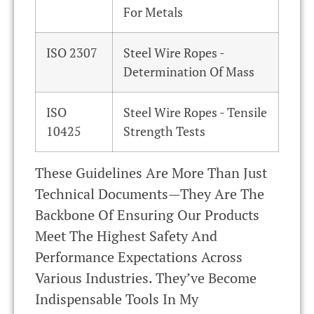
For Metals
ISO 2307
Steel Wire Ropes -
Determination Of Mass
ISO
Steel Wire Ropes - Tensile
10425
Strength Tests
These Guidelines Are More Than Just
Technical Documents—They Are The
Backbone Of Ensuring Our Products
Meet The Highest Safety And
Performance Expectations Across
Various Industries. They’ve Become
Indispensable Tools In My