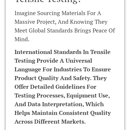
Imagine Sourcing Materials For A
Massive Project, And Knowing They
Meet Global Standards Brings Peace Of
Mind.
International Standards In Tensile
Testing Provide A Universal
Language For Industries To Ensure
Product Quality And Safety. They
Offer Detailed Guidelines For
Testing Processes, Equipment Use,
And Data Interpretation, Which
Helps Maintain Consistent Quality
Across Different Markets.