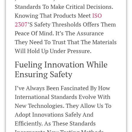
Standards To Make Critical Decisions.
Knowing That Products Meet
ISO
2307
’s Safety Thresholds Offers Them
Peace Of Mind. It’s The Assurance
They Need To Trust That The Materials
Will Hold Up Under Pressure.
Fueling Innovation While
Ensuring Safety
I’ve Always Been Fascinated By How
International Standards Evolve With
New Technologies. They Allow Us To
Adopt Innovations Safely And
Efficiently. As These Standards