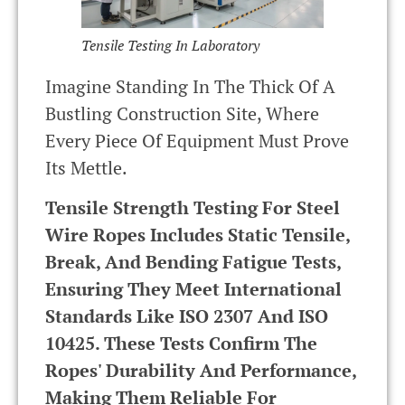
Tensile Testing In Laboratory
Imagine Standing In The Thick Of A
Bustling Construction Site, Where
Every Piece Of Equipment Must Prove
Its Mettle.
Tensile Strength Testing For Steel
Wire Ropes Includes Static Tensile,
Break, And Bending Fatigue Tests,
Ensuring They Meet International
Standards Like ISO 2307 And ISO
10425. These Tests Confirm The
Ropes' Durability And Performance,
Making Them Reliable For