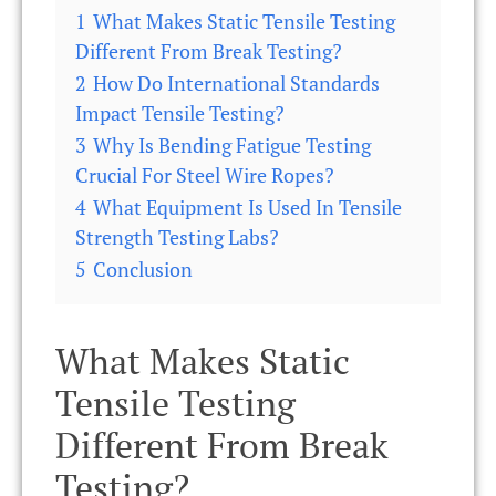
1
What Makes Static Tensile Testing
Different From Break Testing?
2
How Do International Standards
Impact Tensile Testing?
3
Why Is Bending Fatigue Testing
Crucial For Steel Wire Ropes?
4
What Equipment Is Used In Tensile
Strength Testing Labs?
5
Conclusion
What Makes Static
Tensile Testing
Different From Break
Testing?