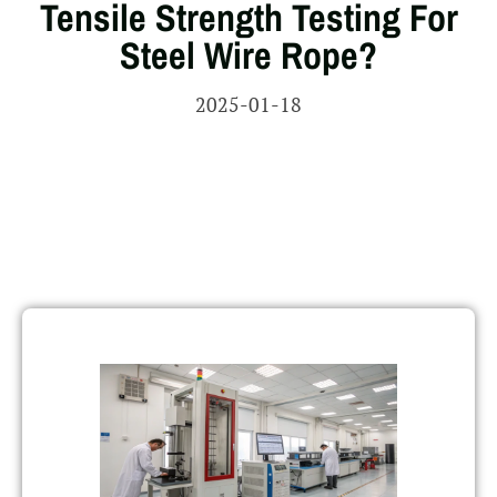
Tensile Strength Testing For
Steel Wire Rope?
2025-01-18