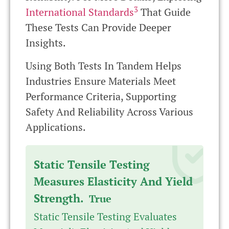
3
International Standards
That Guide
These Tests Can Provide Deeper
Insights.
Using Both Tests In Tandem Helps
Industries Ensure Materials Meet
Performance Criteria, Supporting
Safety And Reliability Across Various
Applications.
Static Tensile Testing
Measures Elasticity And Yield
Strength.
True
Static Tensile Testing Evaluates