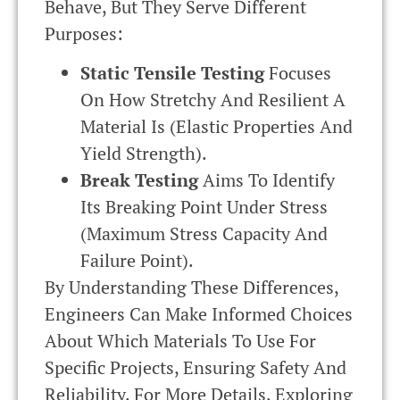
Behave, But They Serve Different
Purposes:
Static Tensile Testing
Focuses
On How Stretchy And Resilient A
Material Is (elastic Properties And
Yield Strength).
Break Testing
Aims To Identify
Its Breaking Point Under Stress
(maximum Stress Capacity And
Failure Point).
By Understanding These Differences,
Engineers Can Make Informed Choices
About Which Materials To Use For
Specific Projects, Ensuring Safety And
Reliability. For More Details, Exploring