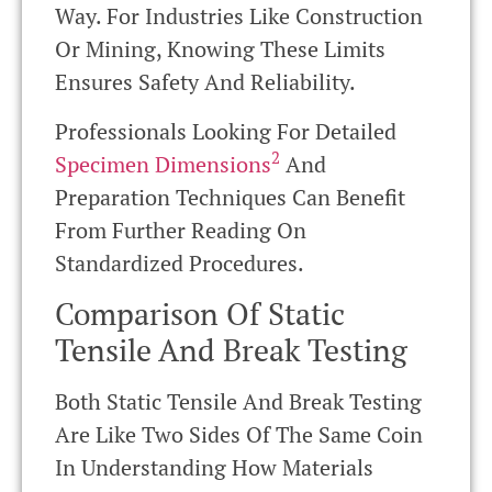
Way. For Industries Like Construction
Or Mining, Knowing These Limits
Ensures Safety And Reliability.
Professionals Looking For Detailed
2
Specimen Dimensions
And
Preparation Techniques Can Benefit
From Further Reading On
Standardized Procedures.
Comparison Of Static
Tensile And Break Testing
Both Static Tensile And Break Testing
Are Like Two Sides Of The Same Coin
In Understanding How Materials