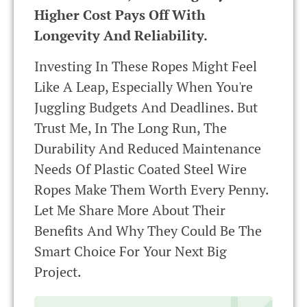
Higher Cost Pays Off With
Longevity And Reliability.
Investing In These Ropes Might Feel
Like A Leap, Especially When You're
Juggling Budgets And Deadlines. But
Trust Me, In The Long Run, The
Durability And Reduced Maintenance
Needs Of Plastic Coated Steel Wire
Ropes Make Them Worth Every Penny.
Let Me Share More About Their
Benefits And Why They Could Be The
Smart Choice For Your Next Big
Project.