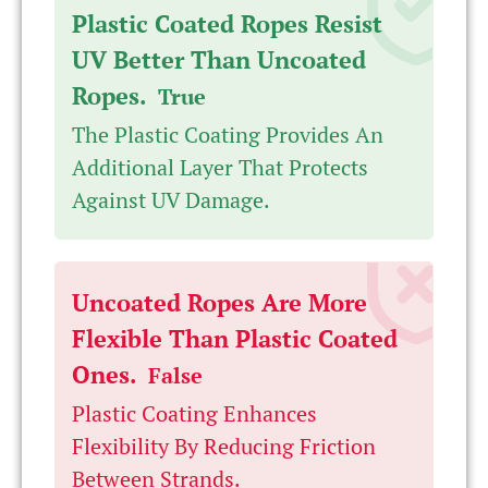
Plastic Coated Ropes Resist
UV Better Than Uncoated
Ropes.
True
The Plastic Coating Provides An
Additional Layer That Protects
Against UV Damage.
Uncoated Ropes Are More
Flexible Than Plastic Coated
Ones.
False
Plastic Coating Enhances
Flexibility By Reducing Friction
Between Strands.