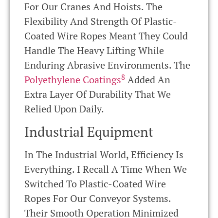
For Our Cranes And Hoists. The
Flexibility And Strength Of Plastic-
Coated Wire Ropes Meant They Could
Handle The Heavy Lifting While
Enduring Abrasive Environments. The
8
Polyethylene Coatings
Added An
Extra Layer Of Durability That We
Relied Upon Daily.
Industrial Equipment
In The Industrial World, Efficiency Is
Everything. I Recall A Time When We
Switched To Plastic-Coated Wire
Ropes For Our Conveyor Systems.
Their Smooth Operation Minimized