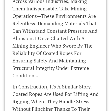
Across Various Industries, Making
Them Indispensable. Take Mining
Operations—These Environments Are
Relentless, Demanding Materials That
Can Withstand Constant Pressure And
Abrasion. I Once Chatted With A
Mining Engineer Who Swore By The
Reliability Of Coated Ropes For
Ensuring Safety And Maintaining
Structural Integrity Under Extreme
Conditions.
In Construction, It's A Similar Story.
Coated Ropes Are Used For Lifting And
Rigging Where They Handle Stress
Without Flinching Thanks To Their