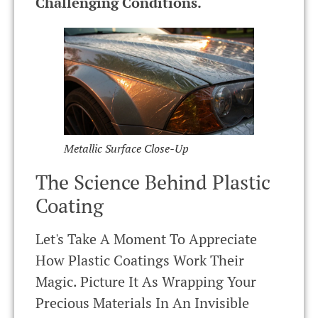
Challenging Conditions.
Metallic Surface Close-Up
The Science Behind Plastic
Coating
Let's Take A Moment To Appreciate
How Plastic Coatings Work Their
Magic. Picture It As Wrapping Your
Precious Materials In An Invisible