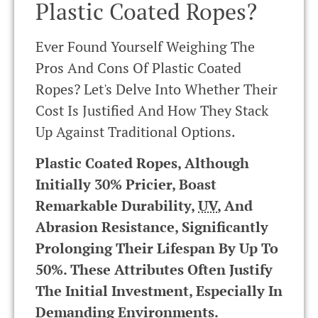
Plastic Coated Ropes?
Ever Found Yourself Weighing The
Pros And Cons Of Plastic Coated
Ropes? Let's Delve Into Whether Their
Cost Is Justified And How They Stack
Up Against Traditional Options.
Plastic Coated Ropes, Although
Initially 30% Pricier, Boast
Remarkable Durability,
UV
, And
Abrasion Resistance, Significantly
Prolonging Their Lifespan By Up To
50%. These Attributes Often Justify
The Initial Investment, Especially In
Demanding Environments.