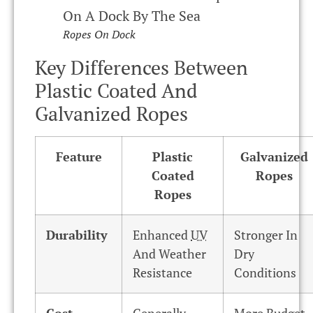
Ropes On Dock
Key Differences Between
Plastic Coated And
Galvanized Ropes
Feature
Plastic
Galvanized
Coated
Ropes
Ropes
Durability
Enhanced
UV
Stronger In
And Weather
Dry
Resistance
Conditions
Cost
Generally
More Budget-