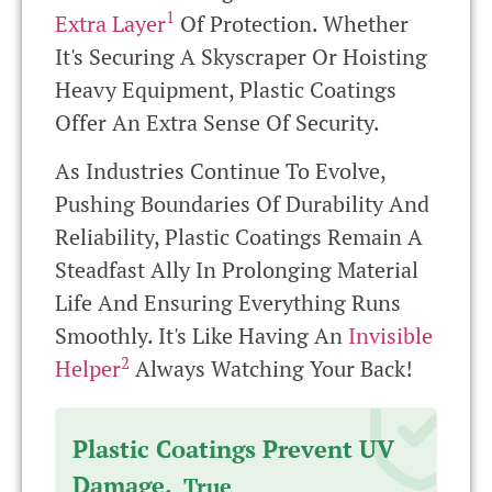
1
Extra Layer
Of Protection. Whether
It's Securing A Skyscraper Or Hoisting
Heavy Equipment, Plastic Coatings
Offer An Extra Sense Of Security.
As Industries Continue To Evolve,
Pushing Boundaries Of Durability And
Reliability, Plastic Coatings Remain A
Steadfast Ally In Prolonging Material
Life And Ensuring Everything Runs
Smoothly. It's Like Having An
Invisible
2
Helper
Always Watching Your Back!
Plastic Coatings Prevent UV
Damage.
True