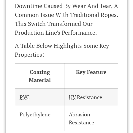
Downtime Caused By Wear And Tear, A
Common Issue With Traditional Ropes.
This Switch Transformed Our
Production Line's Performance.
A Table Below Highlights Some Key
Properties:
Coating
Key Feature
Material
PVC
UV
Resistance
Polyethylene
Abrasion
Resistance