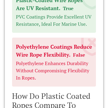
Plastic-Coated Wire Ropes
Are UV Resistant.
True
PVC Coatings Provide Excellent UV
Resistance, Ideal For Marine Use.
Polyethylene Coatings Reduce
Wire Rope Flexibility.
False
Polyethylene Enhances Durability
Without Compromising Flexibility
In Ropes.
How Do Plastic Coated
Ropes Compare To