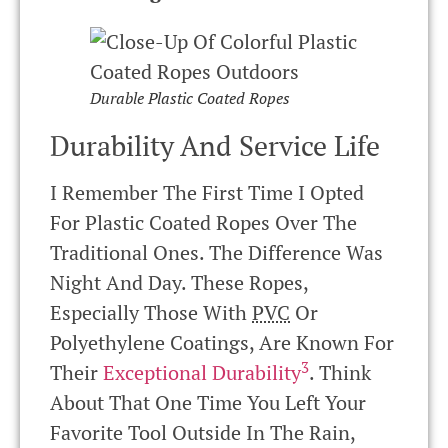
Durable Plastic Coated Ropes
Durability And Service Life
I Remember The First Time I Opted
For Plastic Coated Ropes Over The
Traditional Ones. The Difference Was
Night And Day. These Ropes,
Especially Those With
PVC
Or
Polyethylene Coatings, Are Known For
3
Their
Exceptional Durability
. Think
About That One Time You Left Your
Favorite Tool Outside In The Rain,