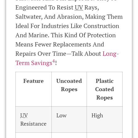
Engineered To Resist
UV
Rays,
Saltwater, And Abrasion, Making Them
Ideal For Industries Like Construction
And Marine. This Kind Of Protection
Means Fewer Replacements And
Repairs Over Time—Talk About
Long-
4
Term Savings
!
Feature
Uncoated
Plastic
Ropes
Coated
Ropes
UV
Low
High
Resistance