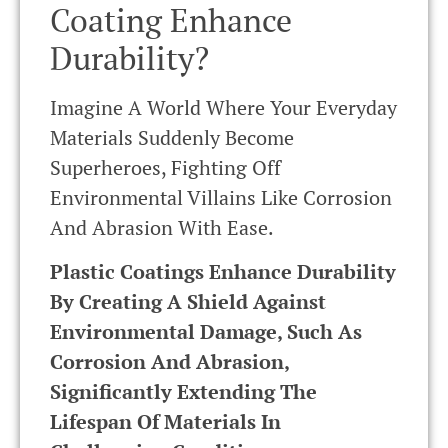
Coating Enhance
Durability?
Imagine A World Where Your Everyday
Materials Suddenly Become
Superheroes, Fighting Off
Environmental Villains Like Corrosion
And Abrasion With Ease.
Plastic Coatings Enhance Durability
By Creating A Shield Against
Environmental Damage, Such As
Corrosion And Abrasion,
Significantly Extending The
Lifespan Of Materials In