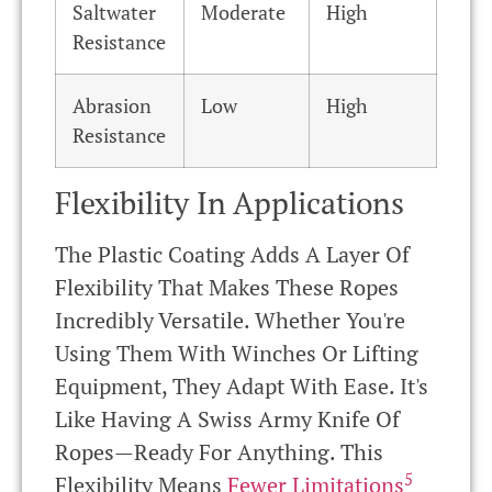
Saltwater
Moderate
High
Resistance
Abrasion
Low
High
Resistance
Flexibility In Applications
The Plastic Coating Adds A Layer Of
Flexibility That Makes These Ropes
Incredibly Versatile. Whether You're
Using Them With Winches Or Lifting
Equipment, They Adapt With Ease. It's
Like Having A Swiss Army Knife Of
Ropes—Ready For Anything. This
5
Flexibility Means
Fewer Limitations