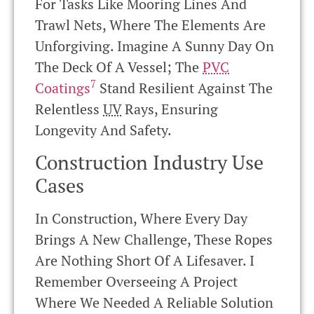
For Tasks Like Mooring Lines And
Trawl Nets, Where The Elements Are
Unforgiving. Imagine A Sunny Day On
The Deck Of A Vessel; The
PVC
7
Coatings
Stand Resilient Against The
Relentless
UV
Rays, Ensuring
Longevity And Safety.
Construction Industry Use
Cases
In Construction, Where Every Day
Brings A New Challenge, These Ropes
Are Nothing Short Of A Lifesaver. I
Remember Overseeing A Project
Where We Needed A Reliable Solution