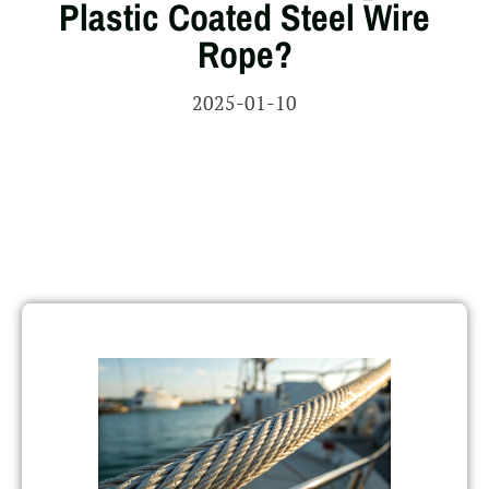
Plastic Coated Steel Wire
Rope?
2025-01-10