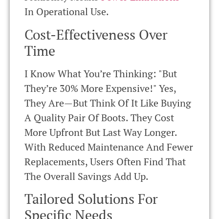
In Operational Use.
Cost-Effectiveness Over
Time
I Know What You’re Thinking: "But
They’re 30% More Expensive!" Yes,
They Are—But Think Of It Like Buying
A Quality Pair Of Boots. They Cost
More Upfront But Last Way Longer.
With Reduced Maintenance And Fewer
Replacements, Users Often Find That
The Overall Savings Add Up.
Tailored Solutions For
Specific Needs