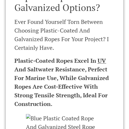
Galvanized Options?
Ever Found Yourself Torn Between
Choosing Plastic-Coated And
Galvanized Ropes For Your Project? I
Certainly Have.
Plastic-Coated Ropes Excel In
UV
And Saltwater Resistance, Perfect
For Marine Use, While Galvanized
Ropes Are Cost-Effective With
Strong Tensile Strength, Ideal For
Construction.