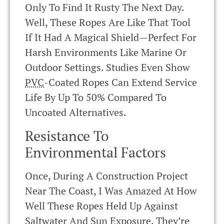
Only To Find It Rusty The Next Day.
Well, These Ropes Are Like That Tool
If It Had A Magical Shield—Perfect For
Harsh Environments Like Marine Or
Outdoor Settings. Studies Even Show
PVC
-coated Ropes Can Extend Service
Life By Up To 50% Compared To
Uncoated Alternatives.
Resistance To
Environmental Factors
Once, During A Construction Project
Near The Coast, I Was Amazed At How
Well These Ropes Held Up Against
Saltwater And Sun Exposure. They’re