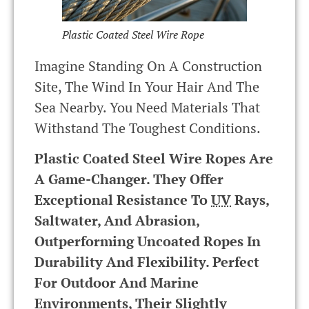
Plastic Coated Steel Wire Rope
Imagine Standing On A Construction
Site, The Wind In Your Hair And The
Sea Nearby. You Need Materials That
Withstand The Toughest Conditions.
Plastic Coated Steel Wire Ropes Are
A Game-Changer. They Offer
Exceptional Resistance To
UV
Rays,
Saltwater, And Abrasion,
Outperforming Uncoated Ropes In
Durability And Flexibility. Perfect
For Outdoor And Marine
Environments, Their Slightly