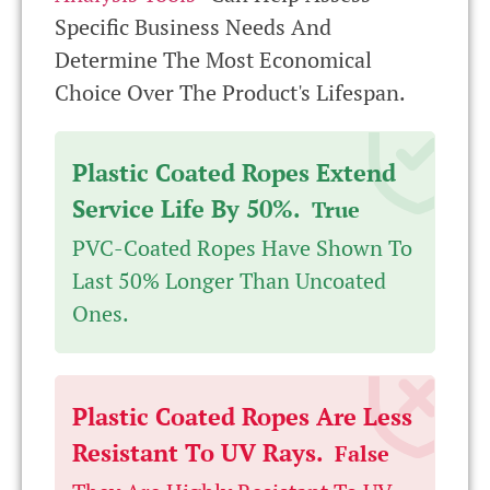
Specific Business Needs And
Determine The Most Economical
Choice Over The Product's Lifespan.
Plastic Coated Ropes Extend
Service Life By 50%.
True
PVC-Coated Ropes Have Shown To
Last 50% Longer Than Uncoated
Ones.
Plastic Coated Ropes Are Less
Resistant To UV Rays.
False