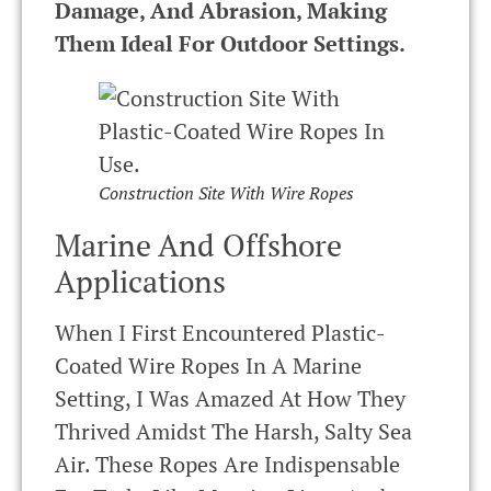
Damage, And Abrasion, Making
Them Ideal For Outdoor Settings.
Construction Site With Wire Ropes
Marine And Offshore
Applications
When I First Encountered Plastic-
Coated Wire Ropes In A Marine
Setting, I Was Amazed At How They
Thrived Amidst The Harsh, Salty Sea
Air. These Ropes Are Indispensable