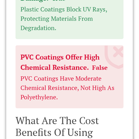
Plastic Coatings Block UV Rays,
Protecting Materials From
Degradation.
PVC Coatings Offer High
Chemical Resistance.
False
PVC Coatings Have Moderate
Chemical Resistance, Not High As
Polyethylene.
What Are The Cost
Benefits Of Using