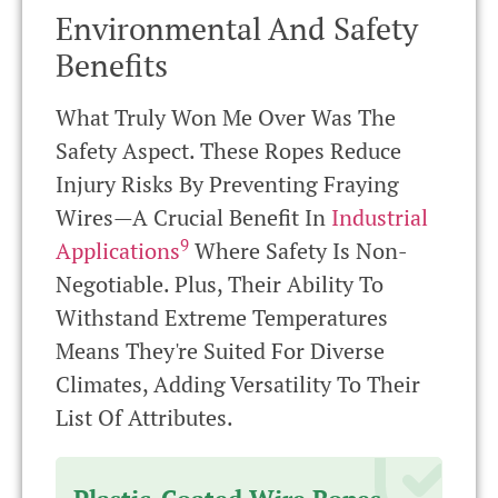
Environmental And Safety
Benefits
What Truly Won Me Over Was The
Safety Aspect. These Ropes Reduce
Injury Risks By Preventing Fraying
Wires—A Crucial Benefit In
Industrial
9
Applications
Where Safety Is Non-
Negotiable. Plus, Their Ability To
Withstand Extreme Temperatures
Means They're Suited For Diverse
Climates, Adding Versatility To Their
List Of Attributes.