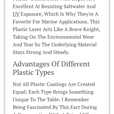
Excellent At Resisting Saltwater And
UV
Exposure, Which Is Why They're A
Favorite For Marine Applications. This
Plastic Layer Acts Like A Brave Knight,
Taking On The Environmental Wear
And Tear So The Underlying Material
Stays Strong And Steady.
Advantages Of Different
Plastic Types
Not All Plastic Coatings Are Created
Equal; Each Type Brings Something
Unique To The Table. I Remember
Being Fascinated By This Fact During