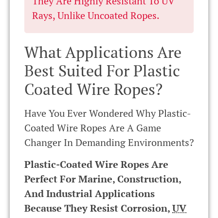
They Are Highly Resistant To UV
Rays, Unlike Uncoated Ropes.
What Applications Are
Best Suited For Plastic
Coated Wire Ropes?
Have You Ever Wondered Why Plastic-
Coated Wire Ropes Are A Game
Changer In Demanding Environments?
Plastic-Coated Wire Ropes Are
Perfect For Marine, Construction,
And Industrial Applications
Because They Resist Corrosion,
UV