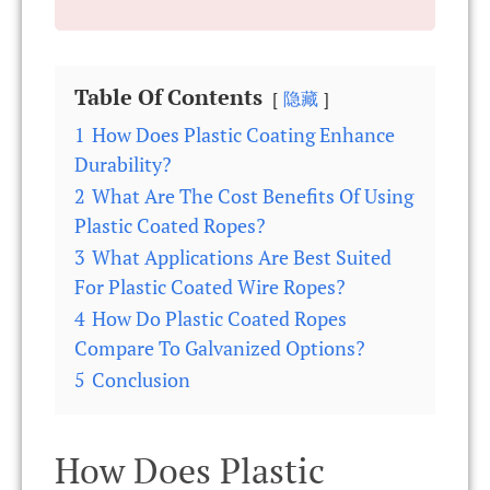
Table Of Contents
隐藏
1
How Does Plastic Coating Enhance
Durability?
2
What Are The Cost Benefits Of Using
Plastic Coated Ropes?
3
What Applications Are Best Suited
For Plastic Coated Wire Ropes?
4
How Do Plastic Coated Ropes
Compare To Galvanized Options?
5
Conclusion
How Does Plastic