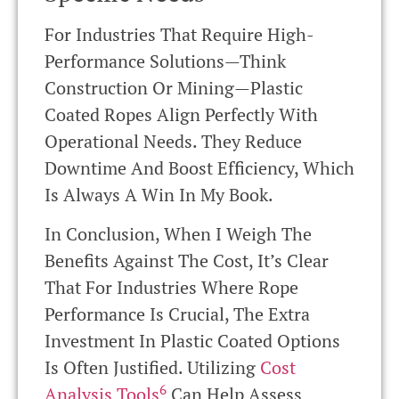
For Industries That Require High-
Performance Solutions—Think
Construction Or Mining—Plastic
Coated Ropes Align Perfectly With
Operational Needs. They Reduce
Downtime And Boost Efficiency, Which
Is Always A Win In My Book.
In Conclusion, When I Weigh The
Benefits Against The Cost, It’s Clear
That For Industries Where Rope
Performance Is Crucial, The Extra
Investment In Plastic Coated Options
Is Often Justified. Utilizing
Cost
6
Analysis Tools
Can Help Assess