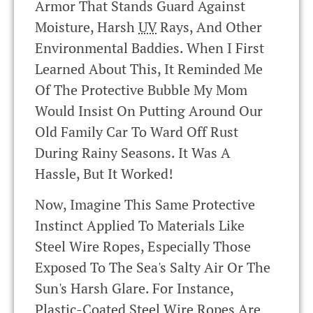
Armor That Stands Guard Against
Moisture, Harsh
UV
Rays, And Other
Environmental Baddies. When I First
Learned About This, It Reminded Me
Of The Protective Bubble My Mom
Would Insist On Putting Around Our
Old Family Car To Ward Off Rust
During Rainy Seasons. It Was A
Hassle, But It Worked!
Now, Imagine This Same Protective
Instinct Applied To Materials Like
Steel Wire Ropes, Especially Those
Exposed To The Sea's Salty Air Or The
Sun's Harsh Glare. For Instance,
Plastic-Coated Steel Wire Ropes Are