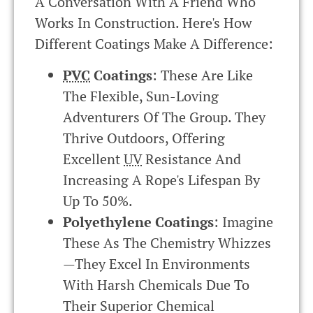
A Conversation With A Friend Who
Works In Construction. Here's How
Different Coatings Make A Difference:
PVC
Coatings
: These Are Like
The Flexible, Sun-Loving
Adventurers Of The Group. They
Thrive Outdoors, Offering
Excellent
UV
Resistance And
Increasing A Rope's Lifespan By
Up To 50%.
Polyethylene Coatings
: Imagine
These As The Chemistry Whizzes
—they Excel In Environments
With Harsh Chemicals Due To
Their Superior Chemical