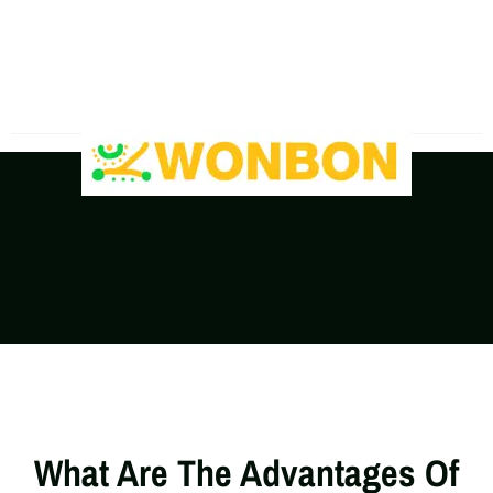
The Shipping Costs Are Rising, Contact Us For A
Real-Time Quote
What Are The Advantages Of