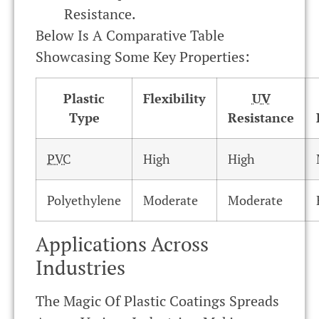
Resistance.
Below Is A Comparative Table
Showcasing Some Key Properties:
Plastic
Flexibility
UV
Type
Resistance
PVC
High
High
Polyethylene
Moderate
Moderate
Applications Across
Industries
The Magic Of Plastic Coatings Spreads