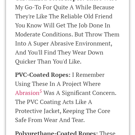
My Go-To For Quite A While Because
They're Like The Reliable Old Friend
You Know Will Get The Job Done In
Moderate Conditions. But Throw Them
Into A Super Abrasive Environment,
And You'll Find They Wear Down
Quicker Than You'd Like.
PVC-Coated Ropes:
I Remember
Using These In A Project Where
5
Abrasion
Was A Significant Concern.
The PVC Coating Acts Like A
Protective Jacket, Keeping The Core
Safe From Wear And Tear.
Polyurethane-Coated Ropes:
These