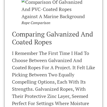
Rope Comparison
Comparing Galvanized And
Coated Ropes
I Remember The First Time I Had To
Choose Between Galvanized And
Coated Ropes For A Project. It Felt Like
Picking Between Two Equally
Compelling Options, Each With Its
Strengths. Galvanized Ropes, With
Their Protective Zinc Layer, Seemed
Perfect For Settings Where Moisture