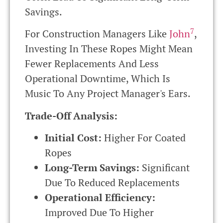
Savings.
7
For Construction Managers Like
John
,
Investing In These Ropes Might Mean
Fewer Replacements And Less
Operational Downtime, Which Is
Music To Any Project Manager's Ears.
Trade-Off Analysis:
Initial Cost:
Higher For Coated
Ropes
Long-Term Savings:
Significant
Due To Reduced Replacements
Operational Efficiency:
Improved Due To Higher