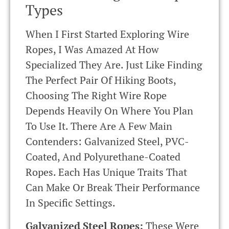
Types
When I First Started Exploring Wire
Ropes, I Was Amazed At How
Specialized They Are. Just Like Finding
The Perfect Pair Of Hiking Boots,
Choosing The Right Wire Rope
Depends Heavily On Where You Plan
To Use It. There Are A Few Main
Contenders: Galvanized Steel, PVC-
Coated, And Polyurethane-Coated
Ropes. Each Has Unique Traits That
Can Make Or Break Their Performance
In Specific Settings.
Galvanized Steel Ropes:
These Were