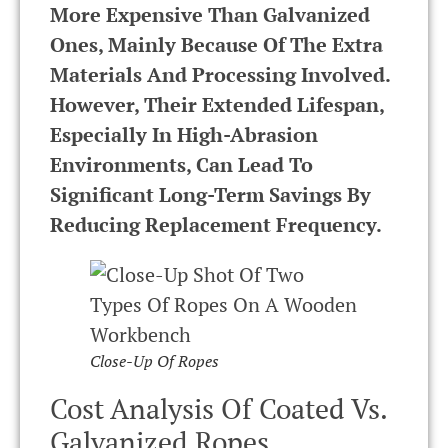
More Expensive Than Galvanized
Ones, Mainly Because Of The Extra
Materials And Processing Involved.
However, Their Extended Lifespan,
Especially In High-Abrasion
Environments, Can Lead To
Significant Long-Term Savings By
Reducing Replacement Frequency.
Close-Up Of Ropes
Cost Analysis Of Coated Vs.
Galvanized Ropes