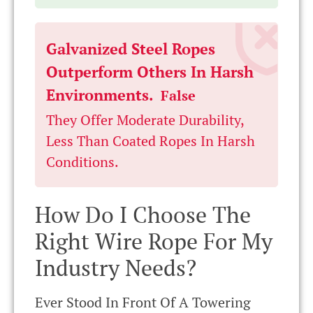
Galvanized Steel Ropes
Outperform Others In Harsh
Environments.
False
They Offer Moderate Durability,
Less Than Coated Ropes In Harsh
Conditions.
How Do I Choose The
Right Wire Rope For My
Industry Needs?
Ever Stood In Front Of A Towering