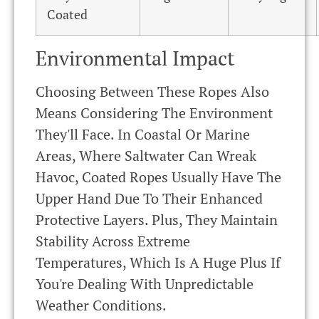
Coated
Environmental Impact
Choosing Between These Ropes Also
Means Considering The Environment
They'll Face. In Coastal Or Marine
Areas, Where Saltwater Can Wreak
Havoc, Coated Ropes Usually Have The
Upper Hand Due To Their Enhanced
Protective Layers. Plus, They Maintain
Stability Across Extreme
Temperatures, Which Is A Huge Plus If
You're Dealing With Unpredictable
Weather Conditions.