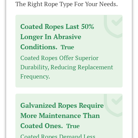
The Right Rope Type For Your Needs.
Coated Ropes Last 50%
Longer In Abrasive
Conditions.
True
Coated Ropes Offer Superior
Durability, Reducing Replacement
Frequency.
Galvanized Ropes Require
More Maintenance Than
Coated Ones.
True
Coated Ropes Demand Less