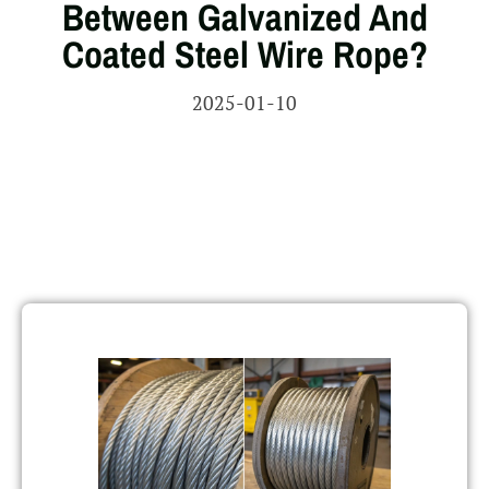
Between Galvanized And
Coated Steel Wire Rope?
2025-01-10