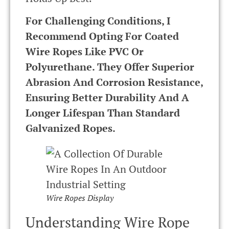
For Challenging Conditions, I
Recommend Opting For Coated
Wire Ropes Like PVC Or
Polyurethane. They Offer Superior
Abrasion And Corrosion Resistance,
Ensuring Better Durability And A
Longer Lifespan Than Standard
Galvanized Ropes.
Wire Ropes Display
Understanding Wire Rope