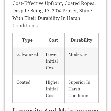
Cost-Effective Upfront, Coated Ropes,
Despite Being 15-20% Pricier, Shine
With Their Durability In Harsh
Conditions.
Type
Cost
Durability
Galvanized
Lower
Moderate
Initial
Cost
Coated
Higher
Superior In
Initial
Harsh
Cost
Conditions
Longevity And Maintenance