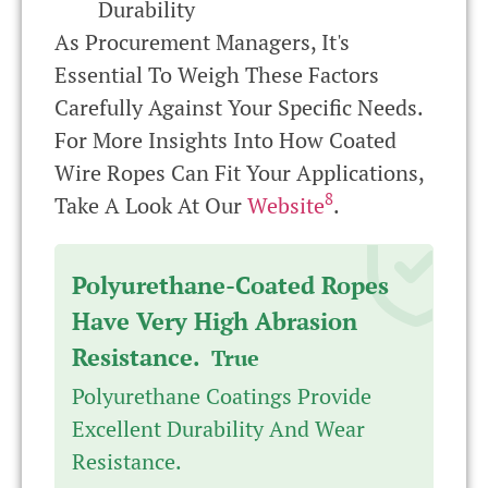
Durability
As Procurement Managers, It's
Essential To Weigh These Factors
Carefully Against Your Specific Needs.
For More Insights Into How Coated
Wire Ropes Can Fit Your Applications,
8
Take A Look At Our
Website
.
Polyurethane-Coated Ropes
Have Very High Abrasion
Resistance.
True
Polyurethane Coatings Provide
Excellent Durability And Wear
Resistance.