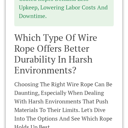
Upkeep, Lowering Labor Costs And
Downtime.
Which Type Of Wire
Rope Offers Better
Durability In Harsh
Environments?
Choosing The Right Wire Rope Can Be
Daunting, Especially When Dealing
With Harsh Environments That Push
Materials To Their Limits. Let's Dive
Into The Options And See Which Rope
Holds Up Best.