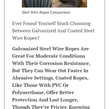
Steel Wire Ropes Comparison
Ever Found Yourself Stuck Choosing
Between Galvanized And Coated Steel
Wire Ropes?
Galvanized Steel Wire Ropes Are
Great For Moderate Conditions
With Their Corrosion Resistance,
But They Can Wear Out Faster In
Abrasive Settings. Coated Ropes,
Like Those With PVC Or
Polyurethane, Offer Better
Protection And Last Longer,
Though They’re Pricier. Knowing