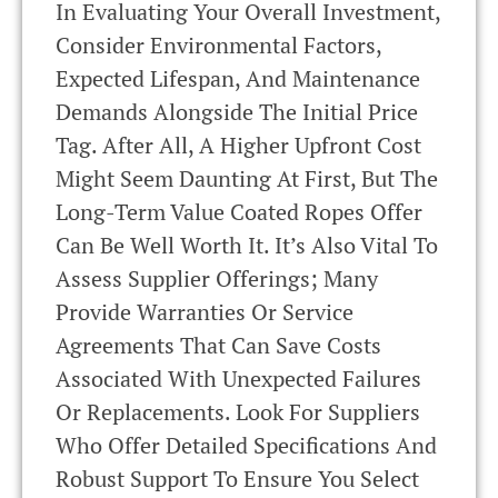
In Evaluating Your Overall Investment,
Consider Environmental Factors,
Expected Lifespan, And Maintenance
Demands Alongside The Initial Price
Tag. After All, A Higher Upfront Cost
Might Seem Daunting At First, But The
Long-Term Value Coated Ropes Offer
Can Be Well Worth It. It’s Also Vital To
Assess Supplier Offerings; Many
Provide Warranties Or Service
Agreements That Can Save Costs
Associated With Unexpected Failures
Or Replacements. Look For Suppliers
Who Offer Detailed Specifications And
Robust Support To Ensure You Select