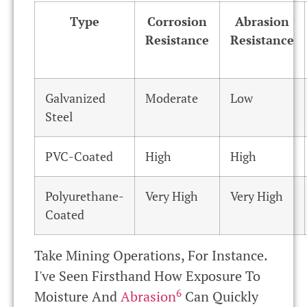
Type
Corrosion
Abrasion
Resistance
Resistance
Galvanized
Moderate
Low
Steel
PVC-Coated
High
High
Polyurethane-
Very High
Very High
Coated
Take Mining Operations, For Instance.
I've Seen Firsthand How Exposure To
6
Moisture And
Abrasion
Can Quickly