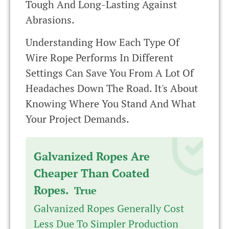
Tough And Long-Lasting Against
Abrasions.
Understanding How Each Type Of
Wire Rope Performs In Different
Settings Can Save You From A Lot Of
Headaches Down The Road. It's About
Knowing Where You Stand And What
Your Project Demands.
Galvanized Ropes Are
Cheaper Than Coated
Ropes.
True
Galvanized Ropes Generally Cost
Less Due To Simpler Production