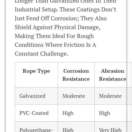
Longer Than Galvanized Ones In Their
Industrial Setup. These Coatings Don’t
Just Fend Off Corrosion; They Also
Shield Against Physical Damage,
Making Them Ideal For Rough
Conditions Where Friction Is A
Constant Challenge.
Rope Type
Corrosion
Abrasion
Resistance
Resistance
Galvanized
Moderate
Moderate
PVC-Coated
High
High
Polyurethane-
High
Very High