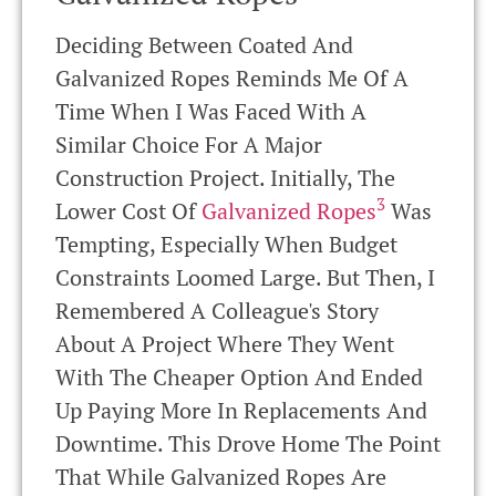
Deciding Between Coated And
Galvanized Ropes Reminds Me Of A
Time When I Was Faced With A
Similar Choice For A Major
Construction Project. Initially, The
3
Lower Cost Of
Galvanized Ropes
Was
Tempting, Especially When Budget
Constraints Loomed Large. But Then, I
Remembered A Colleague's Story
About A Project Where They Went
With The Cheaper Option And Ended
Up Paying More In Replacements And
Downtime. This Drove Home The Point
That While Galvanized Ropes Are