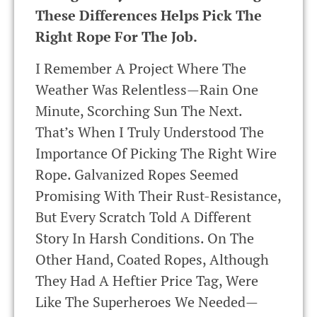
These Differences Helps Pick The
Right Rope For The Job.
I Remember A Project Where The
Weather Was Relentless—Rain One
Minute, Scorching Sun The Next.
That’s When I Truly Understood The
Importance Of Picking The Right Wire
Rope. Galvanized Ropes Seemed
Promising With Their Rust-Resistance,
But Every Scratch Told A Different
Story In Harsh Conditions. On The
Other Hand, Coated Ropes, Although
They Had A Heftier Price Tag, Were
Like The Superheroes We Needed—