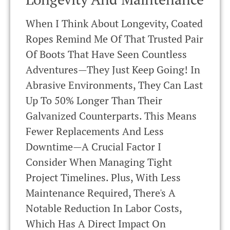
When I Think About Longevity, Coated
Ropes Remind Me Of That Trusted Pair
Of Boots That Have Seen Countless
Adventures—They Just Keep Going! In
Abrasive Environments, They Can Last
Up To 50% Longer Than Their
Galvanized Counterparts. This Means
Fewer Replacements And Less
Downtime—A Crucial Factor I
Consider When Managing Tight
Project Timelines. Plus, With Less
Maintenance Required, There's A
Notable Reduction In Labor Costs,
Which Has A Direct Impact On