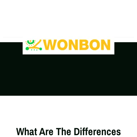
The Shipping Costs Are Rising, Contact Us For A
Real-Time Quote
What Are The Differences