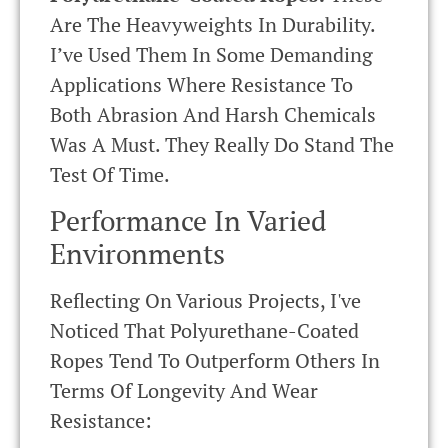
Are The Heavyweights In Durability.
I’ve Used Them In Some Demanding
Applications Where Resistance To
Both Abrasion And Harsh Chemicals
Was A Must. They Really Do Stand The
Test Of Time.
Performance In Varied
Environments
Reflecting On Various Projects, I've
Noticed That Polyurethane-Coated
Ropes Tend To Outperform Others In
Terms Of Longevity And Wear
Resistance: