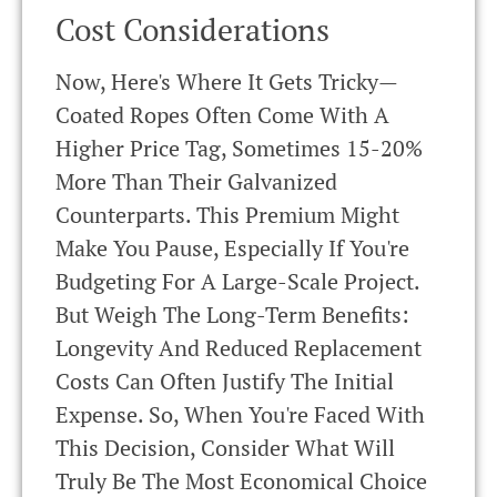
Cost Considerations
Now, Here's Where It Gets Tricky—
Coated Ropes Often Come With A
Higher Price Tag, Sometimes 15-20%
More Than Their Galvanized
Counterparts. This Premium Might
Make You Pause, Especially If You're
Budgeting For A Large-Scale Project.
But Weigh The Long-Term Benefits:
Longevity And Reduced Replacement
Costs Can Often Justify The Initial
Expense. So, When You're Faced With
This Decision, Consider What Will
Truly Be The Most Economical Choice