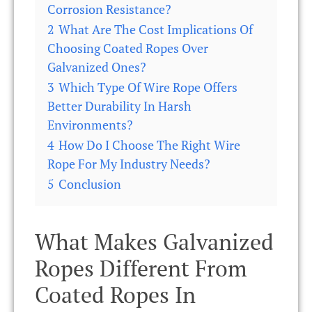
Corrosion Resistance?
2
What Are The Cost Implications Of
Choosing Coated Ropes Over
Galvanized Ones?
3
Which Type Of Wire Rope Offers
Better Durability In Harsh
Environments?
4
How Do I Choose The Right Wire
Rope For My Industry Needs?
5
Conclusion
What Makes Galvanized
Ropes Different From
Coated Ropes In