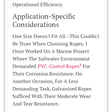
Operational Efficiency.
Application-Specific
Considerations
One Size Doesn't Fit All—This Couldn't
Be Truer When Choosing Ropes. I
Once Worked On A Marine Project
Where The Saltwater Environment
4
Demanded
PVC-Coated Ropes
For
Their Corrosion Resistance. On
Another Occasion, For A Less
Demanding Task, Galvanized Ropes
Sufficed With Their Moderate Wear
And Tear Resistance.