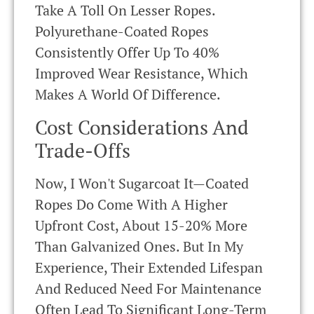
Take A Toll On Lesser Ropes.
Polyurethane-Coated Ropes
Consistently Offer Up To 40%
Improved Wear Resistance, Which
Makes A World Of Difference.
Cost Considerations And
Trade-Offs
Now, I Won't Sugarcoat It—Coated
Ropes Do Come With A Higher
Upfront Cost, About 15-20% More
Than Galvanized Ones. But In My
Experience, Their Extended Lifespan
And Reduced Need For Maintenance
Often Lead To Significant Long-Term