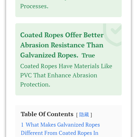
Processes.
Coated Ropes Offer Better
Abrasion Resistance Than
Galvanized Ropes.
True
Coated Ropes Have Materials Like
PVC That Enhance Abrasion
Protection.
Table Of Contents
隐藏
1
What Makes Galvanized Ropes
Different From Coated Ropes In