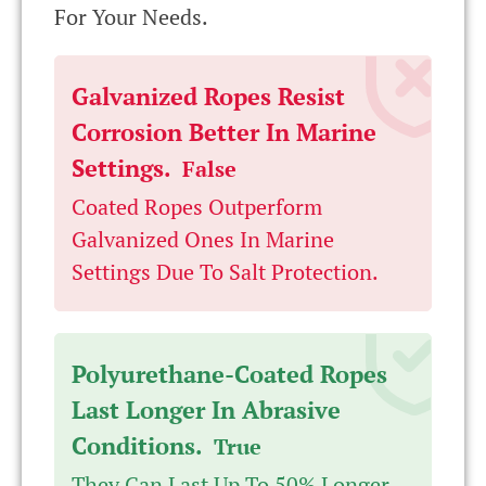
For Your Needs.
Galvanized Ropes Resist
Corrosion Better In Marine
Settings.
False
Coated Ropes Outperform
Galvanized Ones In Marine
Settings Due To Salt Protection.
Polyurethane-Coated Ropes
Last Longer In Abrasive
Conditions.
True
They Can Last Up To 50% Longer