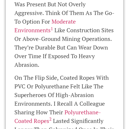
Was Present But Not Overly
Aggressive. Think Of Them As The Go-
To Option For
Moderate
1
Environments
Like Construction Sites
Or Above-Ground Mining Operations.
They’re Durable But Can Wear Down
Over Time If Exposed To Heavy
Abrasion.
On The Flip Side, Coated Ropes With
PVC Or Polyurethane Felt Like The
Superheroes Of High-Abrasion
Environments. I Recall A Colleague
Sharing How Their
Polyurethane-
2
Coated Ropes
Lasted Significantly