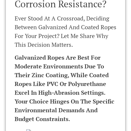
Corrosion Resistance?
Ever Stood At A Crossroad, Deciding
Between Galvanized And Coated Ropes
For Your Project? Let Me Share Why
This Decision Matters.
Galvanized Ropes Are Best For
Moderate Environments Due To
Their Zinc Coating, While Coated
Ropes Like PVC Or Polyurethane
Excel In High-Abrasion Settings.
Your Choice Hinges On The Specific
Environmental Demands And
Budget Constraints.