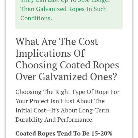
Than Galvanized Ropes In Such
Conditions.
What Are The Cost
Implications Of
Choosing Coated Ropes
Over Galvanized Ones?
Choosing The Right Type Of Rope For
Your Project Isn't Just About The
Initial Cost—It's About Long-Term
Durability And Performance.
Coated Ropes Tend To Be 15-20%