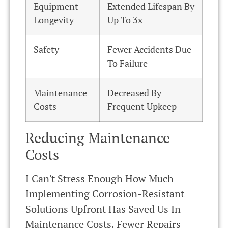
Equipment
Extended Lifespan By
Longevity
Up To 3x
Safety
Fewer Accidents Due
To Failure
Maintenance
Decreased By
Costs
Frequent Upkeep
Reducing Maintenance
Costs
I Can't Stress Enough How Much
Implementing Corrosion-Resistant
Solutions Upfront Has Saved Us In
Maintenance Costs. Fewer Repairs