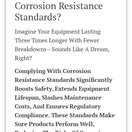
Corrosion Resistance
Standards?
Imagine Your Equipment Lasting
Three Times Longer With Fewer
Breakdowns—Sounds Like A Dream,
Right?
Complying With Corrosion
Resistance Standards Significantly
Boosts Safety, Extends Equipment
Lifespan, Slashes Maintenance
Costs, And Ensures Regulatory
Compliance. These Standards Make
Sure Products Perform Well,