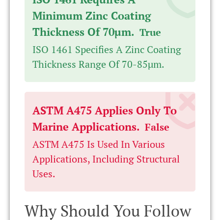
Minimum Zinc Coating
Thickness Of 70µm.
True
ISO 1461 Specifies A Zinc Coating
Thickness Range Of 70-85µm.
ASTM A475 Applies Only To
Marine Applications.
False
ASTM A475 Is Used In Various
Applications, Including Structural
Uses.
Why Should You Follow