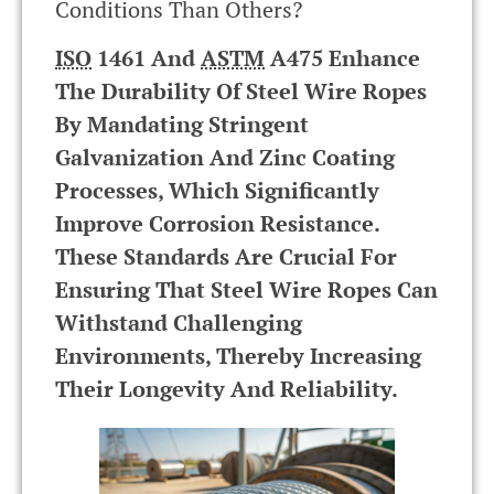
Conditions Than Others?
ISO
1461 And
ASTM
A475 Enhance
The Durability Of Steel Wire Ropes
By Mandating Stringent
Galvanization And Zinc Coating
Processes, Which Significantly
Improve Corrosion Resistance.
These Standards Are Crucial For
Ensuring That Steel Wire Ropes Can
Withstand Challenging
Environments, Thereby Increasing
Their Longevity And Reliability.