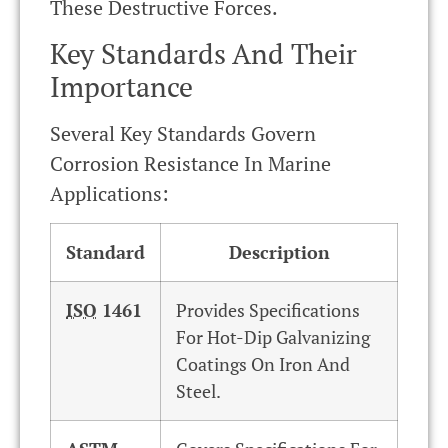
These Destructive Forces.
Key Standards And Their
Importance
Several Key Standards Govern
Corrosion Resistance In Marine
Applications:
Standard
Description
ISO
1461
Provides Specifications
For Hot-Dip Galvanizing
Coatings On Iron And
Steel.