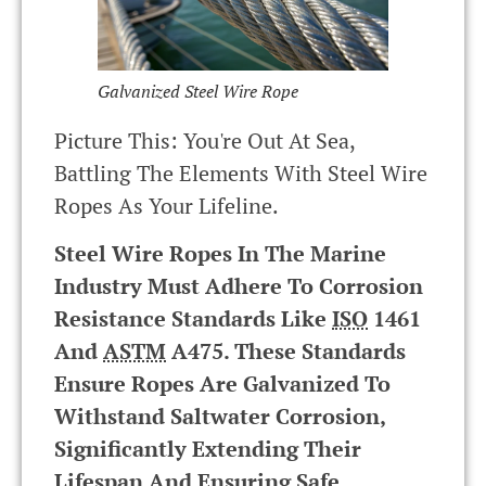
Galvanized Steel Wire Rope
Picture This: You're Out At Sea,
Battling The Elements With Steel Wire
Ropes As Your Lifeline.
Steel Wire Ropes In The Marine
Industry Must Adhere To Corrosion
Resistance Standards Like
ISO
1461
And
ASTM
A475. These Standards
Ensure Ropes Are Galvanized To
Withstand Saltwater Corrosion,
Significantly Extending Their
Lifespan And Ensuring Safe