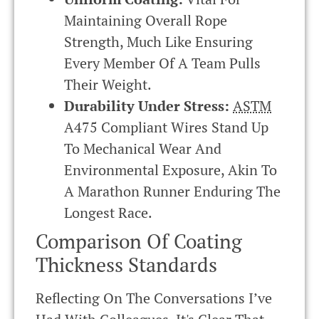
Maintaining Overall Rope
Strength, Much Like Ensuring
Every Member Of A Team Pulls
Their Weight.
Durability Under Stress:
ASTM
A475 Compliant Wires Stand Up
To Mechanical Wear And
Environmental Exposure, Akin To
A Marathon Runner Enduring The
Longest Race.
Comparison Of Coating
Thickness Standards
Reflecting On The Conversations I’ve