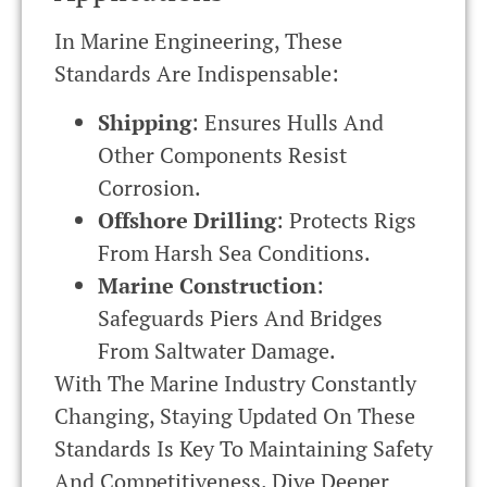
In Marine Engineering, These
Standards Are Indispensable:
Shipping
: Ensures Hulls And
Other Components Resist
Corrosion.
Offshore Drilling
: Protects Rigs
From Harsh Sea Conditions.
Marine Construction
:
Safeguards Piers And Bridges
From Saltwater Damage.
With The Marine Industry Constantly
Changing, Staying Updated On These
Standards Is Key To Maintaining Safety
And Competitiveness. Dive Deeper