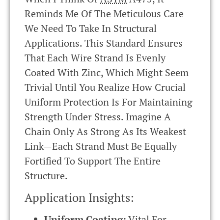
Reminds Me Of The Meticulous Care
We Need To Take In Structural
Applications. This Standard Ensures
That Each Wire Strand Is Evenly
Coated With Zinc, Which Might Seem
Trivial Until You Realize How Crucial
Uniform Protection Is For Maintaining
Strength Under Stress. Imagine A
Chain Only As Strong As Its Weakest
Link—Each Strand Must Be Equally
Fortified To Support The Entire
Structure.
Application Insights:
Uniform Coating:
Vital For