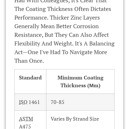
Had With Colleagues, It's Clear That
The Coating Thickness Often Dictates
Performance. Thicker Zinc Layers
Generally Mean Better Corrosion
Resistance, But They Can Also Affect
Flexibility And Weight. It's A Balancing
Act—One I've Had To Navigate More
Than Once.
Standard
Minimum Coating
Thickness (µm)
ISO
1461
70-85
ASTM
Varies By Strand Size
A475