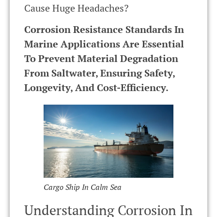
Cause Huge Headaches?
Corrosion Resistance Standards In
Marine Applications Are Essential
To Prevent Material Degradation
From Saltwater, Ensuring Safety,
Longevity, And Cost-Efficiency.
Cargo Ship In Calm Sea
Understanding Corrosion In