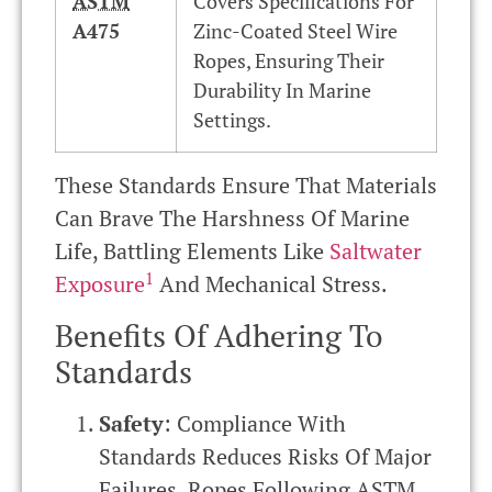
ASTM
Covers Specifications For
A475
Zinc-Coated Steel Wire
Ropes, Ensuring Their
Durability In Marine
Settings.
These Standards Ensure That Materials
Can Brave The Harshness Of Marine
Life, Battling Elements Like
Saltwater
1
Exposure
And Mechanical Stress.
Benefits Of Adhering To
Standards
Safety
: Compliance With
Standards Reduces Risks Of Major
Failures. Ropes Following
ASTM