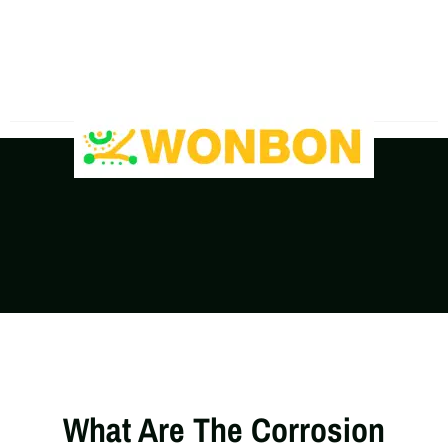
The Shipping Costs Are Rising, Contact Us For A
Real-Time Quote
What Are The Corrosion