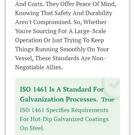
And Costs. They Offer Peace Of Mind,
Knowing That Safety And Durability
Aren't Compromised. So, Whether
You're Sourcing For A Large-Scale
Operation Or Just Trying To Keep
Things Running Smoothly On Your
Vessel, These Standards Are Non-
Negotiable Allies.
ISO 1461 Is A Standard For
Galvanization Processes.
True
ISO 1461 Specifies Requirements
For Hot-Dip Galvanized Coatings
On Steel.