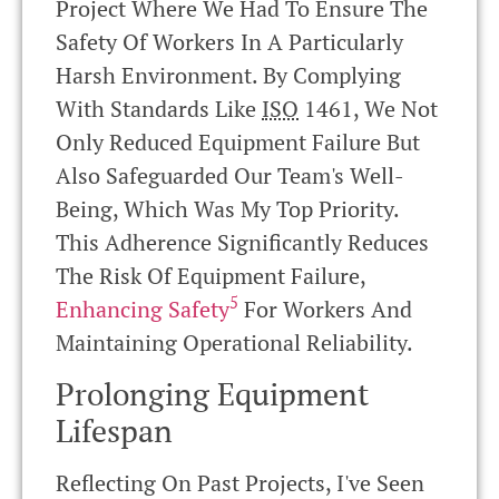
Project Where We Had To Ensure The
Safety Of Workers In A Particularly
Harsh Environment. By Complying
With Standards Like
ISO
1461, We Not
Only Reduced Equipment Failure But
Also Safeguarded Our Team's Well-
Being, Which Was My Top Priority.
This Adherence Significantly Reduces
The Risk Of Equipment Failure,
5
Enhancing Safety
For Workers And
Maintaining Operational Reliability.
Prolonging Equipment
Lifespan
Reflecting On Past Projects, I've Seen