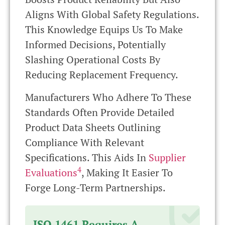
Aligns With Global Safety Regulations.
This Knowledge Equips Us To Make
Informed Decisions, Potentially
Slashing Operational Costs By
Reducing Replacement Frequency.
Manufacturers Who Adhere To These
Standards Often Provide Detailed
Product Data Sheets Outlining
Compliance With Relevant
Specifications. This Aids In
Supplier
4
Evaluations
, Making It Easier To
Forge Long-Term Partnerships.
ISO 1461 Requires A