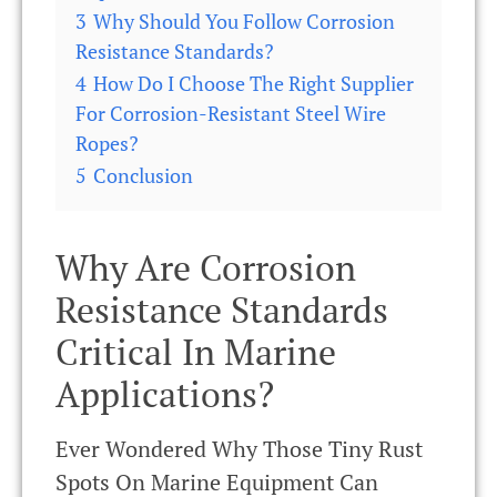
3
Why Should You Follow Corrosion
Resistance Standards?
4
How Do I Choose The Right Supplier
For Corrosion-Resistant Steel Wire
Ropes?
5
Conclusion
Why Are Corrosion
Resistance Standards
Critical In Marine
Applications?
Ever Wondered Why Those Tiny Rust
Spots On Marine Equipment Can