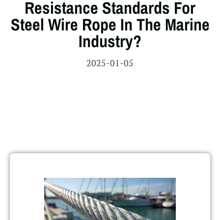
Resistance Standards For
Steel Wire Rope In The Marine
Industry?
2025-01-05