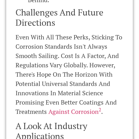
Challenges And Future
Directions
Even With All These Perks, Sticking To
Corrosion Standards Isn't Always
Smooth Sailing. Cost Is A Factor, And
Regulations Vary Globally. However,
There's Hope On The Horizon With
Potential Universal Standards And
Innovations In Material Science
Promising Even Better Coatings And
2
Treatments
Against Corrosion
.
A Look At Industry
Applications