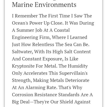
Marine Environments
I Remember The First Time I Saw The
Ocean's Power Up Close. It Was During
A Summer Job At A Coastal
Engineering Firm, Where I Learned
Just How Relentless The Sea Can Be.
Saltwater, With Its High Salt Content
And Constant Exposure, Is Like
Kryptonite For Metal. The Humidity
Only Accelerates This Supervillain's
Strength, Making Metals Deteriorate
At An Alarming Rate. That's Why
Corrosion Resistance Standards Are A
Big Deal—They're Our Shield Against