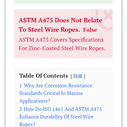
ASTM A475 Does Not Relate
To Steel Wire Ropes.
False
ASTM A475 Covers Specifications
For Zinc-Coated Steel Wire Ropes.
Table Of Contents
隐藏
1
Why Are Corrosion Resistance
Standards Critical In Marine
Applications?
2
How Do ISO 1461 And ASTM A475
Enhance Durability Of Steel Wire
Ropes?