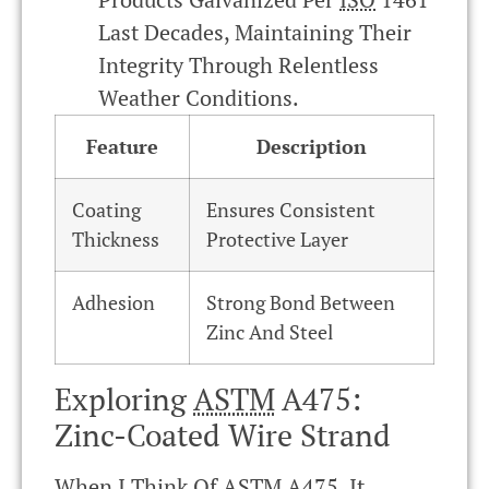
Last Decades, Maintaining Their
Integrity Through Relentless
Weather Conditions.
Feature
Description
Coating
Ensures Consistent
Thickness
Protective Layer
Adhesion
Strong Bond Between
Zinc And Steel
Exploring
ASTM
A475:
Zinc-Coated Wire Strand
When I Think Of
ASTM
A475, It