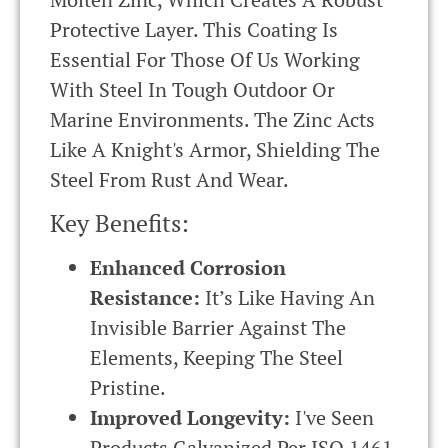
Protective Layer. This Coating Is
Essential For Those Of Us Working
With Steel In Tough Outdoor Or
Marine Environments. The Zinc Acts
Like A Knight's Armor, Shielding The
Steel From Rust And Wear.
Key Benefits:
Enhanced Corrosion
Resistance:
It’s Like Having An
Invisible Barrier Against The
Elements, Keeping The Steel
Pristine.
Improved Longevity:
I've Seen
Products Galvanized Per
ISO
1461