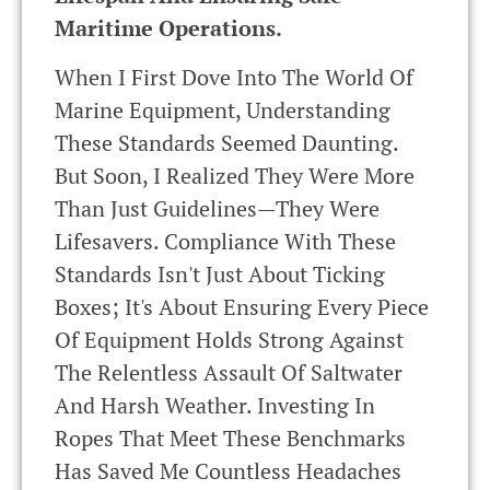
Maritime Operations.
When I First Dove Into The World Of
Marine Equipment, Understanding
These Standards Seemed Daunting.
But Soon, I Realized They Were More
Than Just Guidelines—They Were
Lifesavers. Compliance With These
Standards Isn't Just About Ticking
Boxes; It's About Ensuring Every Piece
Of Equipment Holds Strong Against
The Relentless Assault Of Saltwater
And Harsh Weather. Investing In
Ropes That Meet These Benchmarks
Has Saved Me Countless Headaches