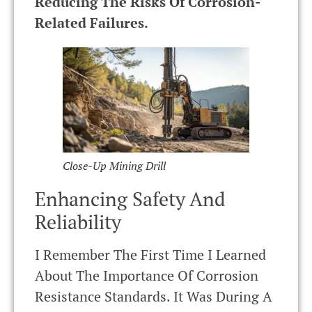
Reducing The Risks Of Corrosion-
Related Failures.
Close-Up Mining Drill
Enhancing Safety And
Reliability
I Remember The First Time I Learned
About The Importance Of Corrosion
Resistance Standards. It Was During A