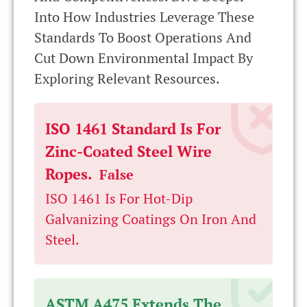
Into How Industries Leverage These
Standards To Boost Operations And
Cut Down Environmental Impact By
Exploring Relevant Resources.
ISO 1461 Standard Is For
Zinc-Coated Steel Wire
Ropes.
False
ISO 1461 Is For Hot-Dip
Galvanizing Coatings On Iron And
Steel.
ASTM A475 Extends The