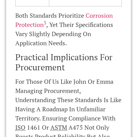
Both Standards Prioritize
Corrosion
3
Protection
, Yet Their Specifications
Vary Slightly Depending On
Application Needs.
Practical Implications For
Procurement
For Those Of Us Like John Or Emma
Managing Procurement,
Understanding These Standards Is Like
Having A Roadmap In Unfamiliar
Territory. Ensuring Compliance With
ISO
1461 Or
ASTM
A475 Not Only
Boosts Product Reliability But Also