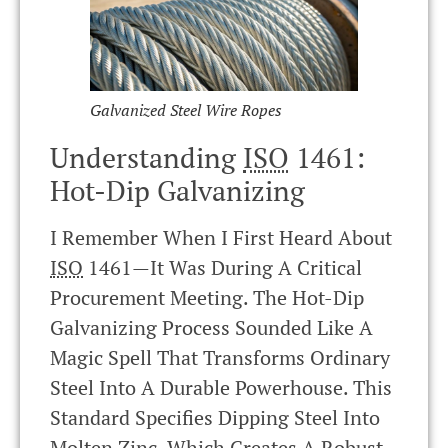
Galvanized Steel Wire Ropes
Understanding
ISO
1461:
Hot-Dip Galvanizing
I Remember When I First Heard About
ISO
1461—It Was During A Critical
Procurement Meeting. The Hot-Dip
Galvanizing Process Sounded Like A
Magic Spell That Transforms Ordinary
Steel Into A Durable Powerhouse. This
Standard Specifies Dipping Steel Into
Molten Zinc, Which Creates A Robust