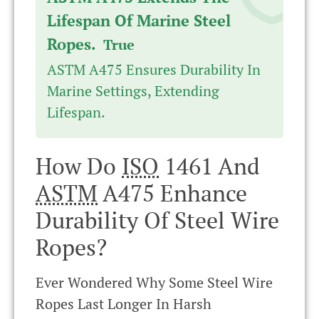
Lifespan Of Marine Steel
Ropes.
True
ASTM A475 Ensures Durability In
Marine Settings, Extending
Lifespan.
How Do
ISO
1461 And
ASTM
A475 Enhance
Durability Of Steel Wire
Ropes?
Ever Wondered Why Some Steel Wire
Ropes Last Longer In Harsh