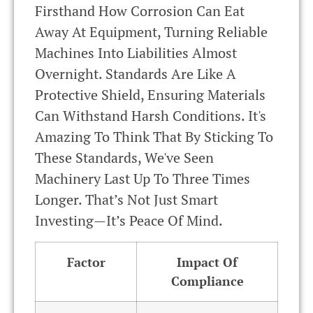
Firsthand How Corrosion Can Eat
Away At Equipment, Turning Reliable
Machines Into Liabilities Almost
Overnight. Standards Are Like A
Protective Shield, Ensuring Materials
Can Withstand Harsh Conditions. It's
Amazing To Think That By Sticking To
These Standards, We've Seen
Machinery Last Up To Three Times
Longer. That’s Not Just Smart
Investing—It’s Peace Of Mind.
Factor
Impact Of
Compliance