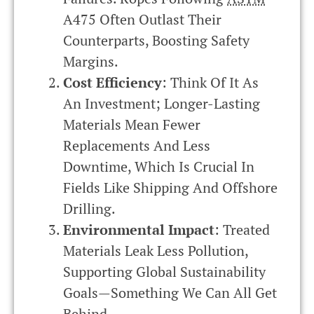
A475 Often Outlast Their
Counterparts, Boosting Safety
Margins.
Cost Efficiency
: Think Of It As
An Investment; Longer-Lasting
Materials Mean Fewer
Replacements And Less
Downtime, Which Is Crucial In
Fields Like Shipping And Offshore
Drilling.
Environmental Impact
: Treated
Materials Leak Less Pollution,
Supporting Global Sustainability
Goals—Something We Can All Get
Behind.