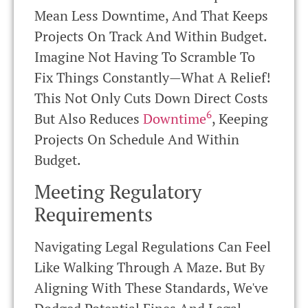
Mean Less Downtime, And That Keeps
Projects On Track And Within Budget.
Imagine Not Having To Scramble To
Fix Things Constantly—What A Relief!
This Not Only Cuts Down Direct Costs
6
But Also Reduces
Downtime
, Keeping
Projects On Schedule And Within
Budget.
Meeting Regulatory
Requirements
Navigating Legal Regulations Can Feel
Like Walking Through A Maze. But By
Aligning With These Standards, We've