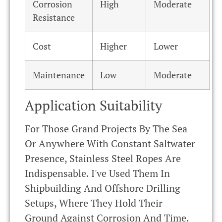
Corrosion
High
Moderate
Resistance
Cost
Higher
Lower
Maintenance
Low
Moderate
Application Suitability
For Those Grand Projects By The Sea
Or Anywhere With Constant Saltwater
Presence, Stainless Steel Ropes Are
Indispensable. I've Used Them In
Shipbuilding And Offshore Drilling
Setups, Where They Hold Their
Ground Against Corrosion And Time.