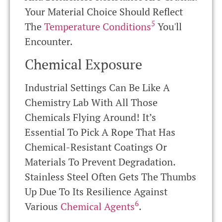
Your Material Choice Should Reflect
5
The
Temperature Conditions
You'll
Encounter.
Chemical Exposure
Industrial Settings Can Be Like A
Chemistry Lab With All Those
Chemicals Flying Around! It’s
Essential To Pick A Rope That Has
Chemical-Resistant Coatings Or
Materials To Prevent Degradation.
Stainless Steel Often Gets The Thumbs
Up Due To Its Resilience Against
6
Various
Chemical Agents
.