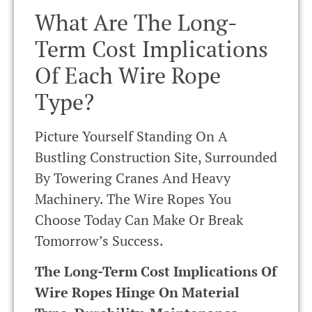
What Are The Long-
Term Cost Implications
Of Each Wire Rope
Type?
Picture Yourself Standing On A
Bustling Construction Site, Surrounded
By Towering Cranes And Heavy
Machinery. The Wire Ropes You
Choose Today Can Make Or Break
Tomorrow’s Success.
The Long-Term Cost Implications Of
Wire Ropes Hinge On Material