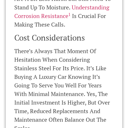
Stand Up To Moisture.
Understanding
1
Corrosion Resistance
Is Crucial For
Making These Calls.
Cost Considerations
There’s Always That Moment Of
Hesitation When Considering
Stainless Steel For Its Price. It’s Like
Buying A Luxury Car Knowing It’s
Going To Serve You Well For Years
With Minimal Maintenance. Yes, The
Initial Investment Is Higher, But Over
Time, Reduced Replacements And
Maintenance Often Balance Out The