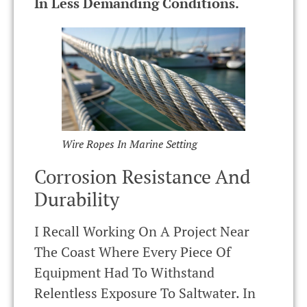
In Less Demanding Conditions.
Wire Ropes In Marine Setting
Corrosion Resistance And
Durability
I Recall Working On A Project Near
The Coast Where Every Piece Of
Equipment Had To Withstand
Relentless Exposure To Saltwater. In