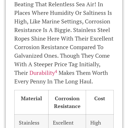
Beating That Relentless Sea Air! In
Places Where Humidity Or Saltiness Is
High, Like Marine Settings, Corrosion
Resistance Is A Biggie. Stainless Steel
Ropes Shine Here With Their Excellent
Corrosion Resistance Compared To
Galvanized Ones. Though They Come
With A Steeper Price Tag Initially,
4
Their
Durability
Makes Them Worth
Every Penny In The Long Haul.
Material
Corrosion
Cost
Resistance
Stainless
Excellent
High