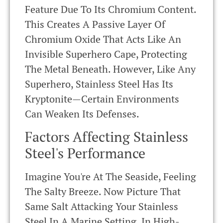
Feature Due To Its Chromium Content.
This Creates A Passive Layer Of
Chromium Oxide That Acts Like An
Invisible Superhero Cape, Protecting
The Metal Beneath. However, Like Any
Superhero, Stainless Steel Has Its
Kryptonite—Certain Environments
Can Weaken Its Defenses.
Factors Affecting Stainless
Steel's Performance
Imagine You're At The Seaside, Feeling
The Salty Breeze. Now Picture That
Same Salt Attacking Your Stainless
Steel In A Marine Setting. In High-