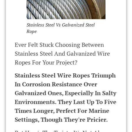
Stainless Steel Vs Galvanized Steel
Rope
Ever Felt Stuck Choosing Between
Stainless Steel And Galvanized Wire
Ropes For Your Project?
Stainless Steel Wire Ropes Triumph
In Corrosion Resistance Over
Galvanized Ones, Especially In Salty
Environments. They Last Up To Five
Times Longer, Perfect For Marine
Settings, Though They're Pricier.