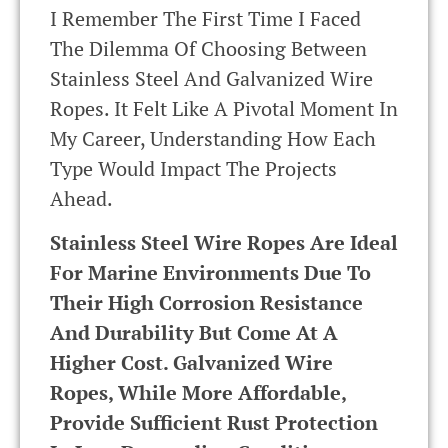
I Remember The First Time I Faced
The Dilemma Of Choosing Between
Stainless Steel And Galvanized Wire
Ropes. It Felt Like A Pivotal Moment In
My Career, Understanding How Each
Type Would Impact The Projects
Ahead.
Stainless Steel Wire Ropes Are Ideal
For Marine Environments Due To
Their High Corrosion Resistance
And Durability But Come At A
Higher Cost. Galvanized Wire
Ropes, While More Affordable,
Provide Sufficient Rust Protection