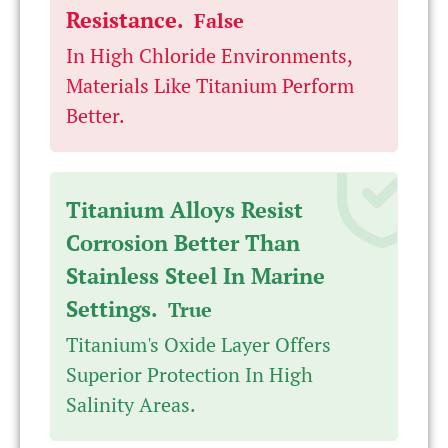
Resistance.
False
In High Chloride Environments,
Materials Like Titanium Perform
Better.
Titanium Alloys Resist
Corrosion Better Than
Stainless Steel In Marine
Settings.
True
Titanium's Oxide Layer Offers
Superior Protection In High
Salinity Areas.