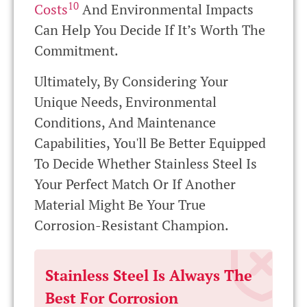
10
Costs
And Environmental Impacts
Can Help You Decide If It’s Worth The
Commitment.
Ultimately, By Considering Your
Unique Needs, Environmental
Conditions, And Maintenance
Capabilities, You'll Be Better Equipped
To Decide Whether Stainless Steel Is
Your Perfect Match Or If Another
Material Might Be Your True
Corrosion-Resistant Champion.
Stainless Steel Is Always The
Best For Corrosion