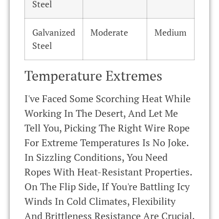
Steel
Galvanized
Moderate
Medium
Steel
Temperature Extremes
I've Faced Some Scorching Heat While
Working In The Desert, And Let Me
Tell You, Picking The Right Wire Rope
For Extreme Temperatures Is No Joke.
In Sizzling Conditions, You Need
Ropes With Heat-Resistant Properties.
On The Flip Side, If You're Battling Icy
Winds In Cold Climates, Flexibility
And Brittleness Resistance Are Crucial.