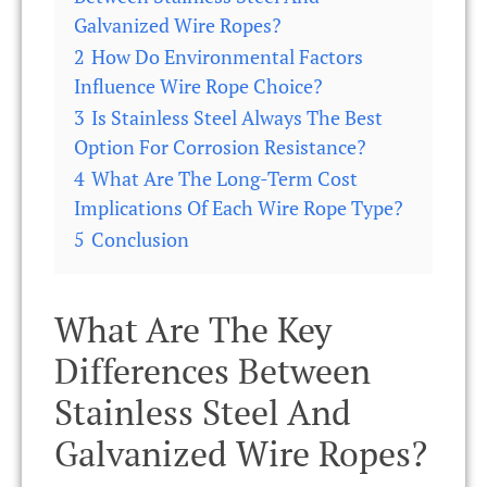
Galvanized Wire Ropes?
2
How Do Environmental Factors
Influence Wire Rope Choice?
3
Is Stainless Steel Always The Best
Option For Corrosion Resistance?
4
What Are The Long-Term Cost
Implications Of Each Wire Rope Type?
5
Conclusion
What Are The Key
Differences Between
Stainless Steel And
Galvanized Wire Ropes?