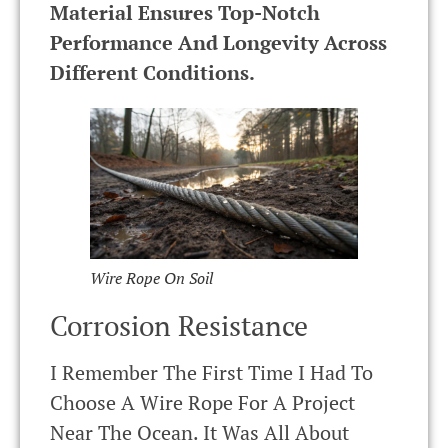
Material Ensures Top-Notch
Performance And Longevity Across
Different Conditions.
Wire Rope On Soil
Corrosion Resistance
I Remember The First Time I Had To
Choose A Wire Rope For A Project
Near The Ocean. It Was All About