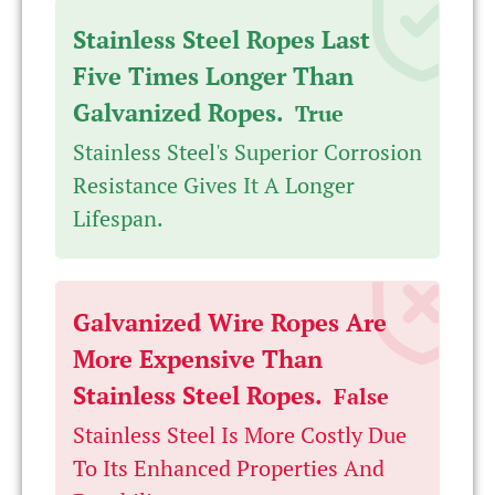
Stainless Steel Ropes Last
Five Times Longer Than
Galvanized Ropes.
True
Stainless Steel's Superior Corrosion
Resistance Gives It A Longer
Lifespan.
Galvanized Wire Ropes Are
More Expensive Than
Stainless Steel Ropes.
False
Stainless Steel Is More Costly Due
To Its Enhanced Properties And