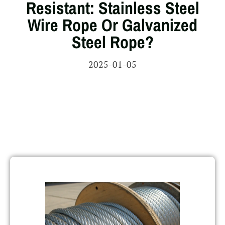
Resistant: Stainless Steel
Wire Rope Or Galvanized
Steel Rope?
2025-01-05