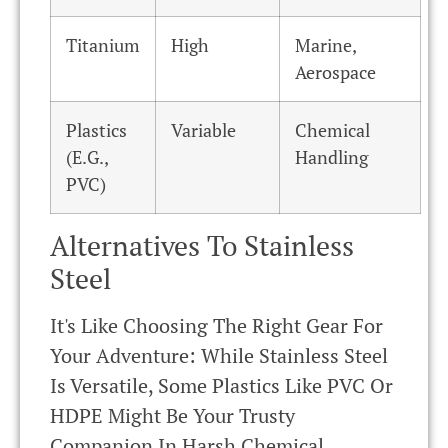
Titanium
High
Marine,
Aerospace
Plastics
Variable
Chemical
(e.g.,
Handling
PVC)
Alternatives To Stainless
Steel
It's Like Choosing The Right Gear For
Your Adventure: While Stainless Steel
Is Versatile, Some Plastics Like PVC Or
HDPE Might Be Your Trusty
Companion In Harsh Chemical