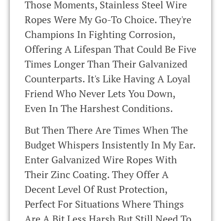
Those Moments, Stainless Steel Wire
Ropes Were My Go-To Choice. They're
Champions In Fighting Corrosion,
Offering A Lifespan That Could Be Five
Times Longer Than Their Galvanized
Counterparts. It's Like Having A Loyal
Friend Who Never Lets You Down,
Even In The Harshest Conditions.
But Then There Are Times When The
Budget Whispers Insistently In My Ear.
Enter Galvanized Wire Ropes With
Their Zinc Coating. They Offer A
Decent Level Of Rust Protection,
Perfect For Situations Where Things
Are A Bit Less Harsh But Still Need To