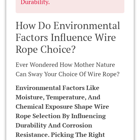
Durability.
How Do Environmental
Factors Influence Wire
Rope Choice?
Ever Wondered How Mother Nature
Can Sway Your Choice Of Wire Rope?
Environmental Factors Like
Moisture, Temperature, And
Chemical Exposure Shape Wire
Rope Selection By Influencing
Durability And Corrosion
Resistance. Picking The Right