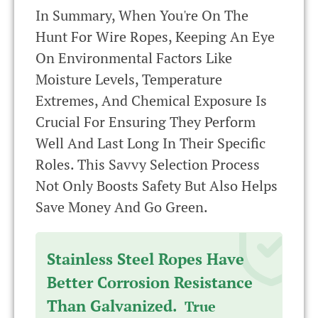
In Summary, When You're On The
Hunt For Wire Ropes, Keeping An Eye
On Environmental Factors Like
Moisture Levels, Temperature
Extremes, And Chemical Exposure Is
Crucial For Ensuring They Perform
Well And Last Long In Their Specific
Roles. This Savvy Selection Process
Not Only Boosts Safety But Also Helps
Save Money And Go Green.
Stainless Steel Ropes Have
Better Corrosion Resistance
Than Galvanized.
True