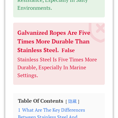
Environments.
Galvanized Ropes Are Five
Times More Durable Than
Stainless Steel.
False
Stainless Steel Is Five Times More
Durable, Especially In Marine
Settings.
Table Of Contents
隐藏
1
What Are The Key Differences
Between Stainless Steel And