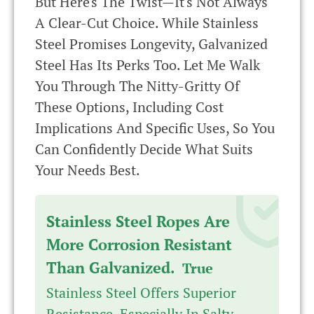
But Here's The Twist—It's Not Always
A Clear-Cut Choice. While Stainless
Steel Promises Longevity, Galvanized
Steel Has Its Perks Too. Let Me Walk
You Through The Nitty-Gritty Of
These Options, Including Cost
Implications And Specific Uses, So You
Can Confidently Decide What Suits
Your Needs Best.
Stainless Steel Ropes Are
More Corrosion Resistant
Than Galvanized.
True
Stainless Steel Offers Superior
Resistance, Especially In Salty