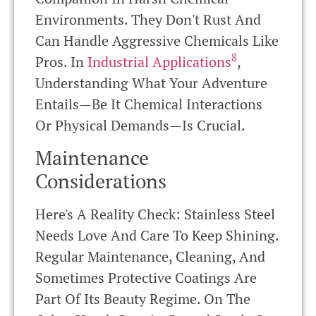
Environments. They Don't Rust And
Can Handle Aggressive Chemicals Like
8
Pros. In
Industrial Applications
,
Understanding What Your Adventure
Entails—Be It Chemical Interactions
Or Physical Demands—Is Crucial.
Maintenance
Considerations
Here's A Reality Check: Stainless Steel
Needs Love And Care To Keep Shining.
Regular Maintenance, Cleaning, And
Sometimes Protective Coatings Are
Part Of Its Beauty Regime. On The