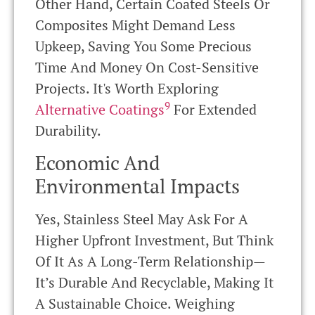
Other Hand, Certain Coated Steels Or
Composites Might Demand Less
Upkeep, Saving You Some Precious
Time And Money On Cost-Sensitive
Projects. It's Worth Exploring
9
Alternative Coatings
For Extended
Durability.
Economic And
Environmental Impacts
Yes, Stainless Steel May Ask For A
Higher Upfront Investment, But Think
Of It As A Long-Term Relationship—
It’s Durable And Recyclable, Making It
A Sustainable Choice. Weighing