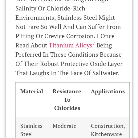
Salinity Or Chloride-Rich
Environments, Stainless Steel Might
Not Fare So Well And Can Suffer From
Pitting Or Crevice Corrosion. I Once
7
Read About
Titanium Alloys
Being
Preferred In These Conditions Because
Of Their Robust Protective Oxide Layer
That Laughs In The Face Of Saltwater.
Material
Resistance
Applications
To
Chlorides
Stainless
Moderate
Construction,
Steel
Kitchenware