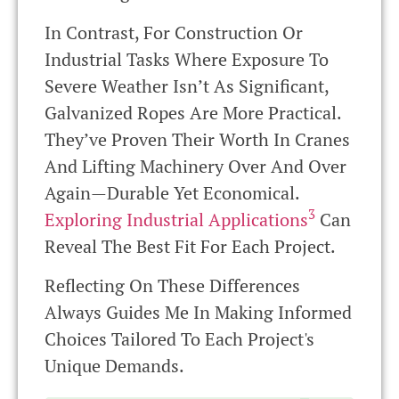
In Contrast, For Construction Or
Industrial Tasks Where Exposure To
Severe Weather Isn’t As Significant,
Galvanized Ropes Are More Practical.
They’ve Proven Their Worth In Cranes
And Lifting Machinery Over And Over
Again—Durable Yet Economical.
3
Exploring Industrial Applications
Can
Reveal The Best Fit For Each Project.
Reflecting On These Differences
Always Guides Me In Making Informed
Choices Tailored To Each Project's
Unique Demands.