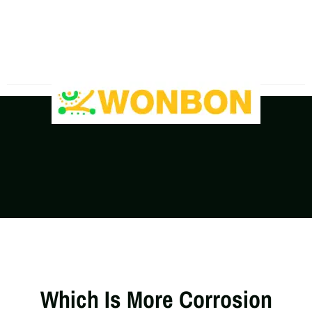
The Shipping Costs Are Rising, Contact Us For A
Real-Time Quote
Which Is More Corrosion