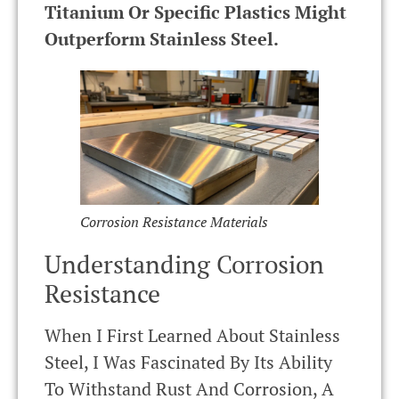
Titanium Or Specific Plastics Might
Outperform Stainless Steel.
Corrosion Resistance Materials
Understanding Corrosion
Resistance
When I First Learned About Stainless
Steel, I Was Fascinated By Its Ability
To Withstand Rust And Corrosion, A