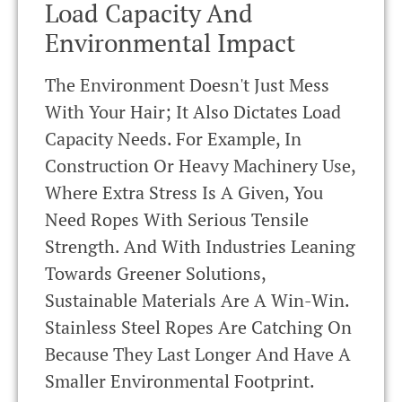
Load Capacity And
Environmental Impact
The Environment Doesn't Just Mess
With Your Hair; It Also Dictates Load
Capacity Needs. For Example, In
Construction Or Heavy Machinery Use,
Where Extra Stress Is A Given, You
Need Ropes With Serious Tensile
Strength. And With Industries Leaning
Towards Greener Solutions,
Sustainable Materials Are A Win-Win.
Stainless Steel Ropes Are Catching On
Because They Last Longer And Have A
Smaller Environmental Footprint.