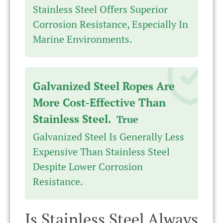
Stainless Steel Offers Superior
Corrosion Resistance, Especially In
Marine Environments.
Galvanized Steel Ropes Are
More Cost-Effective Than
Stainless Steel.
True
Galvanized Steel Is Generally Less
Expensive Than Stainless Steel
Despite Lower Corrosion
Resistance.
Is Stainless Steel Always