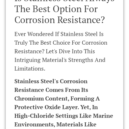
The Best Option For
Corrosion Resistance?
Ever Wondered If Stainless Steel Is
Truly The Best Choice For Corrosion
Resistance? Let's Dive Into This
Intriguing Material's Strengths And
Limitations.
Stainless Steel's Corrosion
Resistance Comes From Its
Chromium Content, Forming A
Protective Oxide Layer. Yet, In
High-Chloride Settings Like Marine
Environments, Materials Like