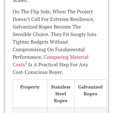
Scales.
On The Flip Side, When The Project
Doesn’t Call For Extreme Resilience,
Galvanized Ropes Become The
Sensible Choice. They Fit Snugly Into
Tighter Budgets Without
Compromising On Fundamental
Performance.
Comparing Material
2
Costs
Is A Practical Step For Any
Cost-Conscious Buyer.
Property
Stainless
Galvanized
Steel
Ropes
Ropes