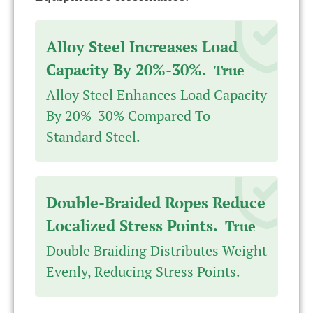
Alloy Steel Increases Load
Capacity By 20%-30%.
True
Alloy Steel Enhances Load Capacity
By 20%-30% Compared To
Standard Steel.
Double-Braided Ropes Reduce
Localized Stress Points.
True
Double Braiding Distributes Weight
Evenly, Reducing Stress Points.