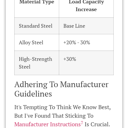
Material Type
Load Capacity
Increase
Standard Steel
Base Line
Alloy Steel
+20% - 30%
High-Strength
+30%
Steel
Adhering To Manufacturer
Guidelines
It's Tempting To Think We Know Best,
But I've Found That Sticking To
7
Manufacturer Instructions
Is Crucial.