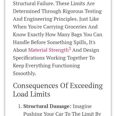
Structural Failure. These Limits Are
Determined Through Rigorous Testing
And Engineering Principles. Just Like
When You're Carrying Groceries And
Know Exactly How Many Bags You Can
Handle Before Something Spills, It's
3
About
Material Strength
And Design
Specifications Working Together To
Keep Everything Functioning
Smoothly.
Consequences Of Exceeding
Load Limits
Structural Damage
: Imagine
Pushing Your Car To The Limit By