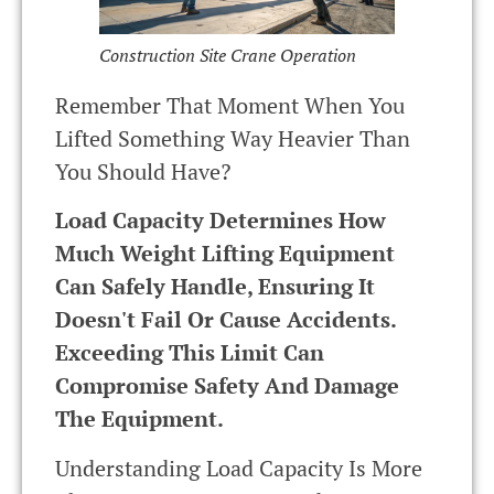
Construction Site Crane Operation
Remember That Moment When You
Lifted Something Way Heavier Than
You Should Have?
Load Capacity Determines How
Much Weight Lifting Equipment
Can Safely Handle, Ensuring It
Doesn't Fail Or Cause Accidents.
Exceeding This Limit Can
Compromise Safety And Damage
The Equipment.
Understanding Load Capacity Is More