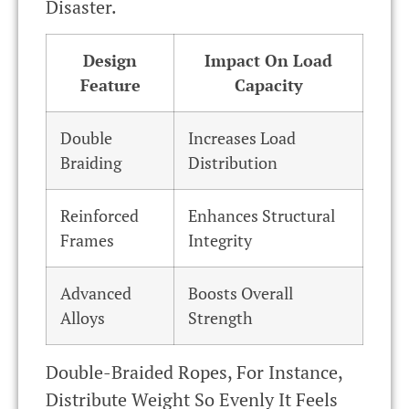
Disaster.
Design
Impact On Load
Feature
Capacity
Double
Increases Load
Braiding
Distribution
Reinforced
Enhances Structural
Frames
Integrity
Advanced
Boosts Overall
Alloys
Strength
Double-Braided Ropes, For Instance,
Distribute Weight So Evenly It Feels