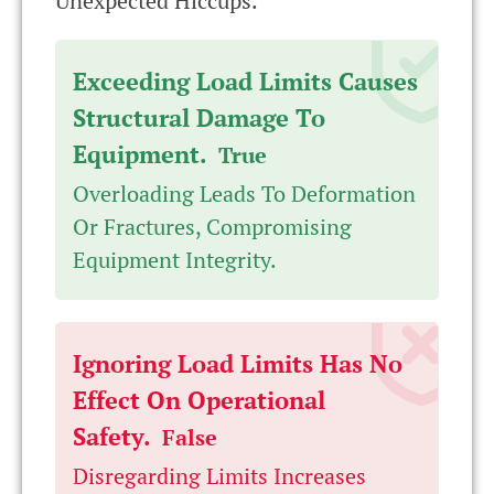
Unexpected Hiccups.
Exceeding Load Limits Causes
Structural Damage To
Equipment.
True
Overloading Leads To Deformation
Or Fractures, Compromising
Equipment Integrity.
Ignoring Load Limits Has No
Effect On Operational
Safety.
False
Disregarding Limits Increases