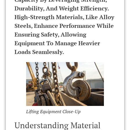
Durability, And Weight Efficiency.
High-Strength Materials, Like Alloy
Steels, Enhance Performance While
Ensuring Safety, Allowing
Equipment To Manage Heavier
Loads Seamlessly.
Lifting Equipment Close-Up
Understanding Material