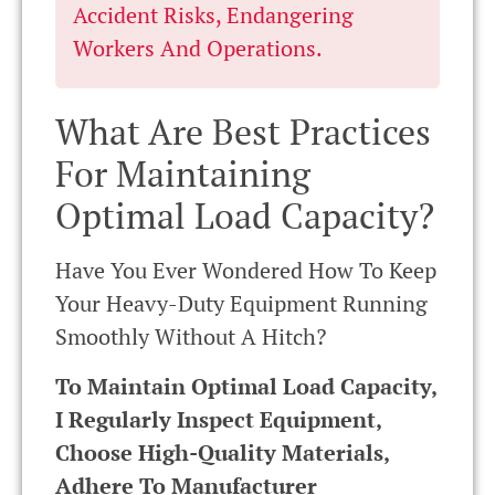
Accident Risks, Endangering
Workers And Operations.
What Are Best Practices
For Maintaining
Optimal Load Capacity?
Have You Ever Wondered How To Keep
Your Heavy-Duty Equipment Running
Smoothly Without A Hitch?
To Maintain Optimal Load Capacity,
I Regularly Inspect Equipment,
Choose High-Quality Materials,
Adhere To Manufacturer