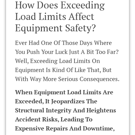
How Does Exceeding
Load Limits Affect
Equipment Safety?
Ever Had One Of Those Days Where
You Push Your Luck Just A Bit Too Far?
Well, Exceeding Load Limits On
Equipment Is Kind Of Like That, But
With Way More Serious Consequences.
When Equipment Load Limits Are
Exceeded, It Jeopardizes The
Structural Integrity And Heightens
Accident Risks, Leading To
Expensive Repairs And Downtime,