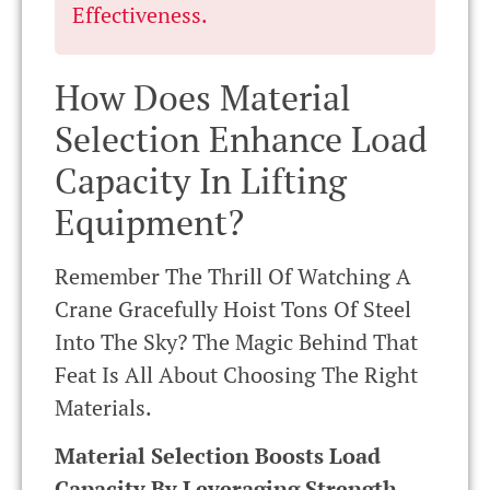
Effectiveness.
How Does Material
Selection Enhance Load
Capacity In Lifting
Equipment?
Remember The Thrill Of Watching A
Crane Gracefully Hoist Tons Of Steel
Into The Sky? The Magic Behind That
Feat Is All About Choosing The Right
Materials.
Material Selection Boosts Load
Capacity By Leveraging Strength,