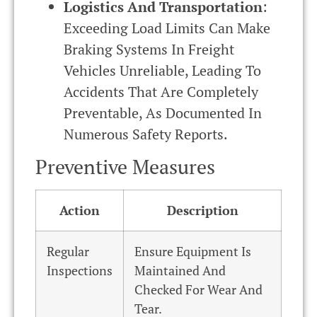
Logistics And Transportation
:
Exceeding Load Limits Can Make
Braking Systems In Freight
Vehicles Unreliable, Leading To
Accidents That Are Completely
Preventable, As Documented In
Numerous Safety Reports.
Preventive Measures
Action
Description
Regular
Ensure Equipment Is
Inspections
Maintained And
Checked For Wear And
Tear.