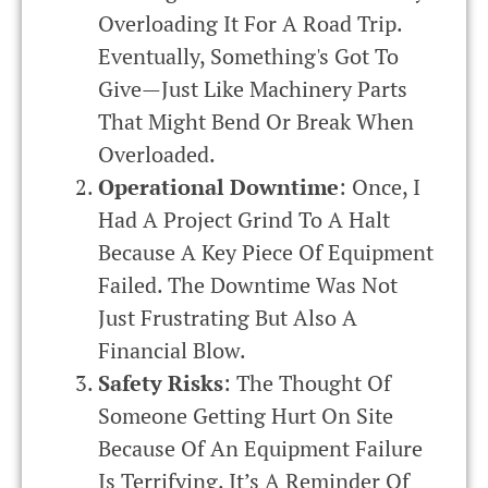
Overloading It For A Road Trip.
Eventually, Something's Got To
Give—Just Like Machinery Parts
That Might Bend Or Break When
Overloaded.
Operational Downtime
: Once, I
Had A Project Grind To A Halt
Because A Key Piece Of Equipment
Failed. The Downtime Was Not
Just Frustrating But Also A
Financial Blow.
Safety Risks
: The Thought Of
Someone Getting Hurt On Site
Because Of An Equipment Failure
Is Terrifying. It’s A Reminder Of