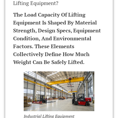
Lifting Equipment?
The Load Capacity Of Lifting
Equipment Is Shaped By Material
Strength, Design Specs, Equipment
Condition, And Environmental
Factors. These Elements
Collectively Define How Much
Weight Can Be Safely Lifted.
Industrial Lifting Equipment