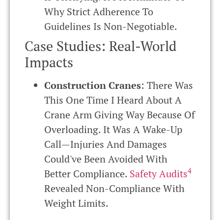
Why Strict Adherence To
Guidelines Is Non-Negotiable.
Case Studies: Real-World
Impacts
Construction Cranes
: There Was
This One Time I Heard About A
Crane Arm Giving Way Because Of
Overloading. It Was A Wake-Up
Call—Injuries And Damages
Could've Been Avoided With
4
Better Compliance.
Safety Audits
Revealed Non-Compliance With
Weight Limits.