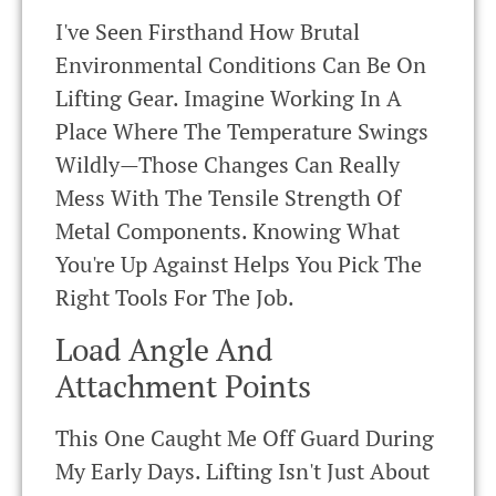
I've Seen Firsthand How Brutal
Environmental Conditions Can Be On
Lifting Gear. Imagine Working In A
Place Where The Temperature Swings
Wildly—Those Changes Can Really
Mess With The Tensile Strength Of
Metal Components. Knowing What
You're Up Against Helps You Pick The
Right Tools For The Job.
Load Angle And
Attachment Points
This One Caught Me Off Guard During
My Early Days. Lifting Isn't Just About