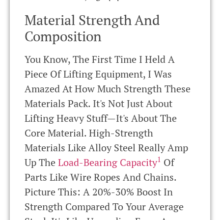
Material Strength And
Composition
You Know, The First Time I Held A
Piece Of Lifting Equipment, I Was
Amazed At How Much Strength These
Materials Pack. It's Not Just About
Lifting Heavy Stuff—It's About The
Core Material. High-Strength
Materials Like Alloy Steel Really Amp
1
Up The
Load-Bearing Capacity
Of
Parts Like Wire Ropes And Chains.
Picture This: A 20%-30% Boost In
Strength Compared To Your Average