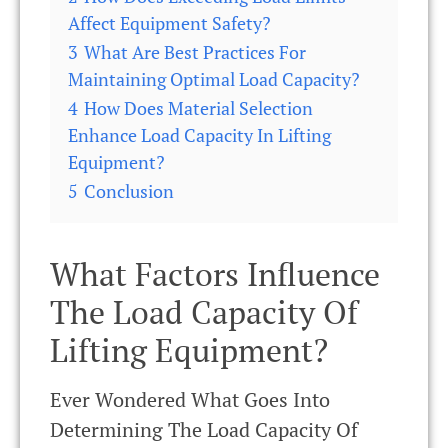
Affect Equipment Safety?
3
What Are Best Practices For
Maintaining Optimal Load Capacity?
4
How Does Material Selection
Enhance Load Capacity In Lifting
Equipment?
5
Conclusion
What Factors Influence
The Load Capacity Of
Lifting Equipment?
Ever Wondered What Goes Into
Determining The Load Capacity Of