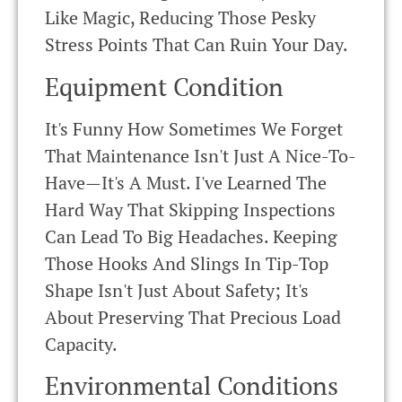
Like Magic, Reducing Those Pesky
Stress Points That Can Ruin Your Day.
Equipment Condition
It's Funny How Sometimes We Forget
That Maintenance Isn't Just A Nice-To-
Have—It's A Must. I've Learned The
Hard Way That Skipping Inspections
Can Lead To Big Headaches. Keeping
Those Hooks And Slings In Tip-Top
Shape Isn't Just About Safety; It's
About Preserving That Precious Load
Capacity.
Environmental Conditions