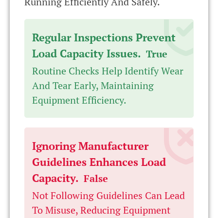
Running Efficiently And Safely.
Regular Inspections Prevent
Load Capacity Issues.
True
Routine Checks Help Identify Wear
And Tear Early, Maintaining
Equipment Efficiency.
Ignoring Manufacturer
Guidelines Enhances Load
Capacity.
False
Not Following Guidelines Can Lead
To Misuse, Reducing Equipment