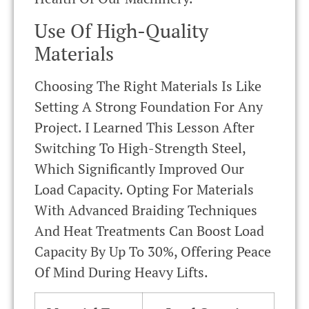
Use Of High-Quality
Materials
Choosing The Right Materials Is Like
Setting A Strong Foundation For Any
Project. I Learned This Lesson After
Switching To High-Strength Steel,
Which Significantly Improved Our
Load Capacity. Opting For Materials
With Advanced Braiding Techniques
And Heat Treatments Can Boost Load
Capacity By Up To 30%, Offering Peace
Of Mind During Heavy Lifts.