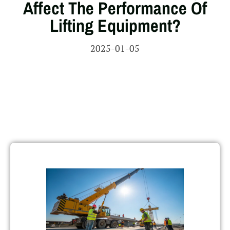
Affect The Performance Of
Lifting Equipment?
2025-01-05