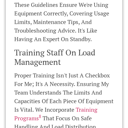
These Guidelines Ensure We're Using
Equipment Correctly, Covering Usage
Limits, Maintenance Tips, And
Troubleshooting Advice. It's Like
Having An Expert On Standby.
Training Staff On Load
Management
Proper Training Isn't Just A Checkbox
For Me; It's A Necessity. Ensuring My
Team Understands The Limits And
Capacities Of Each Piece Of Equipment
Is Vital. We Incorporate
Training
8
Programs
That Focus On Safe
Handling And Load Distribution