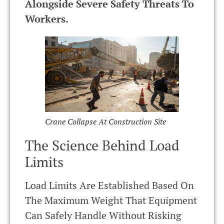
Alongside Severe Safety Threats To
Workers.
Crane Collapse At Construction Site
The Science Behind Load
Limits
Load Limits Are Established Based On
The Maximum Weight That Equipment
Can Safely Handle Without Risking