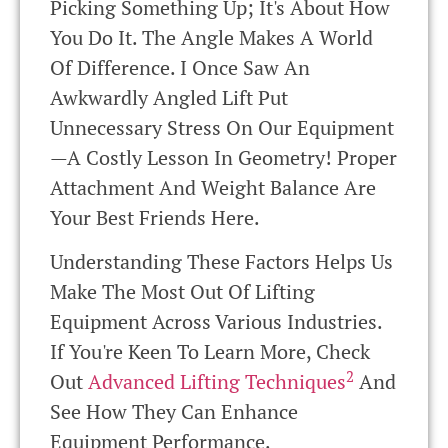
Picking Something Up; It's About How
You Do It. The Angle Makes A World
Of Difference. I Once Saw An
Awkwardly Angled Lift Put
Unnecessary Stress On Our Equipment
—a Costly Lesson In Geometry! Proper
Attachment And Weight Balance Are
Your Best Friends Here.
Understanding These Factors Helps Us
Make The Most Out Of Lifting
Equipment Across Various Industries.
If You're Keen To Learn More, Check
2
Out
Advanced Lifting Techniques
And
See How They Can Enhance
Equipment Performance.