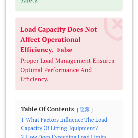
Safety.
Load Capacity Does Not
Affect Operational
Efficiency.
False
Proper Load Management Ensures
Optimal Performance And
Efficiency.
Table Of Contents
隐藏
1
What Factors Influence The Load
Capacity Of Lifting Equipment?
2
How Does Exceeding Load Limits