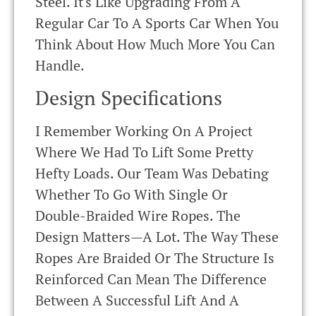
Steel. It's Like Upgrading From A
Regular Car To A Sports Car When You
Think About How Much More You Can
Handle.
Design Specifications
I Remember Working On A Project
Where We Had To Lift Some Pretty
Hefty Loads. Our Team Was Debating
Whether To Go With Single Or
Double-Braided Wire Ropes. The
Design Matters—A Lot. The Way These
Ropes Are Braided Or The Structure Is
Reinforced Can Mean The Difference
Between A Successful Lift And A