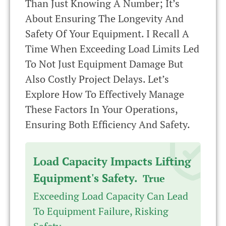
Than Just Knowing A Number; It’s
About Ensuring The Longevity And
Safety Of Your Equipment. I Recall A
Time When Exceeding Load Limits Led
To Not Just Equipment Damage But
Also Costly Project Delays. Let’s
Explore How To Effectively Manage
These Factors In Your Operations,
Ensuring Both Efficiency And Safety.
Load Capacity Impacts Lifting
Equipment's Safety.
True
Exceeding Load Capacity Can Lead
To Equipment Failure, Risking