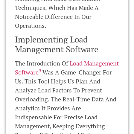
Techniques, Which Has Made A
Noticeable Difference In Our
Operations.
Implementing Load
Management Software
The Introduction Of
Load Management
9
Software
Was A Game-Changer For
Us. This Tool Helps Us Plan And
Analyze Load Factors To Prevent
Overloading. The Real-Time Data And
Analytics It Provides Are
Indispensable For Precise Load
Management, Keeping Everything