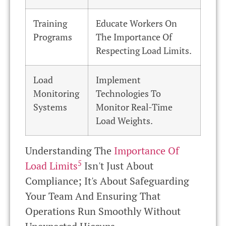
Training
Educate Workers On
Programs
The Importance Of
Respecting Load Limits.
Load
Implement
Monitoring
Technologies To
Systems
Monitor Real-Time
Load Weights.
Understanding The
Importance Of
5
Load Limits
Isn't Just About
Compliance; It's About Safeguarding
Your Team And Ensuring That
Operations Run Smoothly Without