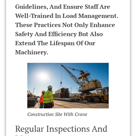
Guidelines, And Ensure Staff Are
Well-Trained In Load Management.
These Practices Not Only Enhance
Safety And Efficiency But Also
Extend The Lifespan Of Our
Machinery.
Construction Site With Crane
Regular Inspections And