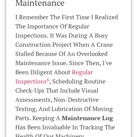
Maintenance
I Remember The First Time I Realized
The Importance Of Regular
Inspections. It Was During A Busy
Construction Project When A Crane
Stalled Because Of An Overlooked
Maintenance Issue. Since Then, I've
Been Diligent About
Regular
6
Inspections
, Scheduling Routine
Check-Ups That Include Visual
Assessments, Non-Destructive
Testing, And Lubrication Of Moving
Parts. Keeping A
Maintenance Log
Has Been Invaluable In Tracking The
Health Of Our Machinery.