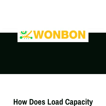
The Shipping Costs Are Rising, Contact Us For A
Real-Time Quote
How Does Load Capacity